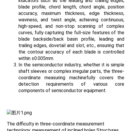
indicators such as the leading and trailing edges,
blade profile, chord length, chord angle, position
accuracy, maximum thickness, edge thickness,
waviness, and twist angle, achieving continuous,
high-speed, and non-stop scanning of complex
curves, fully capturing the full-size features of the
blade backside/back basin profile, leading and
trailing edges, dovetail and slot, etc., ensuring that
the contour accuracy of each blade is controlled
within ±0.005mm.
In the semiconductor industry, whether it is simple
shaft sleeves or complex irregular parts, the three-
coordinate measuring machinefully covers the
detection requirements of various core
components of semiconductor equipment.
The difficulty in three-coordinate measurement
technology: measurement of inclined holes Structures