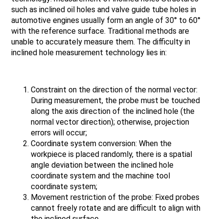
such as inclined oil holes and valve guide tube holes in
automotive engines usually form an angle of 30° to 60°
with the reference surface. Traditional methods are
unable to accurately measure them. The difficulty in
inclined hole measurement technology lies in:
Constraint on the direction of the normal vector:
During measurement, the probe must be touched
along the axis direction of the inclined hole (the
normal vector direction); otherwise, projection
errors will occur;
Coordinate system conversion: When the
workpiece is placed randomly, there is a spatial
angle deviation between the inclined hole
coordinate system and the machine tool
coordinate system;
Movement restriction of the probe: Fixed probes
cannot freely rotate and are difficult to align with
the inclined surface.