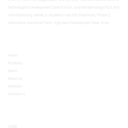
Technological Development Zone of Xi’an, and the technology R&D and
manufacturing center is situated in No.526 Xitai Road, Phase 2,
Information Industrial Park, High-tech Development Zone, Xi'an.
Informations
Home
Products
News
About us
Solutions
Contact us
Product Categories
CMM