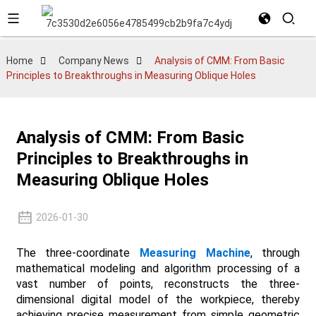
Home
Company News
Analysis of CMM: From Basic
Principles to Breakthroughs in Measuring Oblique Holes
Analysis of CMM: From Basic
Principles to Breakthroughs in
Measuring Oblique Holes
2026-01-30
The three-coordinate
Measuring Machine
, through
mathematical modeling and algorithm processing of a
vast number of points, reconstructs the three-
dimensional digital model of the workpiece, thereby
achieving precise measurement from simple geometric