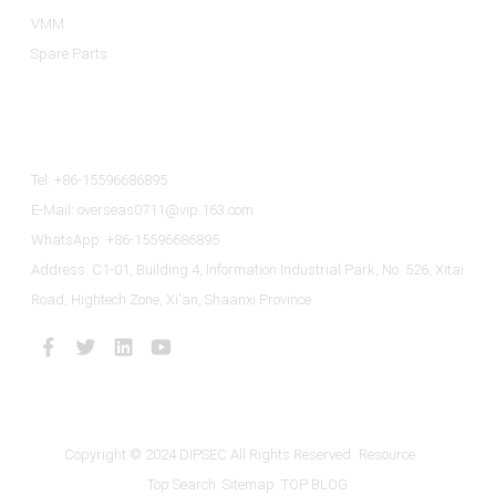
VMM
Spare Parts
Contact Us
Tel: +86-15596686895
E-Mail: overseas0711@vip.163.com
WhatsApp: +86-15596686895
Address: C1-01, Building 4, Information Industrial Park, No. 526, Xitai
Road, Hightech Zone, Xi'an, Shaanxi Province
Copyright © 2024 DIPSEC All Rights Reserved
Resource
Top Search
Sitemap
TOP BLOG