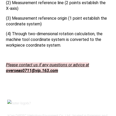
(2) Measurement reference line (2 points establish the
X-axis)
(3) Measurement reference origin (1 point establish the
coordinate system)
(4) Through two-dimensional rotation calculation, the
machine tool coordinate system is converted to the
workpiece coordinate system.
Please contact us if any questions or advice at
overseas0711@vip.163.com
Xi'an DIPSEC Metrology Equipment Co., Ltd., located in Economic and