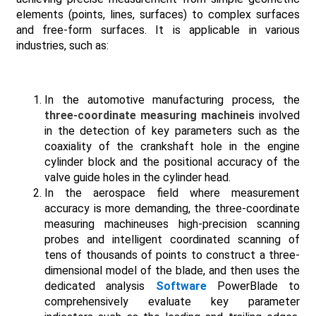
elements (points, lines, surfaces) to complex surfaces
and free-form surfaces. It is applicable in various
industries, such as:
In the automotive manufacturing process, the
three-coordinate measuring machineis
involved
in the detection of key parameters such as the
coaxiality of the crankshaft hole in the engine
cylinder block and the positional accuracy of the
valve guide holes in the cylinder head.
In the aerospace field where measurement
accuracy is more demanding, the three-coordinate
measuring machineuses high-precision scanning
probes and intelligent coordinated scanning of
tens of thousands of points to construct a three-
dimensional model of the blade, and then uses the
dedicated analysis
Software
PowerBlade to
comprehensively evaluate key parameter