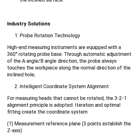
Industry Solutions
Probe Rotation Technology
High-end measuring instruments are equipped with a
360° rotating probe base. Through automatic adjustment
of the A angle/B angle direction, the probe always
touches the workpiece along the normal direction of the
inclined hole;
Intelligent Coordinate System Alignment
For measuring heads that cannot be rotated, the 3-2-1
alignment principle is adopted. Iteration and optimal
fitting create the coordinate system:
(1) Measurement reference plane (3 points establish the
Z-axis)