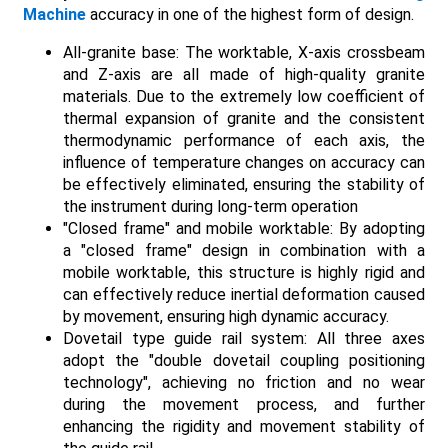
Machine
accuracy in one of the highest form of design.
All-granite base: The worktable, X-axis crossbeam
and Z-axis are all made of high-quality granite
materials. Due to the extremely low coefficient of
thermal expansion of granite and the consistent
thermodynamic performance of each axis, the
influence of temperature changes on accuracy can
be effectively eliminated, ensuring the stability of
the instrument during long-term operation
"Closed frame" and mobile worktable: By adopting
a "closed frame" design in combination with a
mobile worktable, this structure is highly rigid and
can effectively reduce inertial deformation caused
by movement, ensuring high dynamic accuracy.
Dovetail type guide rail system: All three axes
adopt the "double dovetail coupling positioning
technology", achieving no friction and no wear
during the movement process, and further
enhancing the rigidity and movement stability of