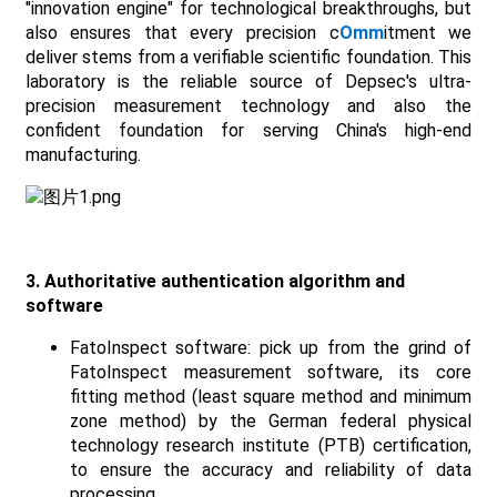
"innovation engine" for technological breakthroughs, but
also ensures that every precision c
Omm
itment we
deliver stems from a verifiable scientific foundation. This
laboratory is the reliable source of Depsec's ultra-
precision measurement technology and also the
confident foundation for serving China's high-end
manufacturing.
3. Authoritative authentication algorithm and
software
FatoInspect software: pick up from the grind of
FatoInspect measurement software, its core
fitting method (least square method and minimum
zone method) by the German federal physical
technology research institute (PTB) certification,
to ensure the accuracy and reliability of data
processing.