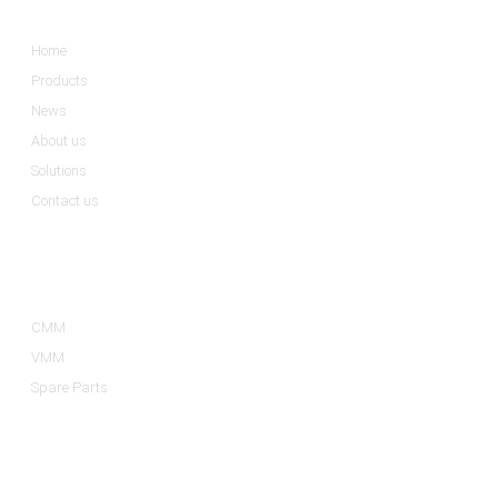
Home
Products
News
About us
Solutions
Contact us
Product Categories
CMM
VMM
Spare Parts
Contact Us