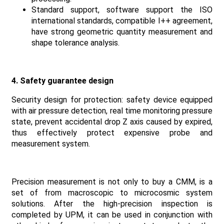
Standard support, software support the ISO
international standards, compatible I++ agreement,
have strong geometric quantity measurement and
shape tolerance analysis.
4. Safety guarantee design
Security design for protection: safety device equipped
with air pressure detection, real time monitoring pressure
state, prevent accidental drop Z axis caused by expired,
thus effectively protect expensive probe and
measurement system.
Precision measurement is not only to buy a CMM, is a
set of from macroscopic to microcosmic system
solutions. After the high-precision inspection is
completed by UPM, it can be used in conjunction with