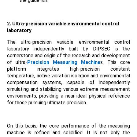
the guide rail.
2. Ultra-precision variable environmental control
laboratory
The ultra-precision variable environmental control
laboratory independently built by DIPSEC is the
cornerstone and origin of the research and development
of ultra-
Precision Measuring Machine
s. This core
platform integrates high-precision constant
temperature, active vibration isolation and environmental
compensation systems, capable of independently
simulating and stabilizing various extreme measurement
environments, providing a near-ideal physical reference
for those pursuing ultimate precision.
On this basis, the core performance of the measuring
machine is refined and solidified. It is not only the