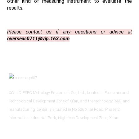
other kind of measuring instrument to evaluate the
results.
Please contact us if any questions or advice at
overseas0711@vip.163.com
Xi'an DIPSEC Metrology Equipment Co., Ltd., located in Economic and
Technological Development Zone of Xi’an, and the technology R&D and
manufacturing center is situated in No.526 Xitai Road, Phase 2,
Information Industrial Park, High-tech Development Zone, Xi'an.
Informations