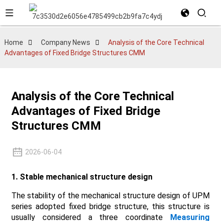
Home
Company News
Analysis of the Core Technical
Advantages of Fixed Bridge Structures CMM
Analysis of the Core Technical
Advantages of Fixed Bridge
Structures CMM
2026-06-04
1. Stable mechanical structure design
The stability of the mechanical structure design of UPM
series adopted fixed bridge structure, this structure is
usually considered a three coordinate
Measuring