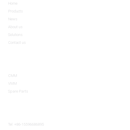
Home
Products
News
About us
Solutions
Contact us
Product Categories
CMM
VMM
Spare Parts
Contact Us
Tel: +86-15596686895