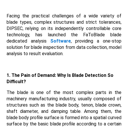
Facing the practical challenges of a wide variety of
blade types, complex structures and strict tolerances,
DIPSEC, relying on its independently controllable core
technology, has launched the FaToBlade blade
dedicated analysis
Software
, providing a one-stop
solution for blade inspection from data collection, model
analysis to result evaluation.
1. The Pain of Demand: Why Is Blade Detection So
Difficult?
The blade is one of the most complex parts in the
machinery manufacturing industry, usually composed of
structures such as the blade body, tenon, blade crown,
shaft diameter, and damping table. Among them, the
blade body profile surface is formed into a spatial curved
surface by the basic blade profile according to a certain