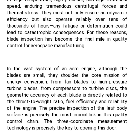
speed, enduring tremendous centrifugal forces and
thermal stress. They must not only ensure aerodynamic
efficiency but also operate reliably over tens of
thousands of hours—any fatigue or deformation could
lead to catastrophic consequences. For these reasons,
blade inspection has become the final mile in quality
control for aerospace manufacturing.
In the vast system of an aero engine, although the
blades are small, they shoulder the core mission of
energy conversion. From fan blades to high-pressure
turbine blades, from compressors to turbine discs, the
geometric accuracy of each blade is directly related to
the thrust-to-weight ratio, fuel efficiency and reliability
of the engine. The precise inspection of the leaf body
surface is precisely the most crucial link in this quality
control chain. The three-coordinate measurement
technology is precisely the key to opening this door.