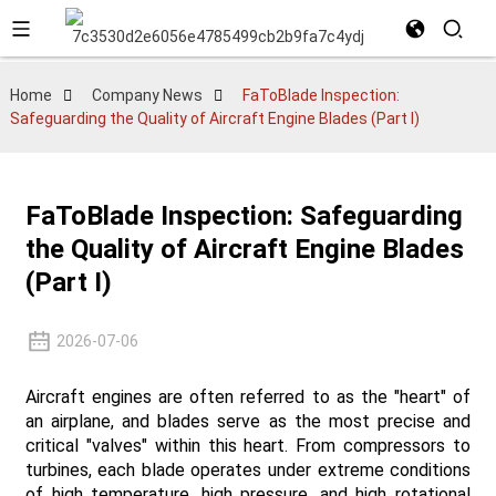
Home
Company News
FaToBlade Inspection:
Safeguarding the Quality of Aircraft Engine Blades (Part I)
FaToBlade Inspection: Safeguarding
the Quality of Aircraft Engine Blades
(Part I)
2026-07-06
Aircraft engines are often referred to as the "heart" of
an airplane, and blades serve as the most precise and
critical "valves" within this heart. From compressors to
turbines, each blade operates under extreme conditions
of high temperature, high pressure, and high rotational