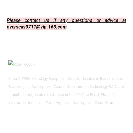
Please contact us if any questions or advice at
overseas0711@vip.163.com
Xi'an DIPSEC Metrology Equipment Co., Ltd., located in Economic and
Technological Development Zone of Xi’an, and the technology R&D and
manufacturing center is situated in No.526 Xitai Road, Phase 2,
Information Industrial Park, High-tech Development Zone, Xi'an.
Informations