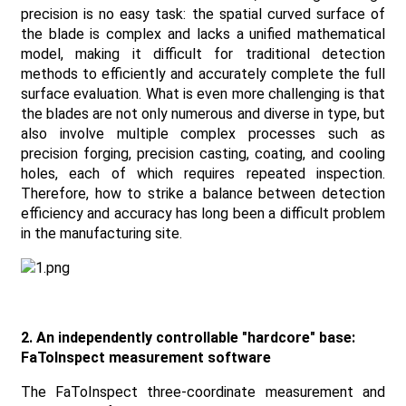
precision is no easy task: the spatial curved surface of
the blade is complex and lacks a unified mathematical
model, making it difficult for traditional detection
methods to efficiently and accurately complete the full
surface evaluation. What is even more challenging is that
the blades are not only numerous and diverse in type, but
also involve multiple complex processes such as
precision forging, precision casting, coating, and cooling
holes, each of which requires repeated inspection.
Therefore, how to strike a balance between detection
efficiency and accuracy has long been a difficult problem
in the manufacturing site.
2. An independently controllable "hardcore" base:
FaToInspect measurement software
The FaToInspect three-coordinate measurement and