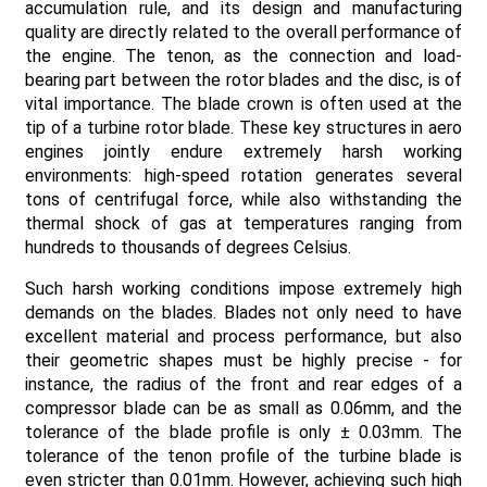
accumulation rule, and its design and manufacturing
quality are directly related to the overall performance of
the engine. The tenon, as the connection and load-
bearing part between the rotor blades and the disc, is of
vital importance. The blade crown is often used at the
tip of a turbine rotor blade. These key structures in aero
engines jointly endure extremely harsh working
environments: high-speed rotation generates several
tons of centrifugal force, while also withstanding the
thermal shock of gas at temperatures ranging from
hundreds to thousands of degrees Celsius.
Such harsh working conditions impose extremely high
demands on the blades. Blades not only need to have
excellent material and process performance, but also
their geometric shapes must be highly precise - for
instance, the radius of the front and rear edges of a
compressor blade can be as small as 0.06mm, and the
tolerance of the blade profile is only ± 0.03mm. The
tolerance of the tenon profile of the turbine blade is
even stricter than 0.01mm. However, achieving such high