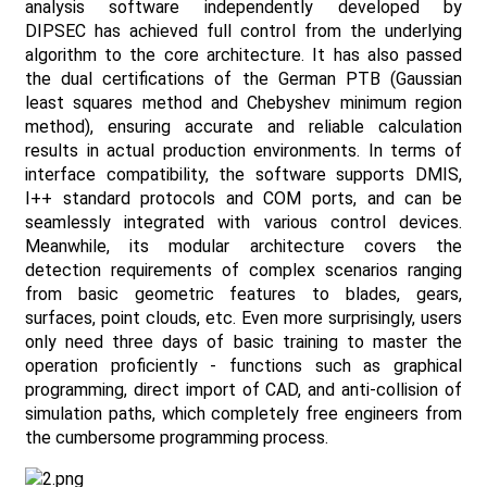
analysis software independently developed by
DIPSEC has achieved full control from the underlying
algorithm to the core architecture. It has also passed
the dual certifications of the German PTB (Gaussian
least squares method and Chebyshev minimum region
method), ensuring accurate and reliable calculation
results in actual production environments. In terms of
interface compatibility, the software supports DMIS,
I++ standard protocols and COM ports, and can be
seamlessly integrated with various control devices.
Meanwhile, its modular architecture covers the
detection requirements of complex scenarios ranging
from basic geometric features to blades, gears,
surfaces, point clouds, etc. Even more surprisingly, users
only need three days of basic training to master the
operation proficiently - functions such as graphical
programming, direct import of CAD, and anti-collision of
simulation paths, which completely free engineers from
the cumbersome programming process.