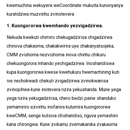
kwemuchina wekuyera weCoordinate mukuita kunonyanya
kuratidzwa muzvinhu zvinotevera:
1. Kuongororwa kwemhando yezvigadzirwa.
Nekuda kwekuti chimiro chekugadzirisa chigadzirwa
chinova chakaoma, chakakwirira uye chakanyatsojeka,
CMM zvishoma nezvishoma inova chinhu chikuru
chekuongorora mhando yechigadzirwa. Inoshandiswa
kupa kuongororwa kwese kwehukuru hwemachining kuti
ive nechokwadi chekuti zvigadzirwa zvinokwanisa
zvinopihwa kune inotevera nzira yekushanda. Mune yega
yega nzira yekugadzirisa, chero bedzi paine shanduko
yemamiriro ezvinhu inofanira kutumira kuongororwa
kweCMM, senge kutsiva chishandiso, nguva yemashini
kana chirongwa. Kune zvikamu zvemakanika zvakaoma