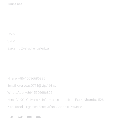
Taura nesu
Zvikamu ZveZvigadzirwa
CMM
VMM
Zvikamu Zvekuchengetedza
Taura Nesu
Nhare: +86-15596686895
Email: overseas0711@vip.163.com
WhatsApp: +86-15596686895
Kero: C1-01, Chivako 4, Information Industrial Park, Nhamba 526,
Xitai Road, Hightech Zone, Xi'an, Shaanxi Province