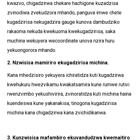
kwazvo, chigadzirwa chekare hachigone kuzadzisa
zvinodiwa zvekudzora mhando, panguva imwe chete
kugadzirisa nekugadzira gauge kunova dambudziko
rakaoma nekuda kwekuoma kwekugadzirisa, saka
muchina wekuyera wecoordinate unova nzira huru
yekuongorora mhando.
2. Nzwisisa mamiriro ekugadzirisa michina.
Kana mhedzisiro yekuyera ichiratidza kuti kugadzirwa
kwehukuru hwezvikamu kwakatsamira kune rumwe rutivi
rwenzvimbo yekushivirira, zvinoratidza kuti michina haina
kuendeswa kune yakanakisa, tinogona kugadzirisa
michina kana chigadzirwa kana zvichidikanwa.
3. Kunzwisisa mafambiro ekuvandudzwa kwemaitiro