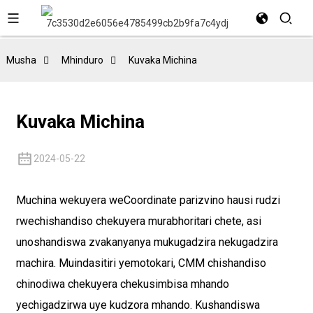
Musha
Mhinduro
Kuvaka Michina
Kuvaka Michina
2024-05-22
Muchina wekuyera weCoordinate parizvino hausi rudzi
rwechishandiso chekuyera murabhoritari chete, asi
unoshandiswa zvakanyanya mukugadzira nekugadzira
machira. Muindasitiri yemotokari, CMM chishandiso
chinodiwa chekuyera chekusimbisa mhando
yechigadzirwa uye kudzora mhando. Kushandiswa