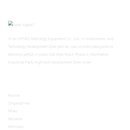
Xi'an DIPSEC Metrology Equipment Co., Ltd., iri muEconomic and
Technology Development Zone yeXi'an, uye nzvimbo yekugadzira
tekinoroji yeR&D iri paNo.526 Xitai Road, Phase 2, Information
Industrial Park, High-tech Development Zone, Xi'an.
Ruzivo
Musha
Zvigadzirwa
Nhau
Nezvedu
Mhinduro