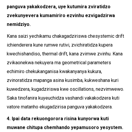
panguva yakakodzera, uye kutumira zviratidzo
zvekunyevera kumamiriro ezvinhu ezvigadzirwa
nemidziyo.
Kana saizi yechikamu chakagadziriswa chesystemic drift
ichienderera kune rumwe rutivi, zvichiratidza kupera
kwechishandiso, thermal drift, kana zvimwe zvinhu. Kana
zvikaonekwa nekuyera ma geometrical parameters
echimiro chekukanganisa kwakanyanya kukura,
zvinoratidza mapanga asina kusimba, kukweshana kuri
kuwedzera, kugadziriswa kwe oscillations, nezvimwewo.
Saka tinofanira kuyeuchidza vashandi vakakodzera kuti
vatore matanho ekugadzirisa panguva yakakodzera.
4. Ipai data rekuongorora risina kunyorwa kuti
muwane chitupa chemhando yepamusoro yesystem.