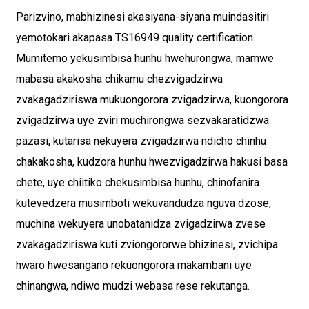
Parizvino, mabhizinesi akasiyana-siyana muindasitiri
yemotokari akapasa TS16949 quality certification.
Mumitemo yekusimbisa hunhu hwehurongwa, mamwe
mabasa akakosha chikamu chezvigadzirwa
zvakagadziriswa mukuongorora zvigadzirwa, kuongorora
zvigadzirwa uye zviri muchirongwa sezvakaratidzwa
pazasi, kutarisa nekuyera zvigadzirwa ndicho chinhu
chakakosha, kudzora hunhu hwezvigadzirwa hakusi basa
chete, uye chiitiko chekusimbisa hunhu, chinofanira
kutevedzera musimboti wekuvandudza nguva dzose,
muchina wekuyera unobatanidza zvigadzirwa zvese
zvakagadziriswa kuti zviongororwe bhizinesi, zvichipa
hwaro hwesangano rekuongorora makambani uye
chinangwa, ndiwo mudzi webasa rese rekutanga.