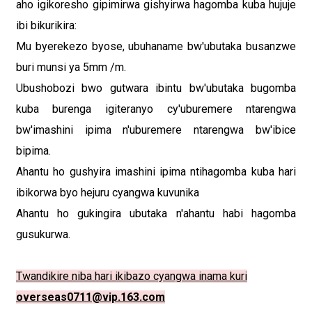
aho igikoresho gipimirwa gishyirwa hagomba kuba hujuje
ibi bikurikira:
Mu byerekezo byose, ubuhaname bw'ubutaka busanzwe
buri munsi ya 5mm /m.
Ubushobozi bwo gutwara ibintu bw'ubutaka bugomba
kuba burenga igiteranyo cy'uburemere ntarengwa
bw'imashini ipima n'uburemere ntarengwa bw'ibice
bipima.
Ahantu ho gushyira imashini ipima ntihagomba kuba hari
ibikorwa byo hejuru cyangwa kuvunika
Ahantu ho gukingira ubutaka n'ahantu habi hagomba
gusukurwa.
Twandikire niba hari ikibazo cyangwa inama kuri
overseas0711@vip.163.com