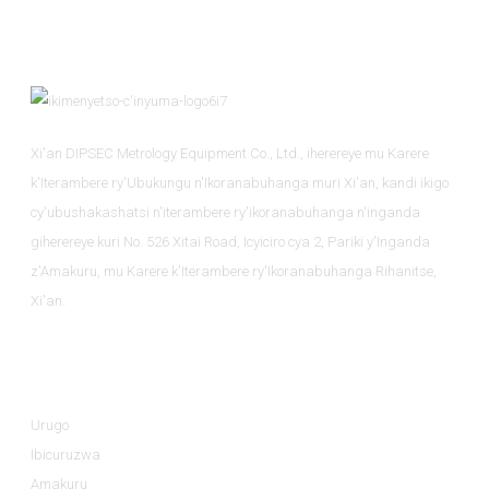
Xi'an DIPSEC Metrology Equipment Co., Ltd., iherereye mu Karere
k'Iterambere ry'Ubukungu n'Ikoranabuhanga muri Xi'an, kandi ikigo
cy'ubushakashatsi n'iterambere ry'ikoranabuhanga n'inganda
giherereye kuri No. 526 Xitai Road, Icyiciro cya 2, Pariki y'Inganda
z'Amakuru, mu Karere k'Iterambere ry'Ikoranabuhanga Rihanitse,
Xi'an.
Amakuru
Urugo
Ibicuruzwa
Amakuru