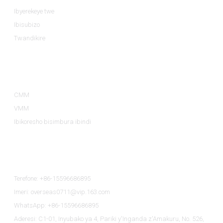
Ibyerekeye twe
Ibisubizo
Twandikire
Ibyiciro By'ibicuruzwa
CMM
VMM
Ibikoresho bisimbura ibindi
Twandikire
Terefone: +86-15596686895
Imeri: overseas0711@vip.163.com
WhatsApp: +86-15596686895
Aderesi: C1-01, Inyubako ya 4, Pariki y'Inganda z'Amakuru, No. 526,