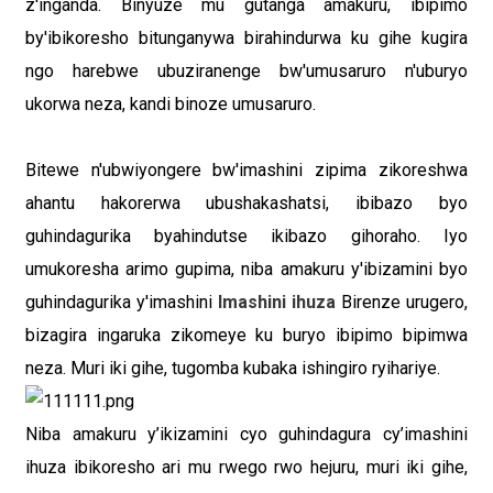
z'inganda. Binyuze mu gutanga amakuru, ibipimo
by'ibikoresho bitunganywa birahindurwa ku gihe kugira
ngo harebwe ubuziranenge bw'umusaruro n'uburyo
ukorwa neza, kandi binoze umusaruro.
Bitewe n'ubwiyongere bw'imashini zipima zikoreshwa
ahantu hakorerwa ubushakashatsi, ibibazo byo
guhindagurika byahindutse ikibazo gihoraho. Iyo
umukoresha arimo gupima, niba amakuru y'ibizamini byo
guhindagurika y'imashini
Imashini ihuza
Birenze urugero,
bizagira ingaruka zikomeye ku buryo ibipimo bipimwa
neza. Muri iki gihe, tugomba kubaka ishingiro ryihariye.
Niba amakuru y’ikizamini cyo guhindagura cy’imashini
ihuza ibikoresho ari mu rwego rwo hejuru, muri iki gihe,