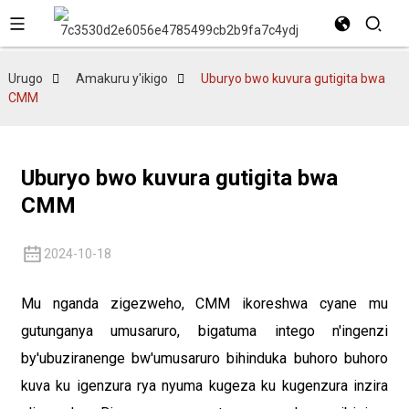
Urugo
Amakuru y'ikigo
Uburyo bwo kuvura gutigita bwa
CMM
Uburyo bwo kuvura gutigita bwa
CMM
2024-10-18
Mu nganda zigezweho, CMM ikoreshwa cyane mu
gutunganya umusaruro, bigatuma intego n'ingenzi
by'ubuziranenge bw'umusaruro bihinduka buhoro buhoro
kuva ku igenzura rya nyuma kugeza ku kugenzura inzira