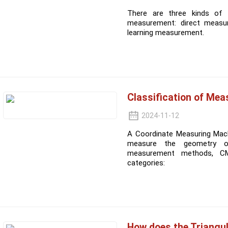
There are three kinds of
measurement: direct measu
learning measurement.
Classification of Me
2024-11-12
A Coordinate Measuring Mach
measure the geometry of
measurement methods, CM
categories:
How does the Triangu