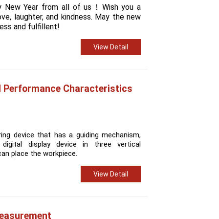
y New Year from all of us！
Wish you a
love, laughter, and kindness. May the new
ss and fulfillent!
View Detail
d Performance Characteristics
ring device that has a guiding mechanism,
digital display device in three vertical
can place the workpiece.
View Detail
Measurement