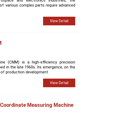
rospace and electronics industries, the
of various complex parts require advanced
View Detail
M
ne (CMM) is a high-efficiency precision
ed in the late 1960s. Its emergence, on the
s of production development.
View Detail
 Coordinate Measuring Machine