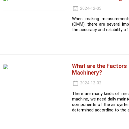
2024-12-05
When making measurements
(CMM), there are several imp
the accuracy and reliability 
What are the Factors
Machinery?
2024-12-02
There are many kinds of mec
machine, we need daily maint
components of the air syste
determined according to the 