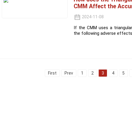
CMM Affect the Accu
2024-11-08
If the CMM uses a triangula
the following adverse effects
First
Prev
1
2
3
4
5
Informations
Product Categories