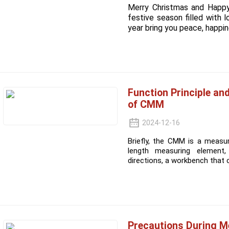
Merry Christmas and Happ
festive season filled with 
year bring you peace, happine
Function Principle an
of CMM
2024-12-16
Briefly, the CMM is a measu
length measuring element, 
directions, a workbench that 
Precautions During 