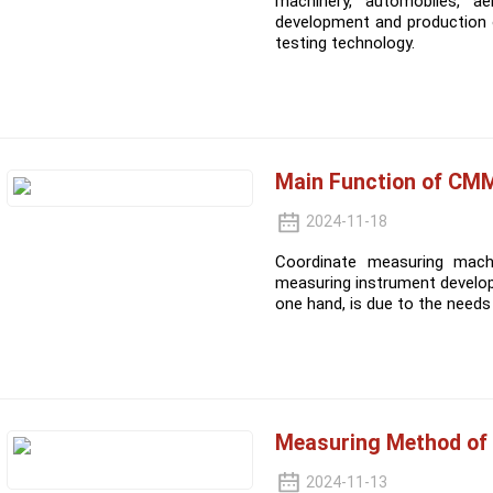
machinery, automobiles, ae
development and production 
testing technology.
Main Function of CM
2024-11-18
Coordinate measuring machi
measuring instrument develop
one hand, is due to the need
Measuring Method of
2024-11-13