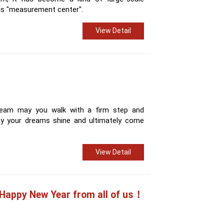
as "measurement center".
View Detail
 team may you walk with a firm step and
ay your dreams shine and ultimately come
View Detail
Happy New Year from all of us！