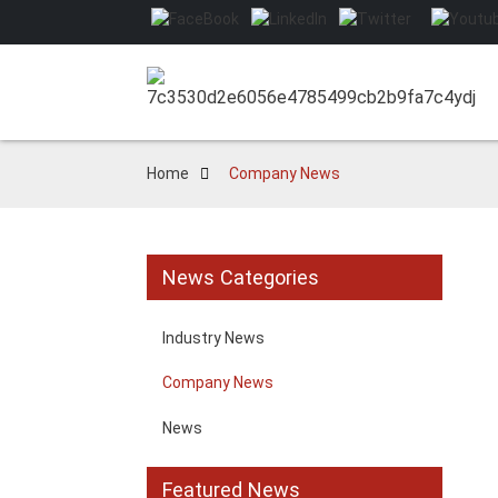
Home
Company News
News Categories
Industry News
Company News
News
Featured News