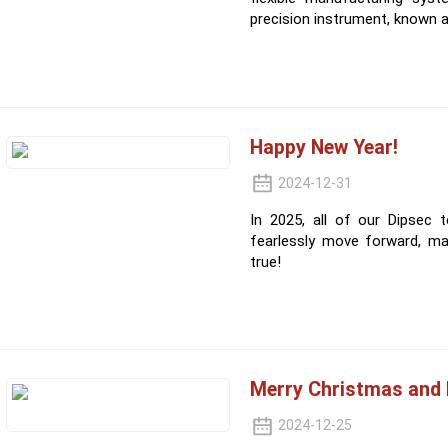
precision instrument, known 
Happy New Year!
2024-12-31
In 2025, all of our Dipsec
fearlessly move forward, m
true!
Merry Christmas and 
2024-12-25