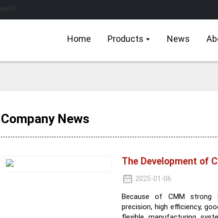
Home
Products
News
Ab
Company News
The Development of
2025-01-06
Because of CMM strong uni
precision, high efficiency, 
flexible manufacturing sys