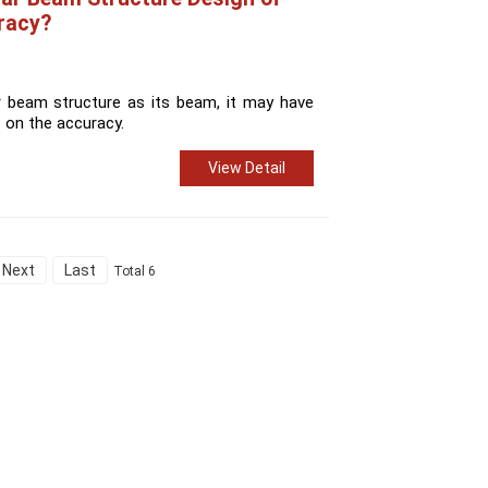
racy?
r beam structure as its beam, it may have
 on the accuracy.
View Detail
Next
Last
Total 6
Contact Us