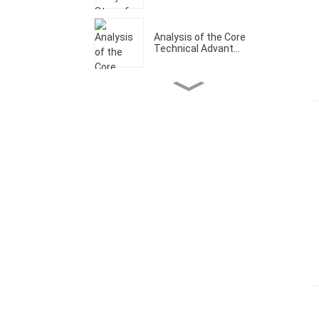
Analysis of the Core
Technical Advant...
Welcome to Our CCMT
Booth W1-A202
Analysis of the Core
Technical Advant...
What Are The Core
Technical Advantage...
Let's make it a prosperous
year！