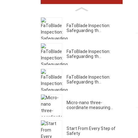
FaToBlade Inspection:
Safeguarding th...
FaToBlade Inspection:
Safeguarding th...
FaToBlade Inspection:
Safeguarding th...
Micro-nano three-
coordinate measuring...
Start From Every Step of
Safety