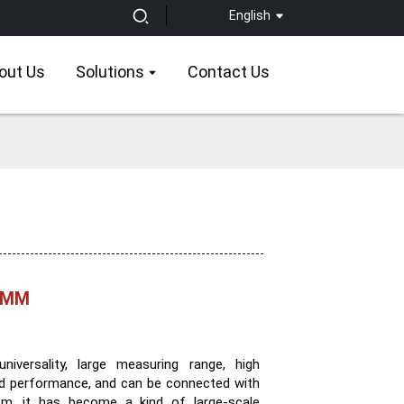
English
out Us
Solutions
Contact Us
 CMM
versality, large measuring range, high
good performance, and can be connected with
tem, it has become a kind of large-scale