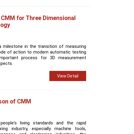
f CMM for Three Dimensional
logy
milestone in the transition of measuring
ode of action to modern automatic testing
mportant process for 3D measurement
spects.
View Detail
son of CMM
eople's living standards and the rapid
ng industry, especially machine tools,