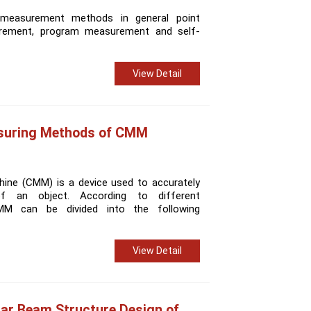
 measurement methods in general point
rement, program measurement and self-
View Detail
asuring Methods of CMM
ine (CMM) is a device used to accurately
 an object. According to different
M can be divided into the following
View Detail
lar Beam Structure Design of