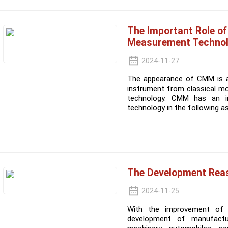
The Important Role o
Measurement Techno
2024-11-27
The appearance of CMM is a 
instrument from classical m
technology. CMM has an i
technology in the following a
The Development Rea
2024-11-25
With the improvement of p
development of manufacturi