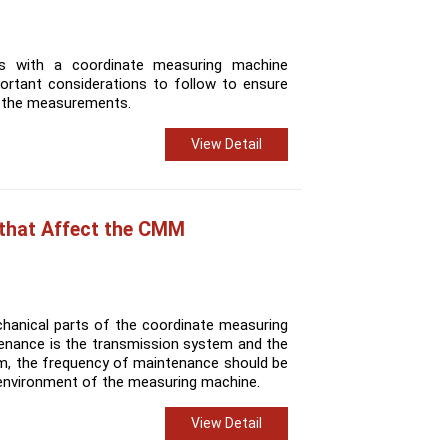
 with a coordinate measuring machine
ortant considerations to follow to ensure
of the measurements.
View Detail
 that Affect the CMM
hanical parts of the coordinate measuring
enance is the transmission system and the
m, the frequency of maintenance should be
environment of the measuring machine.
View Detail