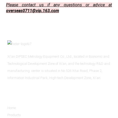
Please contact us if any questions or advice at
overseas0711@vip.163.com
Xi'an DIPSEC Metrology Equipment Co., Ltd., located in Economic and
Technological Development Zone of Xi’an, and the technology R&D and
manufacturing center is situated in No.526 Xitai Road, Phase 2,
Information Industrial Park, High-tech Development Zone, Xi'an.
Informations
Home
Products