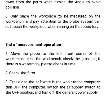
away from the parts when turning the Angle to avoid
collision.
6. Only place the workpiece to be measured on the
workbench, and pay attention to the probe system can
not touch the workpiece when running on the repository.
End of measurement operation
1. Move the probe to the left front corner of the
workbench, clean the workbench, check the guide rail, if
there is a watermark, please check in time
2. Check the filter.
3. First close the software in the workstation computer,
turn OFF the computer, switch the air supply switch to
the OFF position, and turn off the general power supply.