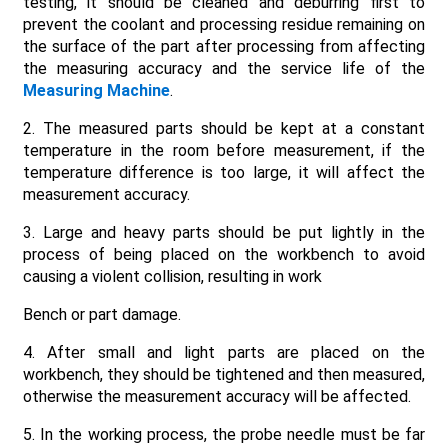
testing, it should be cleaned and deburring first to
prevent the coolant and processing residue remaining on
the surface of the part after processing from affecting
the measuring accuracy and the service life of the
Measuring Machine
.
2. The measured parts should be kept at a constant
temperature in the room before measurement, if the
temperature difference is too large, it will affect the
measurement accuracy.
3. Large and heavy parts should be put lightly in the
process of being placed on the workbench to avoid
causing a violent collision, resulting in work
Bench or part damage.
4. After small and light parts are placed on the
workbench, they should be tightened and then measured,
otherwise the measurement accuracy will be affected.
5. In the working process, the probe needle must be far