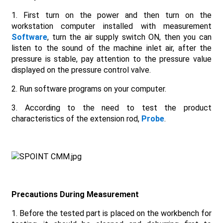
1. First turn on the power and then turn on the
workstation computer installed with measurement
Software
, turn the air supply switch ON, then you can
listen to the sound of the machine inlet air, after the
pressure is stable, pay attention to the pressure value
displayed on the pressure control valve.
2. Run software programs on your computer.
3. According to the need to test the product
characteristics of the extension rod,
Probe
.
Precautions
D
uring
M
easurement
1. Before the tested part is placed on the workbench for