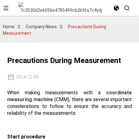
Home
Company News
Precautions During
Measurement
Precautions During Measurement
2024-12-05
When making measurements with a
coordinate
measuring machine
(CMM), there are several important
considerations to follow to ensure the accuracy and
reliability of the measurements.
Start procedure