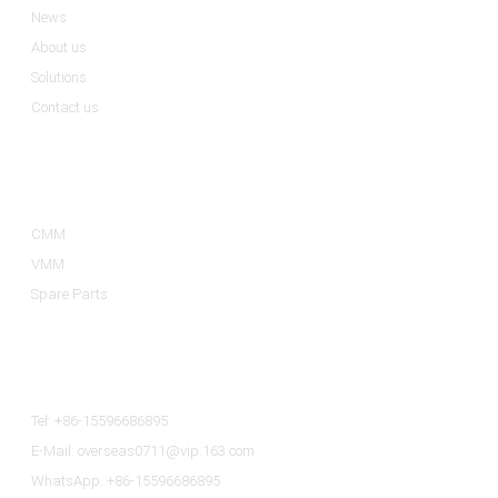
News
About us
Solutions
Contact us
Product Categories
CMM
VMM
Spare Parts
Contact Us
Tel: +86-15596686895
E-Mail: overseas0711@vip.163.com
WhatsApp: +86-15596686895