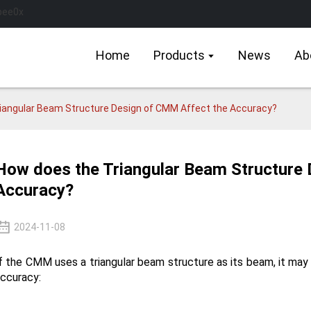
Home
Products
News
Ab
iangular Beam Structure Design of CMM Affect the Accuracy?
How does the Triangular Beam Structure
Accuracy?
2024-11-08
f the CMM uses a triangular beam structure as its beam, it may
ccuracy: