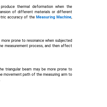
y produce thermal deformation when the
nsion of different materials or different
etric accuracy of the
Measuring Machine
,
 be more prone to resonance when subjected
f the measurement process, and then affect
the triangular beam may be more prone to
 the movement path of the measuring arm to
.