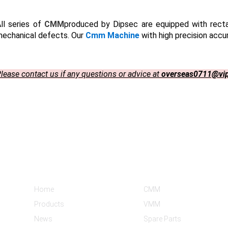
ll series of
CMM
produced by Dipsec are equipped with rect
echanical defects. Our
Cmm Machine
with high precision accu
lease contact us if any questions or advice at
overseas0711@vi
Informations
Product Categories
Home
CMM
Products
VMM
News
Spare Parts