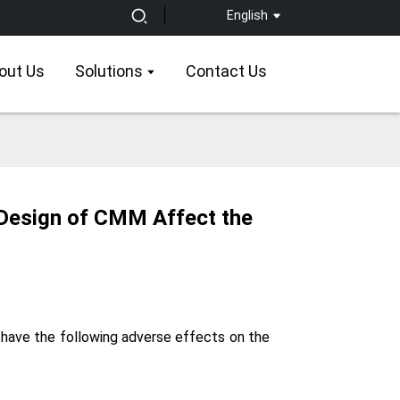
English
out Us
Solutions
Contact Us
 Design of CMM Affect the
 have the following adverse effects on the