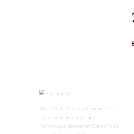
A
m
P
Xi'an DIPSEC Metrology Equipment Co.,
Ltd., located in Economic and
Technological Development Zone of Xi’an,