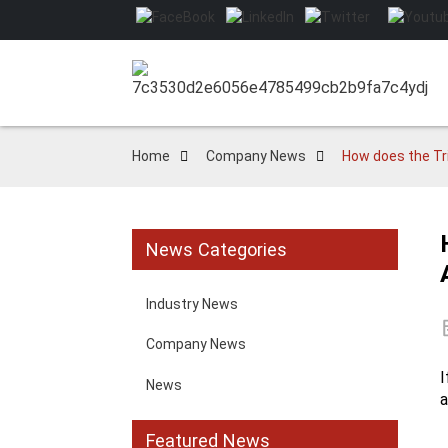
Home
Company News
How does the Tr
News Categories
Industry News
Company News
I
News
a
Featured News