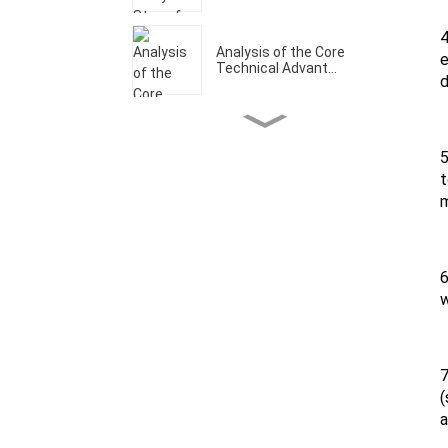
4
Analysis of the Core
e
Technical Advant...
d
Welcome to Our CCMT
Booth W1-A202
5
t
m
Analysis of the Core
Technical Advant...
6
w
What Are The Core
Technical Advantage...
7
Let's make it a prosperous
(
year！
a