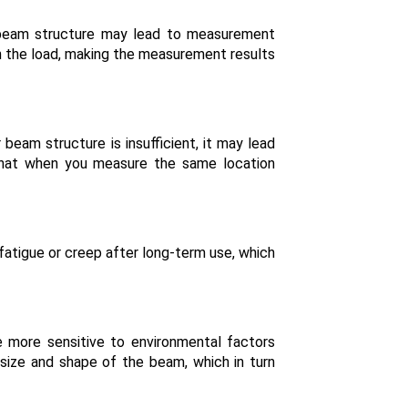
ar beam structure may lead to measurement
ith the load, making the measurement results
r beam structure is insufficient, it may lead
 that when you measure the same location
 fatigue or creep after long-term use, which
e more sensitive to environmental factors
 size and shape of the beam, which in turn