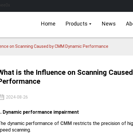
Home
Products
News
Ab
luence on Scanning Caused by CMM Dynamic Performance
What is the Influence on Scanning Caus
Performance
2024-08-26
1. Dynamic performance impairment
The dynamic performance of
CMM
restricts the precision of hi
peed scanning.