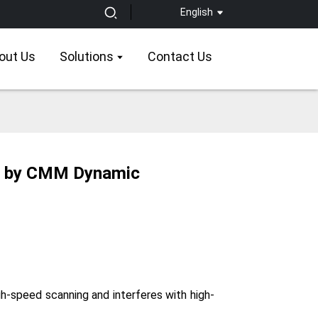
English
out Us
Solutions
Contact Us
ed by CMM Dynamic
gh-speed scanning and interferes with high-