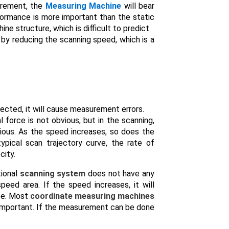
urement, the
Measuring Machine
will bear
formance is more important than the static
e structure, which is difficult to predict.
 by reducing the scanning speed, which is a
orrected, it will cause measurement errors.
 force is not obvious, but in the scanning,
bvious. As the speed increases, so does the
typical scan trajectory curve, the rate of
city.
tional
scanning system
does not have any
eed area. If the speed increases, it will
ce. Most
coordinate measuring machines
 important. If the measurement can be done