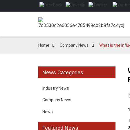
Home
Company News
What is the Inf
News Categories
Industry News
Company News
News
s
Featured News