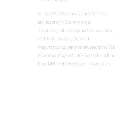
Xi'an DIPSEC Metrology Equipment Co.,
Ltd., located in Economic and
Technological Development Zone of Xi’an,
and the technology R&D and
manufacturing center is situated in No.526
Xitai Road, Phase 2, Information Industrial
Park, High-tech Development Zone, Xi'an.