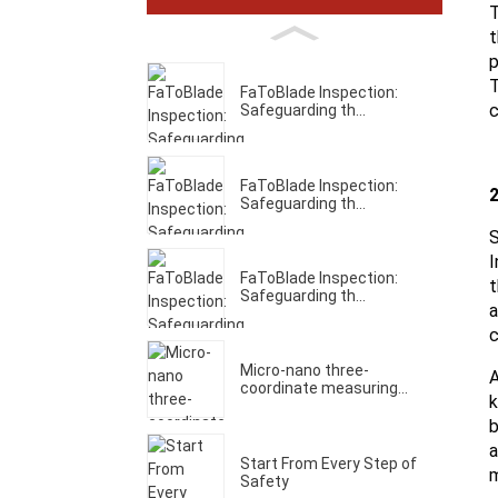
T
t
p
T
FaToBlade Inspection:
c
Safeguarding th...
FaToBlade Inspection:
2
Safeguarding th...
S
I
FaToBlade Inspection:
t
Safeguarding th...
a
c
Micro-nano three-
A
coordinate measuring...
k
b
a
Start From Every Step of
m
Safety