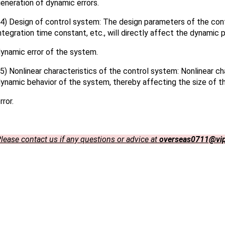
eneration of dynamic errors.
) Design of control system: The design parameters of the contr
ntegration time constant, etc., will directly affect the dynamic
ynamic error of the system.
) Nonlinear characteristics of the control system: Nonlinear cha
ynamic behavior of the system, thereby affecting the size of 
rror.
lease contact us if any questions or advice at
overseas0711@vi