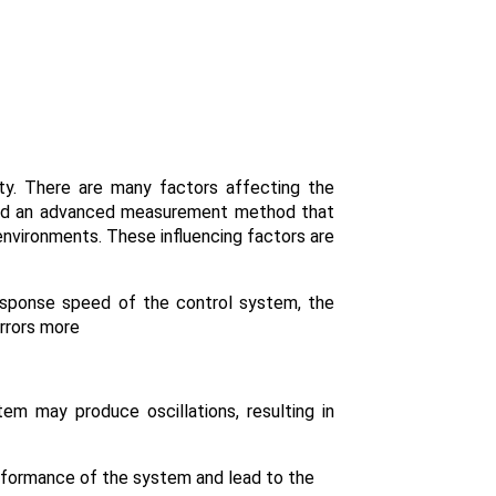
lity. There are many factors affecting the
 find an advanced measurement method that
 environments. These influencing factors are
sponse speed of the control system, the
rrors more
em may produce oscillations, resulting in
erformance of the system and lead to the