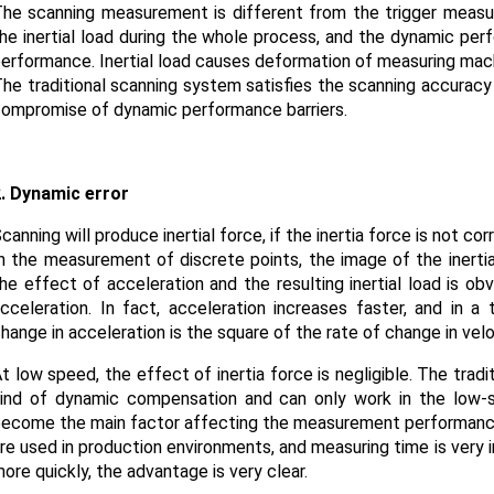
he scanning measurement is different from the trigger meas
he inertial load during the whole process, and the dynamic per
erformance. Inertial load causes deformation of measuring machin
he traditional scanning system satisfies the scanning accuracy
ompromise of dynamic performance barriers.
. Dynamic error
canning will produce inertial force, if the inertia force is not c
n the measurement of discrete points, the image of the inertial
he effect of acceleration and the resulting inertial load is o
cceleration. In fact, acceleration increases faster, and in a 
hange in acceleration is the square of the rate of change in velo
t low speed, the effect of inertia force is negligible. The tradi
ind of dynamic compensation and can only work in the low-sp
ecome the main factor affecting the measurement performan
re used in production environments, and measuring time is very
ore quickly, the advantage is very clear.