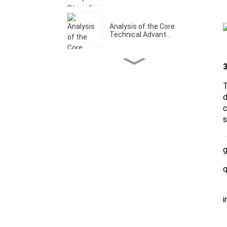
Analysis of the Core
Technical Advant...
3
Welcome to Our CCMT
Booth W1-A202
T
d
c
Analysis of the Core
s
Technical Advant...
1
g
What Are The Core
Technical Advantage...
q
2
Let's make it a prosperous
i
year！
3