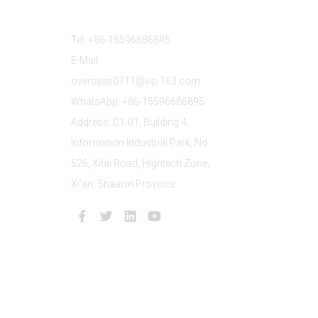
Contact Us
Tel: +86-15596686895
E-Mail:
overseas0711@vip.163.com
WhatsApp: +86-15596686895
Address: C1-01, Building 4,
Information Industrial Park, No.
526, Xitai Road, Hightech Zone,
Xi'an, Shaanxi Province