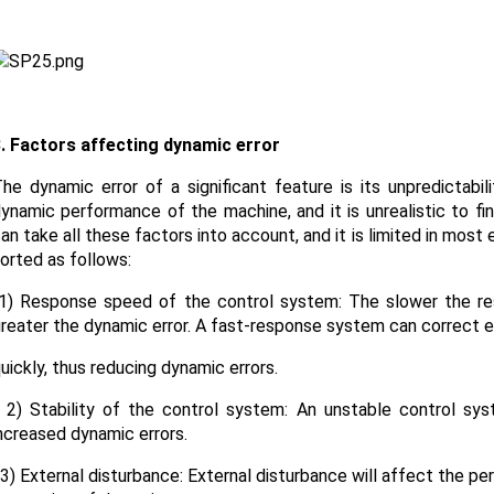
. Factors affecting dynamic error
he dynamic error of a significant feature is its unpredictabi
ynamic performance of the machine, and it is unrealistic to
an take all these factors into account, and it is limited in most
orted as follows:
) Response speed of the control system: The slower the re
reater the dynamic error. A fast-response system can correct e
uickly, thus reducing dynamic errors.
) Stability of the control system: An unstable control syst
ncreased dynamic errors.
) External disturbance: External disturbance will affect the p