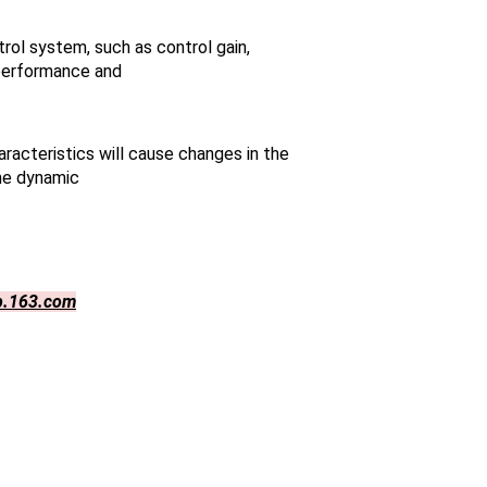
ol system, such as control gain,
 performance and
racteristics will cause changes in the
the dynamic
p.163.com