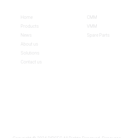
Informations
Product Categories
Home
CMM
Products
VMM
News
Spare Parts
About us
Solutions
Contact us