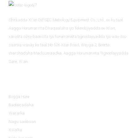
Shirkadda Xi'an DIPSEC Metrology Equipment Co., Ltd., oo ku taal
Aagga Horumarinta Dhaqaalaha iyo Teknolojiyadda ee Xi'an,
xarunta cilmi-baarista iyo horumarinta tignoolajiyadda iyo wax-soo-
saarka waxay ku taal No.526 Xitai Road, Wejiga 2, Beerta
Warshadaha Macluumaadka, Aagga Horumarinta Tignoolajiyadda
Sare, Xi'an.
Macluumaad
Bogga Hore
Badeecadaha
Wararka
Nagu saabsan
Xalalka