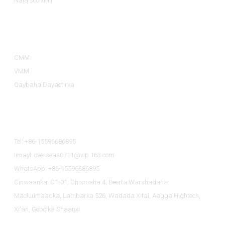
Nala soo xiriir
Qaybaha Badeecadaha
CMM
VMM
Qaybaha Dayactirka
Nala Soo Xiriir
Tel: +86-15596686895
Iimayl: overseas0711@vip.163.com
WhatsApp: +86-15596686895
Cinwaanka: C1-01, Dhismaha 4, Beerta Warshadaha
Macluumaadka, Lambarka 526, Wadada Xitai, Aagga Hightech,
Xi'an, Gobolka Shaanxi