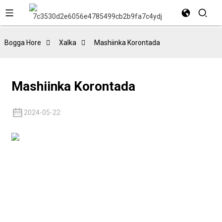
Bogga Hore
Xalka
Mashiinka Korontada
Mashiinka Korontada
2024-05-22