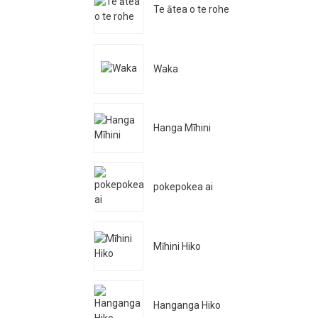
Te ātea o te rohe
Waka
Hanga Mīhini
pokepokea ai
Mīhini Hiko
Hanganga Hiko