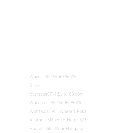
Whakapā Mai
Waea: +86-15596686895
Īmēra:
overseas0711@vip.163.com
Waeaatu: +86-15596686895
Wāhitau: C1-01, Whare 4, Pāka
Ahumahi Mōhiohio, Nama 526,
Huarahi Xitai, Rohe Hangarau