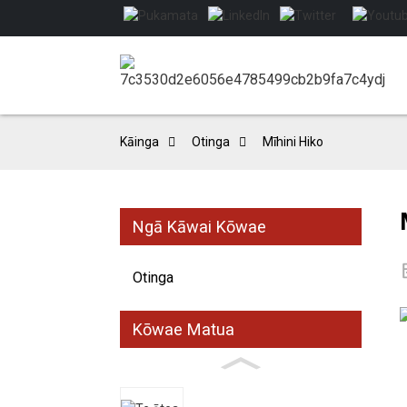
Kāinga
Otinga
Mīhini Hiko
Ngā Kāwai Kōwae
Otinga
Kōwae Matua