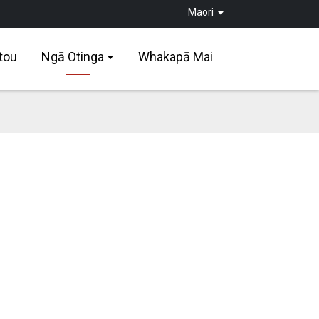
Maori
tou
Ngā Otinga
Whakapā Mai