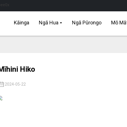
Kāinga
Ngā Hua
Ngā Pūrongo
Mō Mā
Mīhini Hiko
2024-05-22