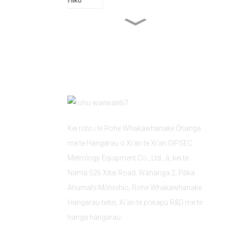
Ahumahi Hanga kaipuke
Aunoatanga Mīhini
Kei roto i te Rohe Whakawhanake Ōhanga
me te Hangarau o Xi'an te Xi'an DIPSEC
Metrology Equipment Co., Ltd., ā, kei te
Nama 526 Xitai Road, Wāhanga 2, Pāka
Ahumahi Mōhiohio, Rohe Whakawhanake
Hangarau-teitei, Xi'an te pokapū R&D me te
hanga hangarau.