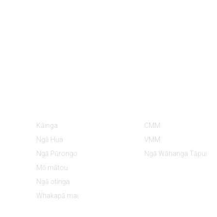
Ngā Mōhiohio
Ngā Kāwai Hua
Kāinga
CMM
Ngā Hua
VMM
Ngā Pūrongo
Ngā Wāhanga Tāpui
Mō mātou
Ngā otinga
Whakapā mai