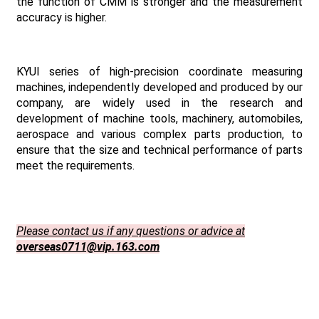
the function of CMM is stronger and the measurement
accuracy is higher.
KYUI series of high-precision coordinate measuring
machines, independently developed and produced by our
company, are widely used in the research and
development of machine tools, machinery, automobiles,
aerospace and various complex parts production, to
ensure that the size and technical performance of parts
meet the requirements.
Please contact us if any questions or advice at
overseas0711@vip.163.com