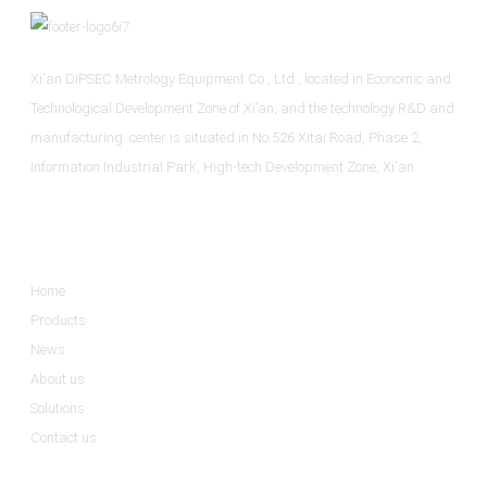
Xi'an DIPSEC Metrology Equipment Co., Ltd., located in Economic and
Technological Development Zone of Xi’an, and the technology R&D and
manufacturing center is situated in No.526 Xitai Road, Phase 2,
Information Industrial Park, High-tech Development Zone, Xi'an.
Informations
Home
Products
News
About us
Solutions
Contact us