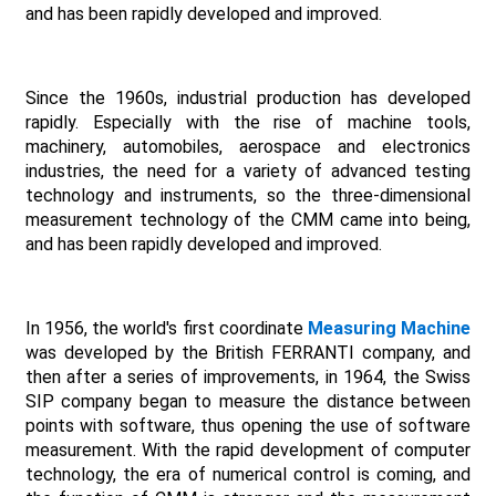
and has been rapidly developed and improved.
Since the 1960s, industrial production has developed
rapidly. Especially with the rise of machine tools,
machinery, automobiles, aerospace and electronics
industries, the need for a variety of advanced testing
technology and instruments, so the three-dimensional
measurement technology of the CMM came into being,
and has been rapidly developed and improved.
In 1956, the world's first coordinate
Measuring Machine
was developed by the British FERRANTI company, and
then after a series of improvements, in 1964, the Swiss
SIP company began to measure the distance between
points with software, thus opening the use of software
measurement. With the rapid development of computer
technology, the era of numerical control is coming, and