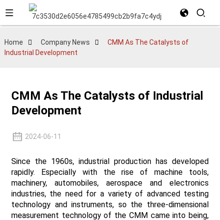
Home
Company News
CMM As The Catalysts of
Industrial Development
CMM As The Catalysts of Industrial
Development
2024-06-11
Since the 1960s, industrial production has developed
rapidly. Especially with the rise of machine tools,
machinery, automobiles, aerospace and electronics
industries, the need for a variety of advanced testing
technology and instruments, so the three-dimensional
measurement technology of the CMM came into being,