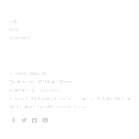
Product Categories
CMM
VMM
Spare Parts
Contact Us
Tel: +86-15596686895
E-Mail: overseas0711@vip.163.com
WhatsApp: +86-15596686895
Address: C1-01, Building 4, Information Industrial Park, No. 526, Xitai
Road, Hightech Zone, Xi'an, Shaanxi Province