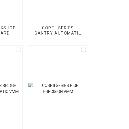
RKSHOP
CORE I SERIES
DARD
GANTRY AUTOMATIC
CMM
VMM