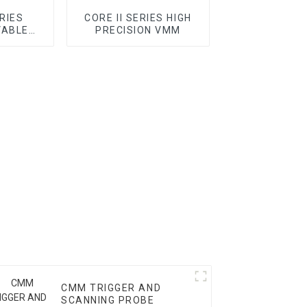
ERIES
CORE II SERIES HIGH
VABLE
PRECISION VMM
C VMM
CMM TRIGGER AND
SCANNING PROBE