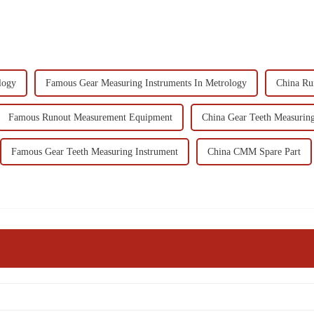
logy
Famous Gear Measuring Instruments In Metrology
China Ru
Famous Runout Measurement Equipment
China Gear Teeth Measuring
Famous Gear Teeth Measuring Instrument
China CMM Spare Part