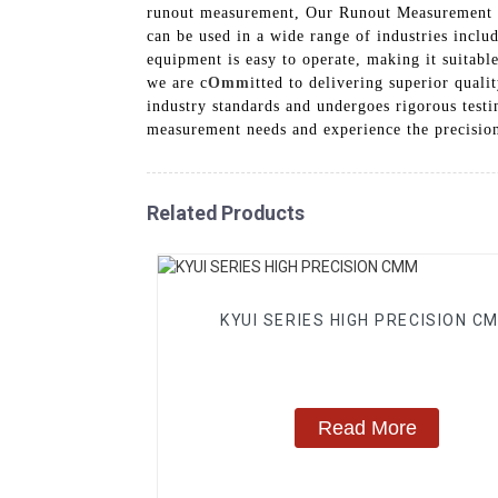
runout measurement, Our Runout Measurement Equ
can be used in a wide range of industries inclu
equipment is easy to operate, making it suitab
we are c
Omm
itted to delivering superior qua
industry standards and undergoes rigorous test
measurement needs and experience the precision
Related Products
KYUI SERIES HIGH PRECISION C
Read More