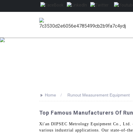
>>
Home
Runout Measurement Equipment
Top Famous Manufacturers Of Ru
Xi'an DIPSEC Metrology Equipment Co., Ltd. o
various industrial applications. Our state-of-t