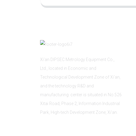
Xi'an DIPSEC Metrology Equipment Co.,
Ltd., located in Economic and
Technological Development Zone of Xi’an,
and the technology R&D and
manufacturing center is situated in No.526
Xitai Road, Phase 2, Information Industrial
Park, High-tech Development Zone, Xi'an.