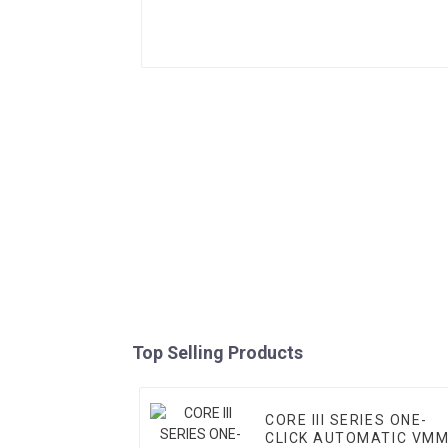
Top Selling Products
CORE III SERIES ONE-
CLICK AUTOMATIC VM