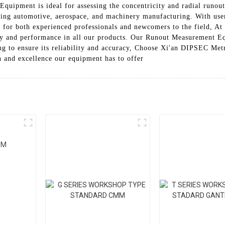
ipment is ideal for assessing the concentricity and radial runout
ding automotive, aerospace, and machinery manufacturing. With user-
le for both experienced professionals and newcomers to the field,
lity and performance in all our products. Our Runout Measurement E
ing to ensure its reliability and accuracy, Choose Xi'an DIPSEC Me
 and excellence our equipment has to offer
MM