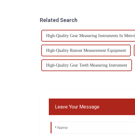
Related Search
High-Quality Gear Measuring Instruments In Metro
High-Quality Runout Measurement Equipment
High-Quality Gear Teeth Measuring Instrument
Leave Your Message