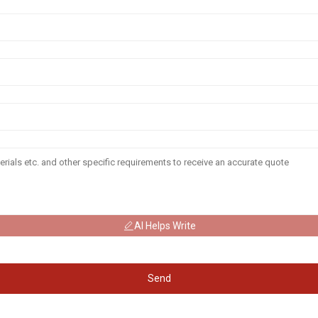
AI Helps Write
Send