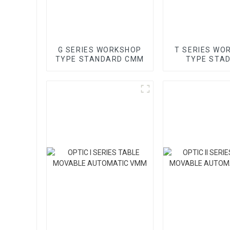
G SERIES WORKSHOP
T SERIES WO
TYPE STANDARD CMM
TYPE STA
GANTRY 