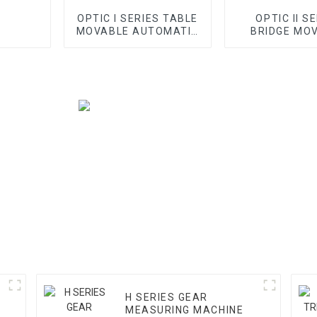
OPTIC I SERIES TABLE
OPTIC II S
MOVABLE AUTOMATIC
BRIDGE MO
VMM
AUTOMATI
H SERIES GEAR
M
MEASURING MACHINE