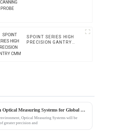
SPOINT SERIES HIGH
PRECISION GANTRY
CMM
Shaping the Future: Trends in Optical Measuring Systems for Global Buyers in 2025
 environment, Optical Measuring Systems will be
of greater precision and