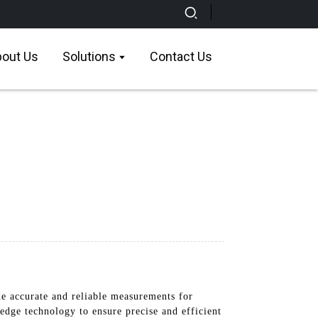
out Us
Solutions
Contact Us
 accurate and reliable measurements for
-edge technology to ensure precise and efficient