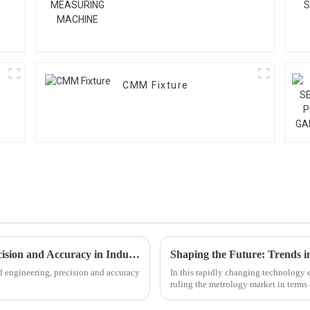
M
CMM Fixture
Top 10 Large Measuring Machines for Precision and Accuracy in Industry
d engineering, precision and accuracy
In this rapidly changing technology
ruling the metrology market in terms 