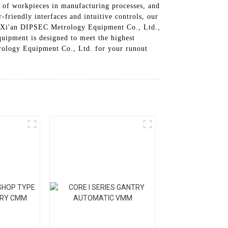
 of workpieces in manufacturing processes, and
friendly interfaces and intuitive controls, our
 At Xi'an DIPSEC Metrology Equipment Co., Ltd.,
quipment is designed to meet the highest
trology Equipment Co., Ltd. for your runout