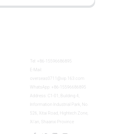
Contact Us
Tel: +86-15596686895
E-Mail:
overseas0711@vip.163.com
WhatsApp: +86-15596686895
Address: C1-01, Building 4,
Information Industrial Park, No.
526, Xitai Road, Hightech Zone,
Xi'an, Shaanxi Province