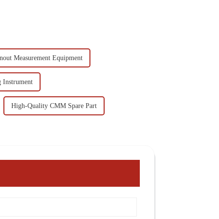
nout Measurement Equipment
 Instrument
High-Quality CMM Spare Part