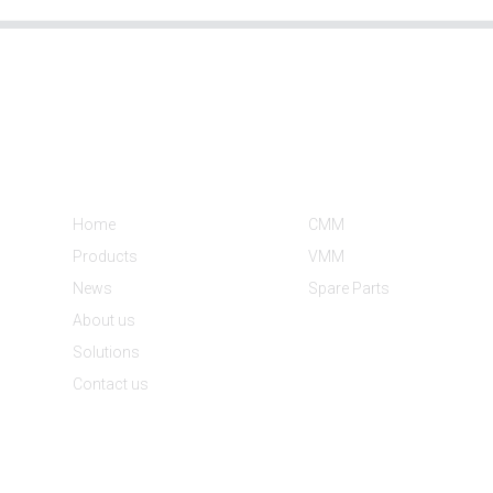
Informations
Product Categories
Home
CMM
Products
VMM
News
Spare Parts
About us
Solutions
Contact us