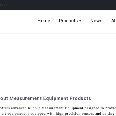
Home
Products
News
Ab
nout Measurement Equipment Products
ffers advanced Runout Measurement Equipment designed to provide
he-art equipment is equipped with high-precision sensors and cutting