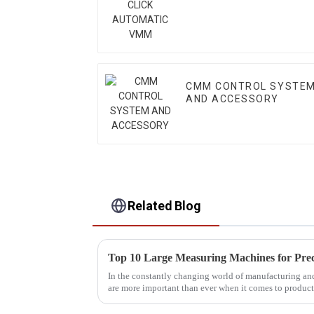
CMM CONTROL SYSTE
AND ACCESSORY
Related Blog
In the constantly changing world of manufacturing an
are more important than ever when it comes to product