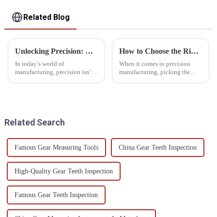
Related Blog
Unlocking Precision: How Optical Measuring Devices Revolutionize Modern Manufacturing
How to Choose the Right Cnc Cmm Machine for Your Needs?
In today’s world of
When it comes to precision
manufacturing, precision isn’t
manufacturing, picking the
just a nice-to-have — it’s
right
absolutely essential.
Companies are always on the
lookout for new ways
Related Search
Famous Gear Measuring Tools
China Gear Teeth Inspection
High-Quality Gear Teeth Inspection
Famous Gear Teeth Inspection