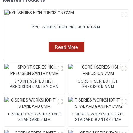
KYUI SERIES HIGH PRECISION CMM
Read More
SPOINT SERIES HIGH
CORE II SERIES HIGH
PRECISION GANTRY CMM
PRECISION VMM
G SERIES WORKSHOP TYPE
T SERIES WORKSHOP TYPE
STANDARD CMM
STADARD GANTRY CMM