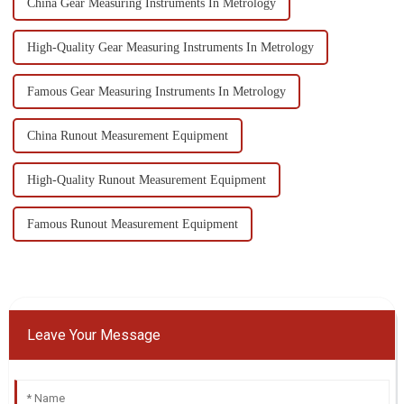
China Gear Measuring Instruments In Metrology
High-Quality Gear Measuring Instruments In Metrology
Famous Gear Measuring Instruments In Metrology
China Runout Measurement Equipment
High-Quality Runout Measurement Equipment
Famous Runout Measurement Equipment
Leave Your Message