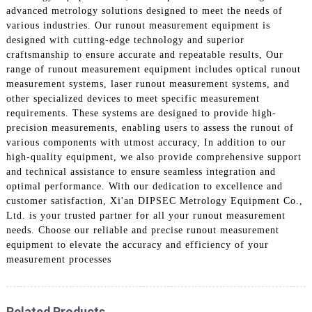
advanced metrology solutions designed to meet the needs of
various industries. Our runout measurement equipment is
designed with cutting-edge technology and superior
craftsmanship to ensure accurate and repeatable results, Our
range of runout measurement equipment includes optical runout
measurement systems, laser runout measurement systems, and
other specialized devices to meet specific measurement
requirements. These systems are designed to provide high-
precision measurements, enabling users to assess the runout of
various components with utmost accuracy, In addition to our
high-quality equipment, we also provide comprehensive support
and technical assistance to ensure seamless integration and
optimal performance. With our dedication to excellence and
customer satisfaction, Xi'an DIPSEC Metrology Equipment Co.,
Ltd. is your trusted partner for all your runout measurement
needs. Choose our reliable and precise runout measurement
equipment to elevate the accuracy and efficiency of your
measurement processes
Related Products