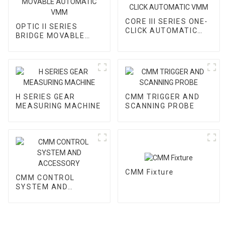
CORE III SERIES ONE-
OPTIC II SERIES
CLICK AUTOMATIC
BRIDGE MOVABLE
VMM
AUTOMATIC VMM
H SERIES GEAR
CMM TRIGGER AND
MEASURING MACHINE
SCANNING PROBE
CMM Fixture
CMM CONTROL
SYSTEM AND
ACCESSORY