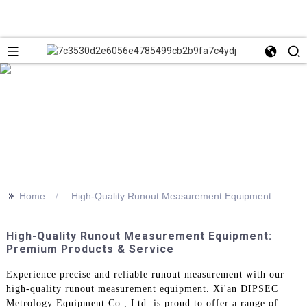
>>
Home
High-Quality Runout Measurement Equipment
High-Quality Runout Measurement Equipment:
Premium Products & Service
Experience precise and reliable runout measurement with our
high-quality runout measurement equipment. Xi'an DIPSEC
Metrology Equipment Co., Ltd. is proud to offer a range of