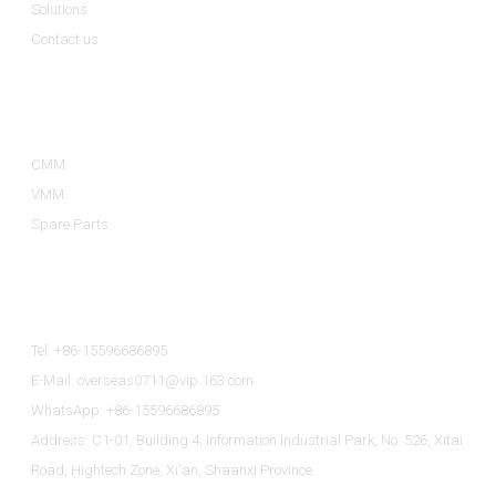
Solutions
Contact us
Product Categories
CMM
VMM
Spare Parts
Contact Us
Tel: +86-15596686895
E-Mail: overseas0711@vip.163.com
WhatsApp: +86-15596686895
Address: C1-01, Building 4, Information Industrial Park, No. 526, Xitai
Road, Hightech Zone, Xi'an, Shaanxi Province