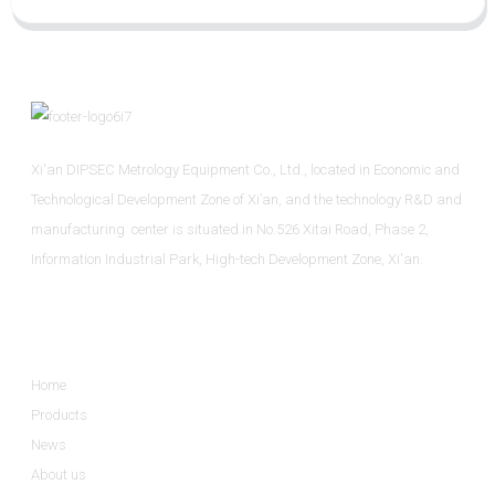
Xi'an DIPSEC Metrology Equipment Co., Ltd., located in Economic and
Technological Development Zone of Xi’an, and the technology R&D and
manufacturing center is situated in No.526 Xitai Road, Phase 2,
Information Industrial Park, High-tech Development Zone, Xi'an.
Informations
Home
Products
News
About us