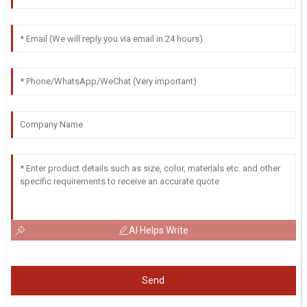
AI Helps Write
Send