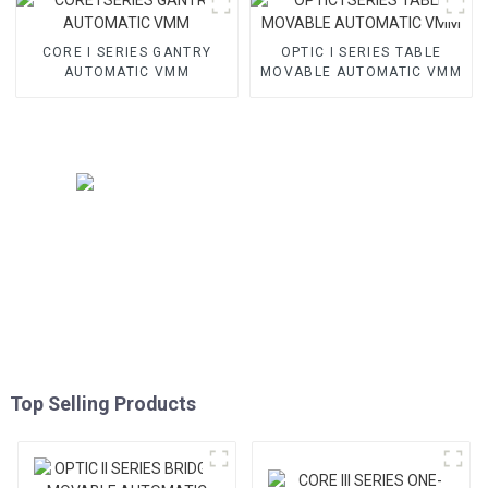
CORE I SERIES GANTRY
OPTIC I SERIES TABLE
AUTOMATIC VMM
MOVABLE AUTOMATIC VMM
Top Selling Products