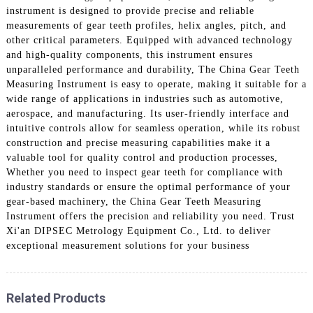
instrument is designed to provide precise and reliable
measurements of gear teeth profiles, helix angles, pitch, and
other critical parameters. Equipped with advanced technology
and high-quality components, this instrument ensures
unparalleled performance and durability, The China Gear Teeth
Measuring Instrument is easy to operate, making it suitable for a
wide range of applications in industries such as automotive,
aerospace, and manufacturing. Its user-friendly interface and
intuitive controls allow for seamless operation, while its robust
construction and precise measuring capabilities make it a
valuable tool for quality control and production processes,
Whether you need to inspect gear teeth for compliance with
industry standards or ensure the optimal performance of your
gear-based machinery, the China Gear Teeth Measuring
Instrument offers the precision and reliability you need. Trust
Xi'an DIPSEC Metrology Equipment Co., Ltd. to deliver
exceptional measurement solutions for your business
Related Products