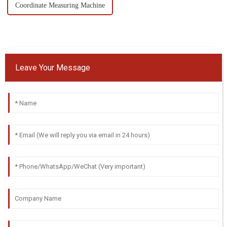
Coordinate Measuring Machine
Leave Your Message