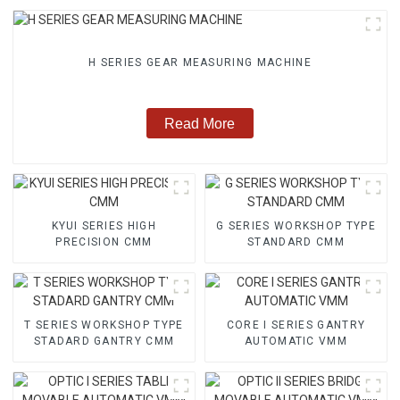
H SERIES GEAR MEASURING MACHINE
Read More
KYUI SERIES HIGH
G SERIES WORKSHOP TYPE
PRECISION CMM
STANDARD CMM
T SERIES WORKSHOP TYPE
CORE I SERIES GANTRY
STADARD GANTRY CMM
AUTOMATIC VMM