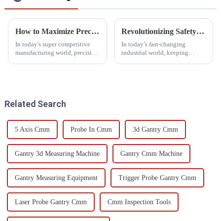
How to Maximize Precision with a 3D CMM Machine in Your Production Line
Revolutionizing Safety: The Essential Role of Gear Inspection Equipment in Modern Industries
In today's super competitive
In today’s fast-changing
manufacturing world, precision
industrial world, keeping
isn't just a nice-to-have—it’s
things safe and following the
actually a must. As production
rules is more important than
lines keep evolving,
ever. One key piece of the
puzzle? Gear
Related Search
5 Axis Cmm
Probe In Cmm
3d Gantry Cmm
Gantry 3d Measuring Machine
Gantry Cmm Machine
Gantry Measuring Equipment
Trigger Probe Gantry Cmm
Laser Probe Gantry Cmm
Cmm Inspection Tools