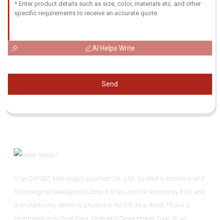
AI Helps Write
Send
Xi'an DIPSEC Metrology Equipment Co., Ltd., located in Economic and
Technological Development Zone of Xi’an, and the technology R&D and
manufacturing center is situated in No.526 Xitai Road, Phase 2,
Information Industrial Park, High-tech Development Zone, Xi'an.