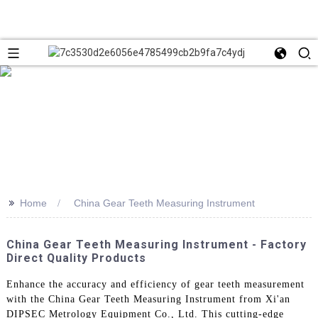
>>
Home
China Gear Teeth Measuring Instrument
China Gear Teeth Measuring Instrument - Factory
Direct Quality Products
Enhance the accuracy and efficiency of gear teeth measurement
with the China Gear Teeth Measuring Instrument from Xi'an
DIPSEC Metrology Equipment Co., Ltd. This cutting-edge