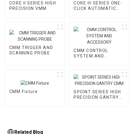
CORE II SERIES HIGH
CORE III SERIES ONE-
PRECISION VMM
CLICK AUTOMATIC
VMM
CMM TRIGGER AND
CMM CONTROL
SCANNING PROBE
SYSTEM AND
ACCESSORY
CMM Fixture
SPOINT SERIES HIGH
PRECISION GANTRY
CMM
Related Blog