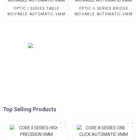
OPTIC I SERIES TABLE
OPTIC II SERIES BRIDGE
MOVABLE AUTOMATIC VMM
MOVABLE AUTOMATIC VMM
Top Selling Products