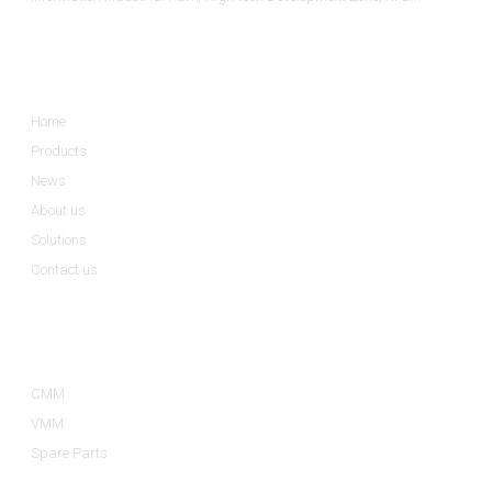
Informations
Home
Products
News
About us
Solutions
Contact us
Product Categories
CMM
VMM
Spare Parts