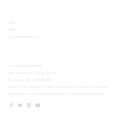
Magulu A Zamalonda
CMM
VMM
Zida zobwezeretsera
Lumikizanani Nafe
Foni: +86-15596686895
Imelo: overseas0711@vip.163.com
WhatsApp: +86-15596686895
Adilesi: C1-01, Nyumba 4, Paki Yamakampani Yodziwitsa, Nambala
526, Msewu wa Xitai, Hightech Zone, Xi'an, Chigawo cha Shaanxi