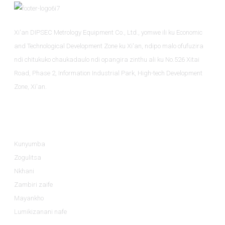
Xi'an DIPSEC Metrology Equipment Co., Ltd., yomwe ili ku Economic
and Technological Development Zone ku Xi'an, ndipo malo ofufuzira
ndi chitukuko chaukadaulo ndi opangira zinthu ali ku No.526 Xitai
Road, Phase 2, Information Industrial Park, High-tech Development
Zone, Xi'an.
Zambiri
Kunyumba
Zogulitsa
Nkhani
Zambiri zaife
Mayankho
Lumikizanani nafe