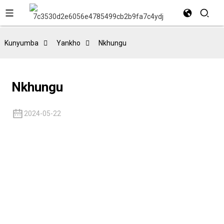
Kunyumba
Yankho
Nkhungu
Nkhungu
2024-05-22