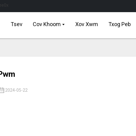
Tsev
Cov Khoom
Xov Xwm
Txog Peb
Pwm
2024-05-22