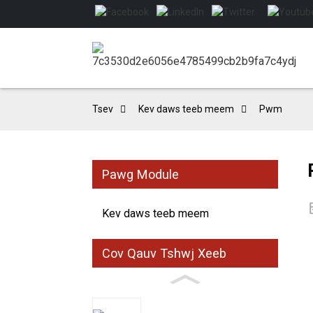
Tsev
Kev daws teeb meem
Pwm
Pawg Module
Kev daws teeb meem
Cov Qauv Tshwj Xeeb