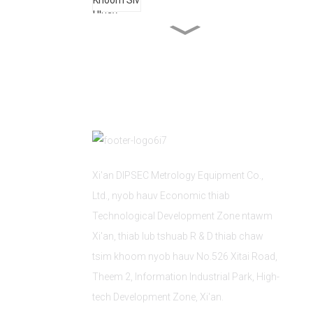
Kev Lag Luam Nkoj
Kev Siv Tshuab Kho Tshuab
Xi'an DIPSEC Metrology Equipment Co.,
Ltd., nyob hauv Economic thiab
Technological Development Zone ntawm
Xi'an, thiab lub tshuab R & D thiab chaw
tsim khoom nyob hauv No.526 Xitai Road,
Theem 2, Information Industrial Park, High-
tech Development Zone, Xi'an.