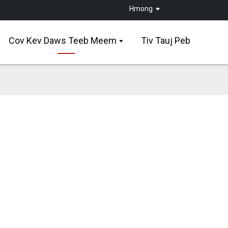
Hmong
Cov Kev Daws Teeb Meem
Tiv Tauj Peb