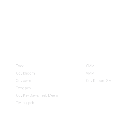
Cov Ntaub Ntawv
Pawg Khoom
Tsev
CMM
Cov khoom
VMM
Xov xwm
Cov Khoom Siv
Txog peb
Cov Kev Daws Teeb Meem
Tiv tauj peb