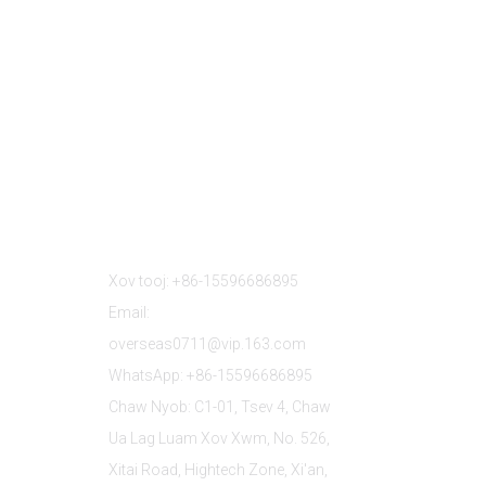
Tiv Tauj Peb
Xov tooj: +86-15596686895
Email:
overseas0711@vip.163.com
WhatsApp: +86-15596686895
Chaw Nyob: C1-01, Tsev 4, Chaw
Ua Lag Luam Xov Xwm, No. 526,
Xitai Road, Hightech Zone, Xi'an,