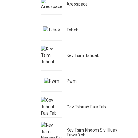
Areospace
Tsheb
Kev Tsim Tshuab
Pwm
Cov Tshuab Fais Fab
Kev Tsim Khoom Siv Hluav
Taws Xob