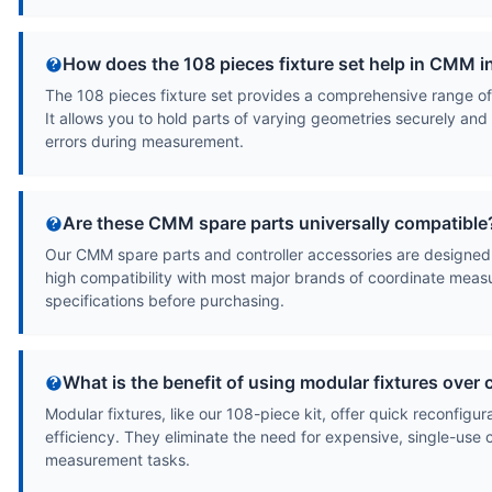
How does the 108 pieces fixture set help in CMM 
The 108 pieces fixture set provides a comprehensive range of
It allows you to hold parts of varying geometries securely a
errors during measurement.
Are these CMM spare parts universally compatible
Our CMM spare parts and controller accessories are designed 
high compatibility with most major brands of coordinate meas
specifications before purchasing.
What is the benefit of using modular fixtures over
Modular fixtures, like our 108-piece kit, offer quick reconfigur
efficiency. They eliminate the need for expensive, single-use c
measurement tasks.