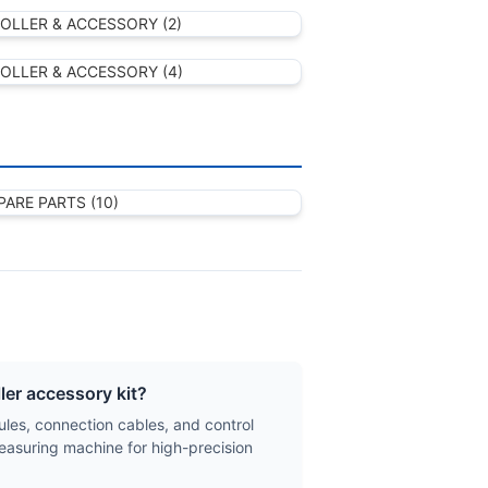
er accessory kit?
les, connection cables, and control
easuring machine for high-precision