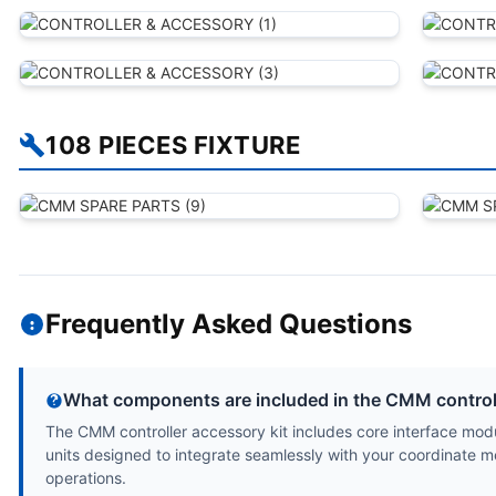
108 PIECES FIXTURE
Frequently Asked Questions
What components are included in the CMM controll
The CMM controller accessory kit includes core interface modu
units designed to integrate seamlessly with your coordinate m
operations.