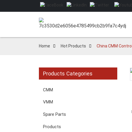
Home
Hot Products
China CMM Control
Products Categories
Loading...
Loading...
CMM
VMM
Spare Parts
Products