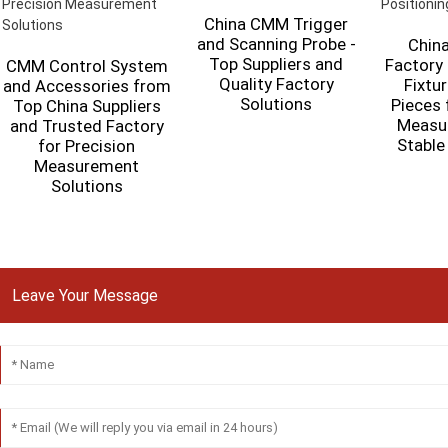
China CMM Trigger
and Scanning Probe -
China
Top Suppliers and
Factory
CMM Control System
Quality Factory
Fixtur
and Accessories from
Solutions
Pieces 
Top China Suppliers
Measu
and Trusted Factory
Stable
for Precision
Measurement
Solutions
Leave Your Message