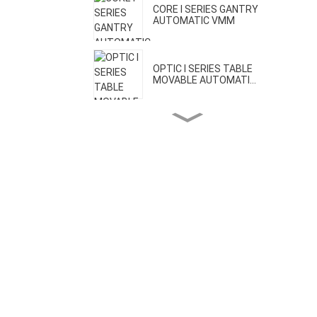
CORE I SERIES GANTRY
AUTOMATIC VMM
OPTIC I SERIES TABLE
MOVABLE AUTOMATI...
OPTIC II SERIES BRIDGE
MOVABLE AUTOMA...
CORE II SERIES HIGH
PRECISION VMM
CORE III SERIES ONE-CLICK
AUTOMATIC VMM
H SERIES GEAR MEASURING
MACHINE