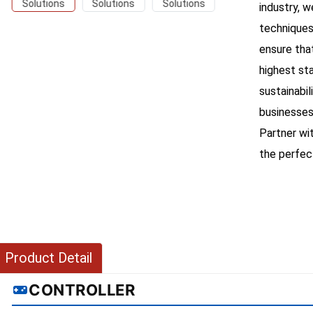
industry, 
techniques
ensure tha
highest st
sustainabil
businesses
Partner wi
the perfect
Product Detail
CONTROLLER