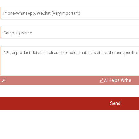
AI Helps Write
Send