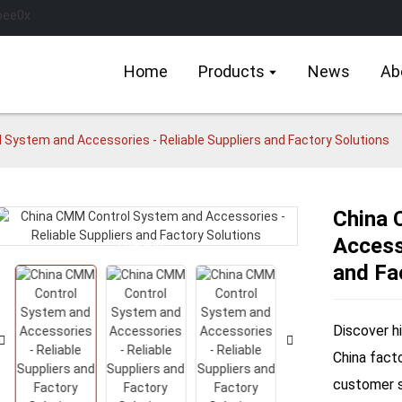
Home
Products
News
Ab
 System and Accessories - Reliable Suppliers and Factory Solutions
China 
Accesso
Loading...
Loading...
and Fa
Discover h
China fact
customer sa