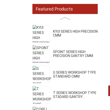
Featured Products
KYUI SERIES HIGH PRECISION
CMM
SPOINT SERIES HIGH
PRECISION GANTRY CMM
G SERIES WORKSHOP TYPE
STANDARD CMM
T SERIES WORKSHOP TYPE
STADARD GANTRY...