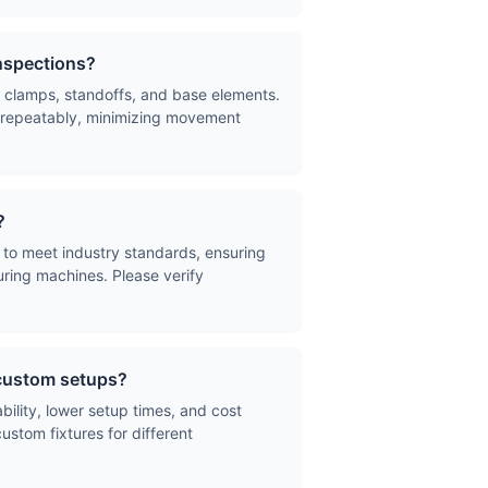
inspections?
 clamps, standoffs, and base elements.
nd repeatably, minimizing movement
?
to meet industry standards, ensuring
uring machines. Please verify
 custom setups?
ability, lower setup times, and cost
ustom fixtures for different