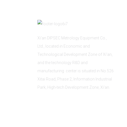
Xi'an DIPSEC Metrology Equipment Co.,
Ltd., located in Economic and
Technological Development Zone of Xi’an,
and the technology R&D and
manufacturing center is situated in No.526
Xitai Road, Phase 2, Information Industrial
Park, High-tech Development Zone, Xi'an.