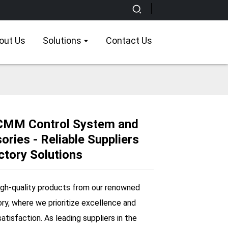
out Us
Solutions
Contact Us
CMM Control System and
ries - Reliable Suppliers
Loading...
Loading...
Loading...
Loading...
ctory Solutions
igh-quality products from our renowned
ory, where we prioritize excellence and
tisfaction. As leading suppliers in the