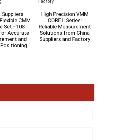
 Suppliers
High Precision VMM
 Flexible CMM
CORE II Series:
OPTIC II Series B
e Set - 108
Reliable Measurement
Movable Automa
for Accurate
Solutions from China
VMM – High Preci
rement and
Suppliers and Factory
Measuremen
 Positioning
Solution from C
Suppliers and Fac