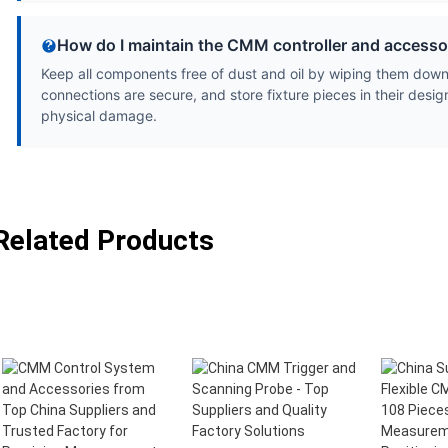
How do I maintain the CMM controller and accesso
Keep all components free of dust and oil by wiping them down w
connections are secure, and store fixture pieces in their desi
physical damage.
Related Products