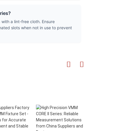
ries?
ith a lint-free cloth. Ensure
gnated slots when not in use to prevent