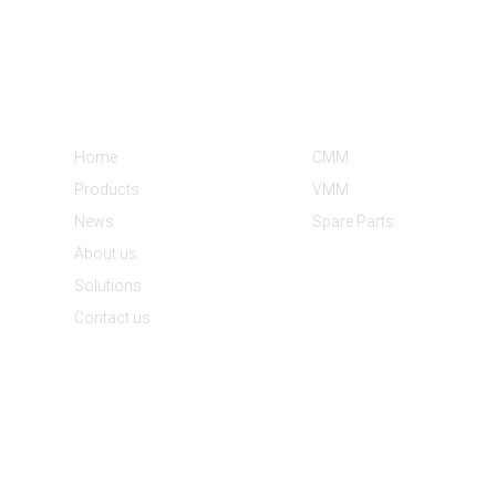
Informations
Product Categories
Home
CMM
Products
VMM
News
Spare Parts
About us
Solutions
Contact us