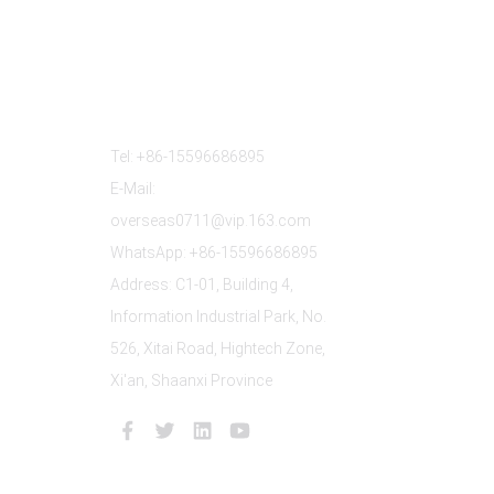
Contact Us
Tel: +86-15596686895
E-Mail:
overseas0711@vip.163.com
WhatsApp: +86-15596686895
Address: C1-01, Building 4,
Information Industrial Park, No.
526, Xitai Road, Hightech Zone,
Xi'an, Shaanxi Province