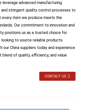
we leverage advanced manufacturing
 and stringent quality control processes to
t every item we produce meets the
andards. Our commitment to innovation and
ity positions us as a trusted choice for
 looking to source reliable products.
th our China suppliers today and experience
 blend of quality, efficiency, and value
CONTACT US