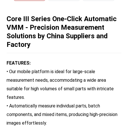
Core III Series One-Click Automatic
VMM - Precision Measurement
Solutions by China Suppliers and
Factory
FEATURES:
• Our mobile platform is ideal for large-scale
measurement needs, accommodating a wide area
suitable for high volumes of small parts with intricate
features.
• Automatically measure individual parts, batch
components, and mixed items, producing high-precision
images effortlessly.