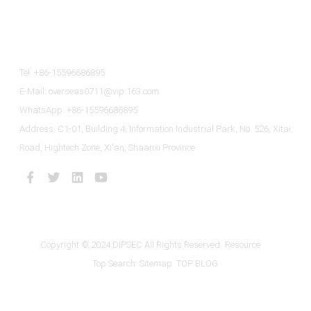
Contact Us
Tel: +86-15596686895
E-Mail: overseas0711@vip.163.com
WhatsApp: +86-15596686895
Address: C1-01, Building 4, Information Industrial Park, No. 526, Xitai
Road, Hightech Zone, Xi'an, Shaanxi Province
Copyright © 2024 DIPSEC All Rights Reserved
Resource
Top Search
Sitemap
TOP BLOG