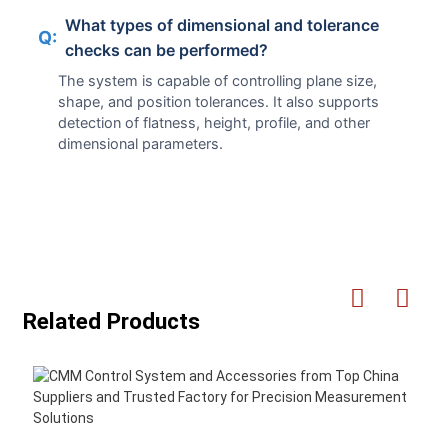
What types of dimensional and tolerance
Q:
checks can be performed?
The system is capable of controlling plane size,
shape, and position tolerances. It also supports
detection of flatness, height, profile, and other
dimensional parameters.
Related Products
H