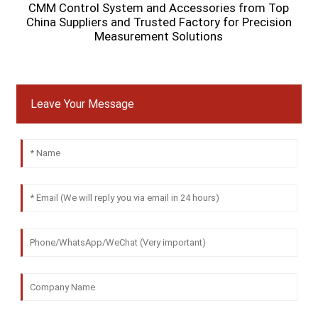
CMM Control System and Accessories from Top
China Suppliers and Trusted Factory for Precision
Measurement Solutions
Leave Your Message