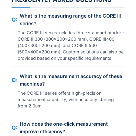
What is the measuring range of the CORE III
Q:
series?
The CORE III series includes three standard models:
CORE III300 (300x200x200 mm), CORE III400
(400x300x200 mm), and CORE III500
(500x400x200 mm). Custom solutions can also be
provided based on your specific requirements.
What is the measurement accuracy of these
Q:
machines?
The CORE III series offers high-precision
measurement capability, with accuracy starting
from 2.0um.
How does the one-click measurement
Q:
improve efficiency?