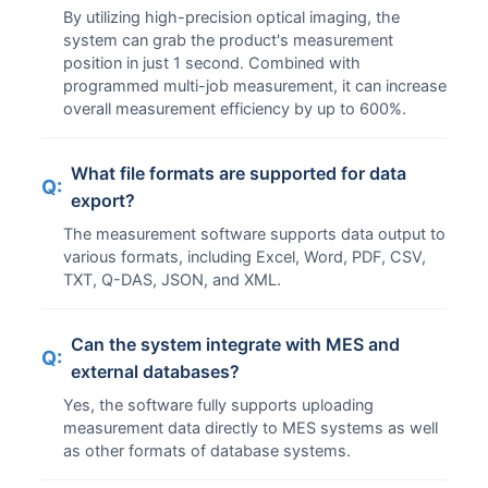
By utilizing high-precision optical imaging, the
system can grab the product's measurement
position in just 1 second. Combined with
programmed multi-job measurement, it can increase
overall measurement efficiency by up to 600%.
What file formats are supported for data
Q:
export?
The measurement software supports data output to
various formats, including Excel, Word, PDF, CSV,
TXT, Q-DAS, JSON, and XML.
Can the system integrate with MES and
Q:
external databases?
Yes, the software fully supports uploading
measurement data directly to MES systems as well
as other formats of database systems.