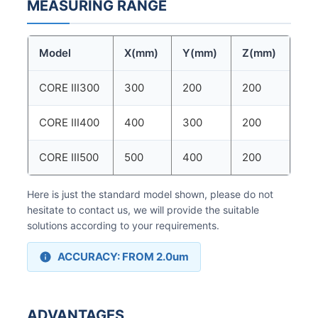
MEASURING RANGE
Model
X(mm)
Y(mm)
Z(mm)
CORE III300
300
200
200
CORE III400
400
300
200
CORE III500
500
400
200
Here is just the standard model shown, please do not
hesitate to contact us, we will provide the suitable
solutions according to your requirements.
ACCURACY: FROM 2.0um
ADVANTAGES