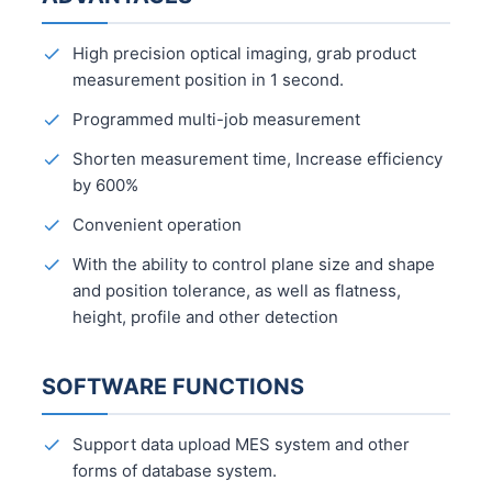
High precision optical imaging, grab product
measurement position in 1 second.
Programmed multi-job measurement
Shorten measurement time, Increase efficiency
by 600%
Convenient operation
With the ability to control plane size and shape
and position tolerance, as well as flatness,
height, profile and other detection
SOFTWARE FUNCTIONS
Support data upload MES system and other
forms of database system.