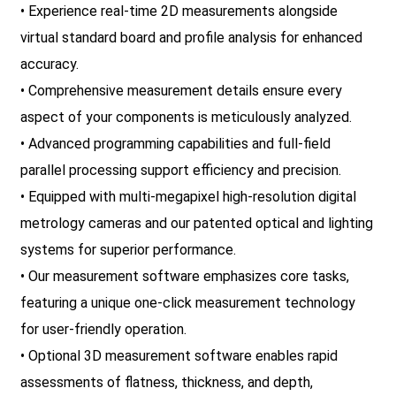
• Experience real-time 2D measurements alongside
virtual standard board and profile analysis for enhanced
accuracy.
• Comprehensive measurement details ensure every
aspect of your components is meticulously analyzed.
• Advanced programming capabilities and full-field
parallel processing support efficiency and precision.
• Equipped with multi-megapixel high-resolution digital
metrology cameras and our patented optical and lighting
systems for superior performance.
• Our measurement software emphasizes core tasks,
featuring a unique one-click measurement technology
for user-friendly operation.
• Optional 3D measurement software enables rapid
assessments of flatness, thickness, and depth,