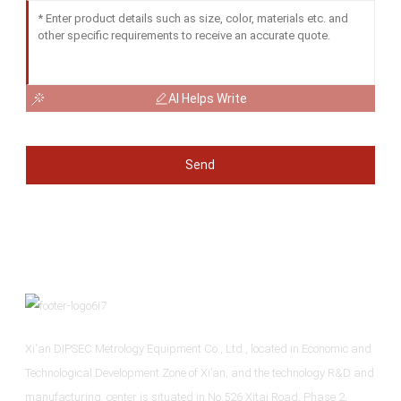
AI Helps Write
Send
Xi'an DIPSEC Metrology Equipment Co., Ltd., located in Economic and
Technological Development Zone of Xi’an, and the technology R&D and
manufacturing center is situated in No.526 Xitai Road, Phase 2,