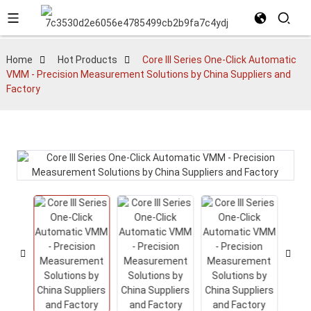
Home
Hot Products
Core III Series One-Click Automatic
VMM - Precision Measurement Solutions by China Suppliers and
Factory