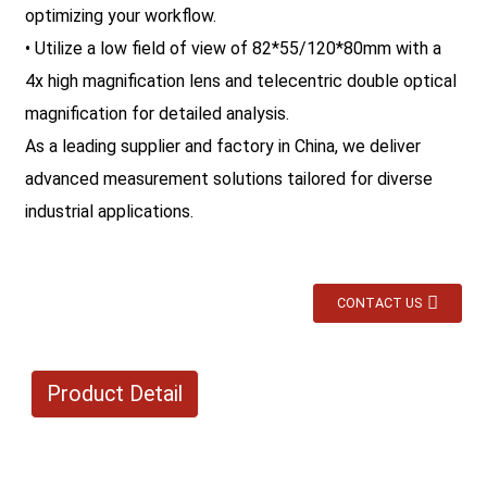
optimizing your workflow.
• Utilize a low field of view of 82*55/120*80mm with a
4x high magnification lens and telecentric double optical
magnification for detailed analysis.
As a leading supplier and factory in China, we deliver
advanced measurement solutions tailored for diverse
industrial applications.
CONTACT US
Product Detail