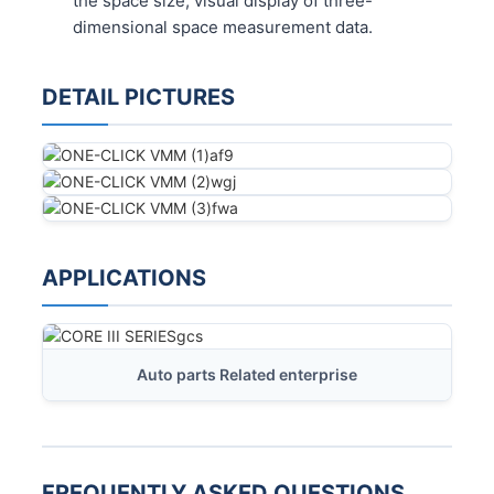
the space size, visual display of three-
dimensional space measurement data.
DETAIL PICTURES
APPLICATIONS
Auto parts Related enterprise
FREQUENTLY ASKED QUESTIONS