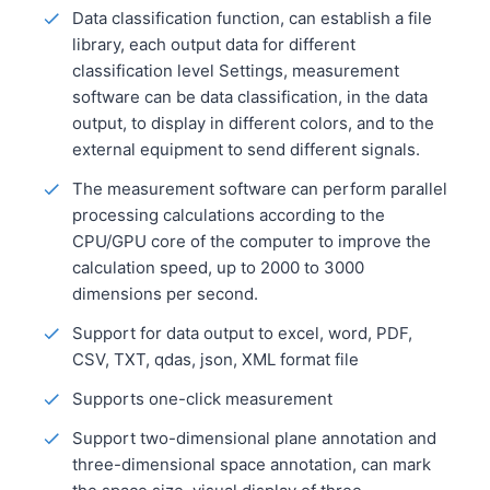
Data classification function, can establish a file
library, each output data for different
classification level Settings, measurement
software can be data classification, in the data
output, to display in different colors, and to the
external equipment to send different signals.
The measurement software can perform parallel
processing calculations according to the
CPU/GPU core of the computer to improve the
calculation speed, up to 2000 to 3000
dimensions per second.
Support for data output to excel, word, PDF,
CSV, TXT, qdas, json, XML format file
Supports one-click measurement
Support two-dimensional plane annotation and
three-dimensional space annotation, can mark