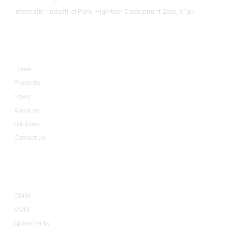
Information Industrial Park, High-tech Development Zone, Xi'an.
Informations
Home
Products
News
About us
Solutions
Contact us
Product Categories
CMM
VMM
Spare Parts