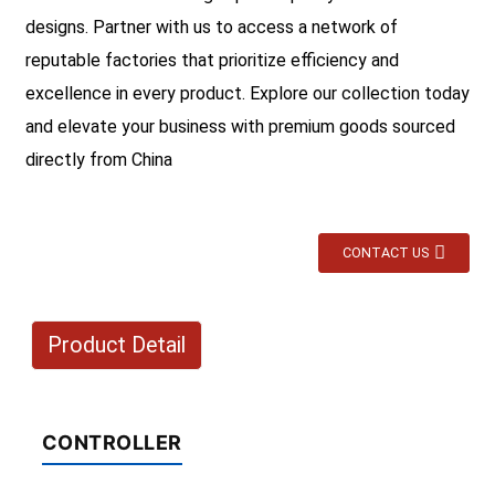
designs. Partner with us to access a network of
reputable factories that prioritize efficiency and
excellence in every product. Explore our collection today
and elevate your business with premium goods sourced
directly from China
CONTACT US
Product Detail
CONTROLLER