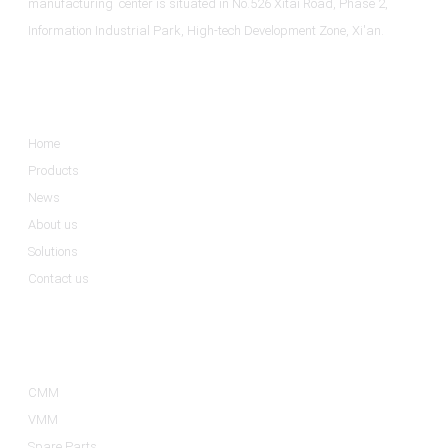
manufacturing center is situated in No.526 Xitai Road, Phase 2,
Information Industrial Park, High-tech Development Zone, Xi'an.
Informations
Home
Products
News
About us
Solutions
Contact us
Product Categories
CMM
VMM
Spare Parts