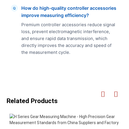
How do high-quality controller accessories
Q
improve measuring efficiency?
Premium controller accessories reduce signal
loss, prevent electromagnetic interference,
and ensure rapid data transmission, which
directly improves the accuracy and speed of
the measurement cycle.
Related Products