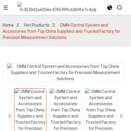
Home
Hot Products
CMM Control System and
Accessories from Top China Suppliers and Trusted Factory for
Precision Measurement Solutions