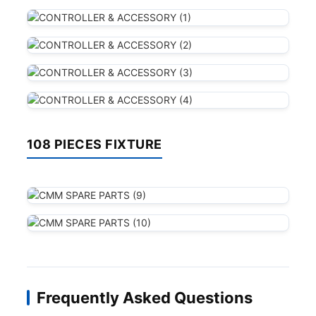
108 PIECES FIXTURE
Frequently Asked Questions