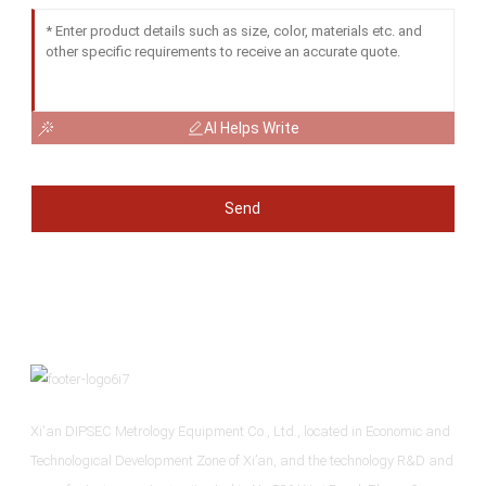
AI Helps Write
Send
Xi'an DIPSEC Metrology Equipment Co., Ltd., located in Economic and
Technological Development Zone of Xi’an, and the technology R&D and