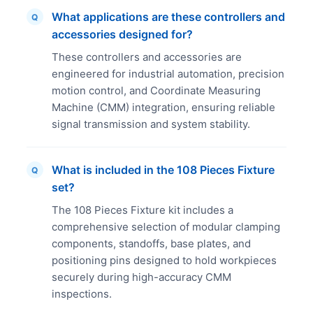
What applications are these controllers and
Q
accessories designed for?
These controllers and accessories are
engineered for industrial automation, precision
motion control, and Coordinate Measuring
Machine (CMM) integration, ensuring reliable
signal transmission and system stability.
What is included in the 108 Pieces Fixture
Q
set?
The 108 Pieces Fixture kit includes a
comprehensive selection of modular clamping
components, standoffs, base plates, and
positioning pins designed to hold workpieces
securely during high-accuracy CMM
inspections.