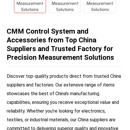
CMM Control System and
Accessories from Top China
Suppliers and Trusted Factory for
Precision Measurement Solutions
Discover top-quality products direct from trusted China
suppliers and factories. Our extensive range of items
showcases the best of China's manufacturing
capabilities, ensuring you receive exceptional value and
reliability. Whether you're looking for electronics,
textiles, or industrial materials, our China suppliers are
committed to delivering superior quality and innovative