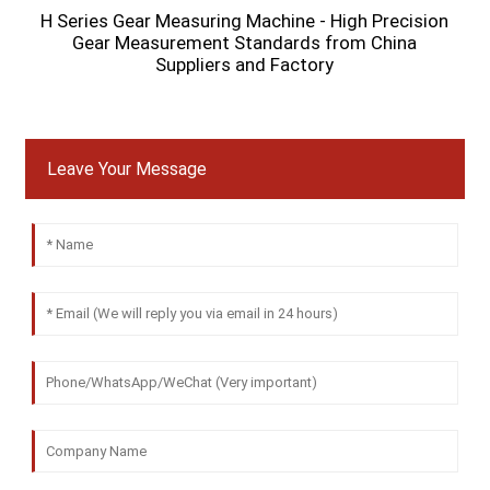
H Series Gear Measuring Machine - High Precision
Gear Measurement Standards from China
Suppliers and Factory
Leave Your Message