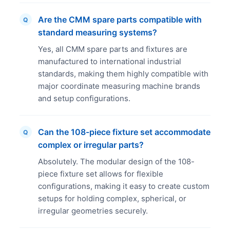
Are the CMM spare parts compatible with
Q
standard measuring systems?
Yes, all CMM spare parts and fixtures are
manufactured to international industrial
standards, making them highly compatible with
major coordinate measuring machine brands
and setup configurations.
Can the 108-piece fixture set accommodate
Q
complex or irregular parts?
Absolutely. The modular design of the 108-
piece fixture set allows for flexible
configurations, making it easy to create custom
setups for holding complex, spherical, or
irregular geometries securely.