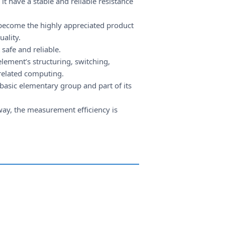
t have a stable and reliable resistance
 become the highly appreciated product
uality.
safe and reliable.
lement’s structuring, switching,
 related computing.
basic elementary group and part of its
 way, the measurement efficiency is