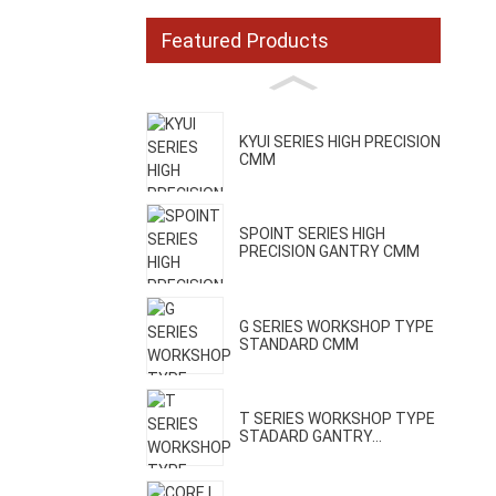
Featured Products
KYUI SERIES HIGH PRECISION
CMM
SPOINT SERIES HIGH
PRECISION GANTRY CMM
G SERIES WORKSHOP TYPE
STANDARD CMM
T SERIES WORKSHOP TYPE
STADARD GANTRY...