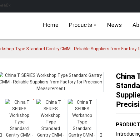
Home
Products
News
Ab
rkshop Type Standard Gantry CMM - Reliable Suppliers from Factory 
China 
Standa
Loading...
Loading...
Suppli
Precis
PRODUCT 
Introducin