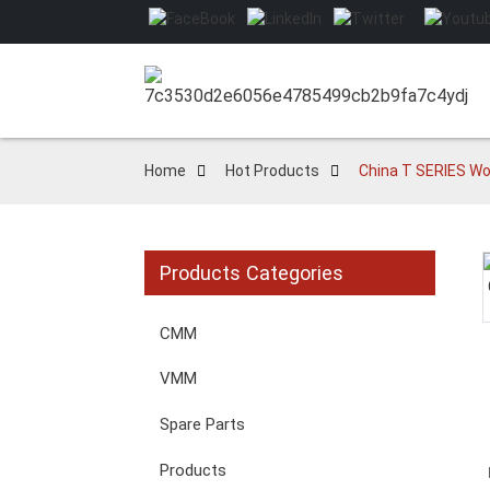
Home
Hot Products
China T SERIES Wo
Products Categories
Loading...
Loading...
CMM
VMM
Spare Parts
Products