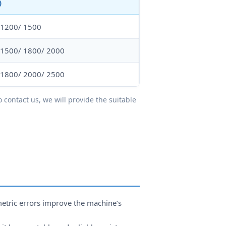
)
 1200/ 1500
 1500/ 1800/ 2000
 1800/ 2000/ 2500
 contact us, we will provide the suitable
etric errors improve the machine’s