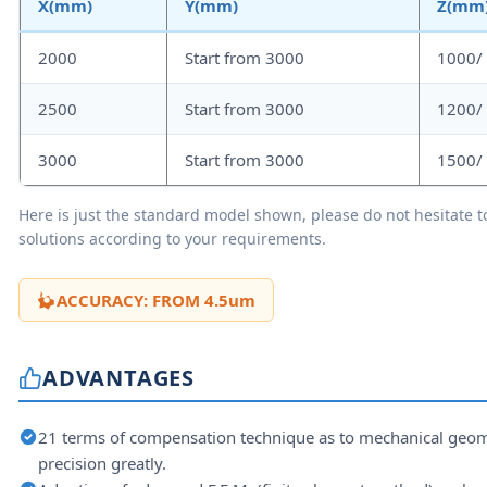
X(mm)
Y(mm)
Z(mm
2000
Start from 3000
1000/
2500
Start from 3000
1200/
3000
Start from 3000
1500/
Here is just the standard model shown, please do not hesitate to
solutions according to your requirements.
ACCURACY: FROM 4.5um
ADVANTAGES
21 terms of compensation technique as to mechanical geom
precision greatly.