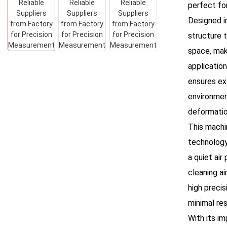
perfect fo
Designed i
structure 
space, maki
applicatio
ensures ex
environmen
deformatio
This machi
technology,
a quiet air
cleaning ai
high precis
minimal re
With its im