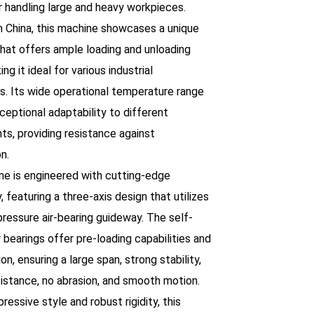
r handling large and heavy workpieces.
n China, this machine showcases a unique
that offers ample loading and unloading
ng it ideal for various industrial
ns. Its wide operational temperature range
ceptional adaptability to different
ts, providing resistance against
n.
ne is engineered with cutting-edge
 featuring a three-axis design that utilizes
 pressure air-bearing guideway. The self-
r bearings offer pre-loading capabilities and
ion, ensuring a large span, strong stability,
sistance, no abrasion, and smooth motion.
pressive style and robust rigidity, this