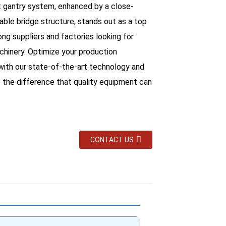
t gantry system, enhanced by a close-
ble bridge structure, stands out as a top
ng suppliers and factories looking for
achinery. Optimize your production
 with our state-of-the-art technology and
 the difference that quality equipment can
CONTACT US