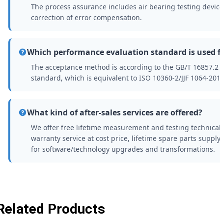
The process assurance includes air bearing testing device 
correction of error compensation.
Which performance evaluation standard is used 
The acceptance method is according to the GB/T 16857.
standard, which is equivalent to ISO 10360-2/JJF 1064-201
What kind of after-sales services are offered?
We offer free lifetime measurement and testing technica
warranty service at cost price, lifetime spare parts supply
for software/technology upgrades and transformations.
Related Products