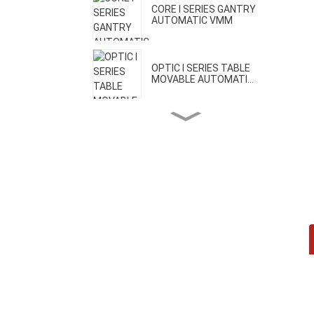
CORE I SERIES GANTRY
AUTOMATIC VMM
OPTIC I SERIES TABLE
MOVABLE AUTOMATI...
OPTIC II SERIES BRIDGE
MOVABLE AUTOMA...
CORE II SERIES HIGH
PRECISION VMM
CORE III SERIES ONE-CLICK
AUTOMATIC VMM
H SERIES GEAR MEASURING
MACHINE