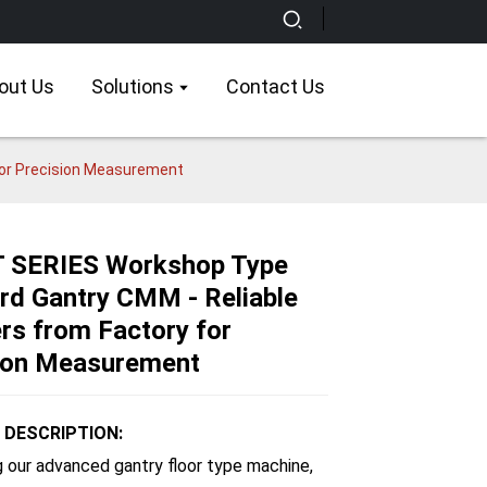
out Us
Solutions
Contact Us
for Precision Measurement
T SERIES Workshop Type
rd Gantry CMM - Reliable
Loading...
Loading...
Loading...
Loading...
ers from Factory for
ion Measurement
DESCRIPTION:
g our advanced gantry floor type machine,