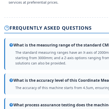
services at preferential prices.
FREQUENTLY ASKED QUESTIONS
What is the measuring range of the standard C
The standard measuring ranges have an X-axis of 2000
starting from 3000mm; and a Z-axis options ranging f
solutions can also be provided.
What is the accuracy level of this Coordinate M
The accuracy of this machine starts from 4.5um, ensuri
What process assurance testing does the machi