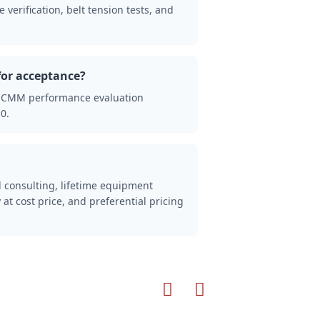
verification, belt tension tests, and
for acceptance?
2 CMM performance evaluation
0.
l consulting, lifetime equipment
 at cost price, and preferential pricing