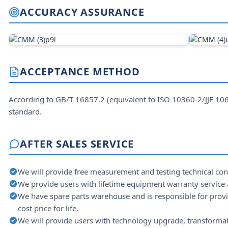
ACCURACY ASSURANCE
ACCEPTANCE METHOD
According to GB/T 16857.2 (equivalent to ISO 10360-2/JJF 1
standard.
AFTER SALES SERVICE
We will provide free measurement and testing technical consu
We provide users with lifetime equipment warranty service a
We have spare parts warehouse and is responsible for provid
cost price for life.
We will provide users with technology upgrade, transformat