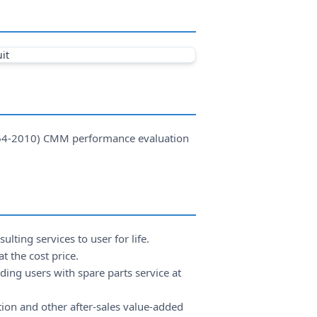
064-2010) CMM performance evaluation
lting services to user for life.
t the cost price.
ing users with spare parts service at
ion and other after-sales value-added