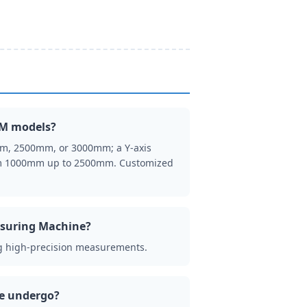
MM models?
mm, 2500mm, or 3000mm; a Y-axis
rom 1000mm up to 2500mm. Customized
easuring Machine?
ng high-precision measurements.
ne undergo?