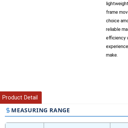
lightweigh
frame mova
choice amo
reliable m
efficiency
experience
make.
Product Detail
MEASURING RANGE