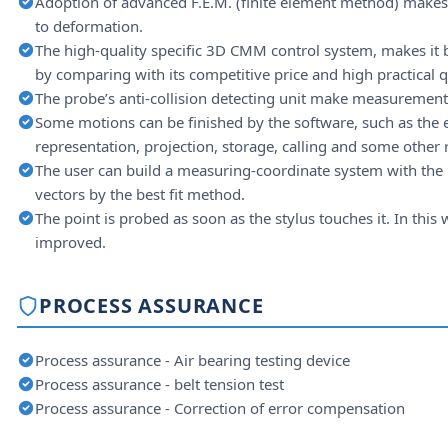
Adoption of advanced F.E.M. (finite element method) makes i
to deformation.
The high-quality specific 3D CMM control system, makes it
by comparing with its competitive price and high practical q
The probe’s anti-collision detecting unit make measurement 
Some motions can be finished by the software, such as the e
representation, projection, storage, calling and some other
The user can build a measuring-coordinate system with the 
vectors by the best fit method.
The point is probed as soon as the stylus touches it. In this
improved.
PROCESS ASSURANCE
Process assurance - Air bearing testing device
Process assurance - belt tension test
Process assurance - Correction of error compensation