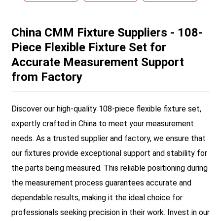
China CMM Fixture Suppliers - 108-
Piece Flexible Fixture Set for
Accurate Measurement Support
from Factory
Discover our high-quality 108-piece flexible fixture set,
expertly crafted in China to meet your measurement
needs. As a trusted supplier and factory, we ensure that
our fixtures provide exceptional support and stability for
the parts being measured. This reliable positioning during
the measurement process guarantees accurate and
dependable results, making it the ideal choice for
professionals seeking precision in their work. Invest in our