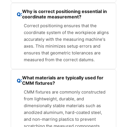
Why is correct positioning essential in
coordinate measurement?
Correct positioning ensures that the
coordinate system of the workpiece aligns
accurately with the measuring machine's
axes. This minimizes setup errors and
ensures that geometric tolerances are
measured from the correct datums.
What materials are typically used for
CMM fixtures?
CMM fixtures are commonly constructed
from lightweight, durable, and
dimensionally stable materials such as
anodized aluminum, hard-coated steel,
and non-marring plastics to prevent
scratching the measured components.