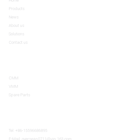
Home
Products
News
About us
Solutions
Contact us
Product Categories
CMM
VMM
Spare Parts
Contact Us
Tel: +86-15596686895
E-Mail: overseas0711@vip.163.com