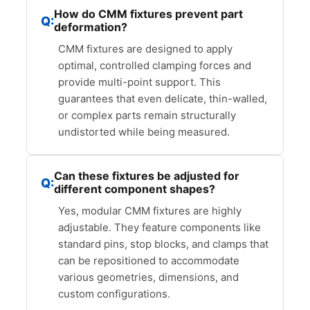
How do CMM fixtures prevent part
deformation?
CMM fixtures are designed to apply
optimal, controlled clamping forces and
provide multi-point support. This
guarantees that even delicate, thin-walled,
or complex parts remain structurally
undistorted while being measured.
Can these fixtures be adjusted for
different component shapes?
Yes, modular CMM fixtures are highly
adjustable. They feature components like
standard pins, stop blocks, and clamps that
can be repositioned to accommodate
various geometries, dimensions, and
custom configurations.