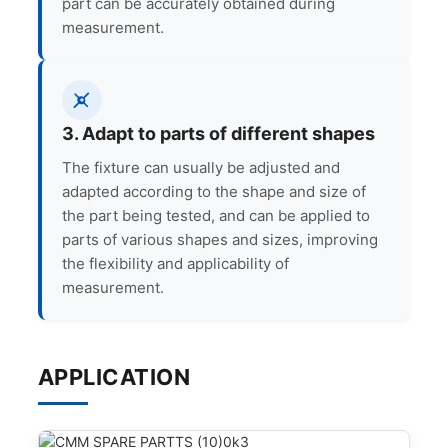
part can be accurately obtained during
measurement.
3. Adapt to parts of different shapes
The fixture can usually be adjusted and
adapted according to the shape and size of
the part being tested, and can be applied to
parts of various shapes and sizes, improving
the flexibility and applicability of
measurement.
APPLICATION