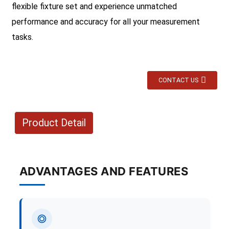
flexible fixture set and experience unmatched
performance and accuracy for all your measurement
tasks.
CONTACT US
Product Detail
ADVANTAGES AND FEATURES