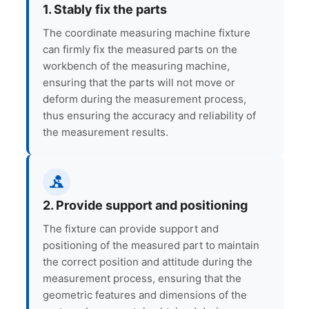
1. Stably fix the parts
The coordinate measuring machine fixture
can firmly fix the measured parts on the
workbench of the measuring machine,
ensuring that the parts will not move or
deform during the measurement process,
thus ensuring the accuracy and reliability of
the measurement results.
2. Provide support and positioning
The fixture can provide support and
positioning of the measured part to maintain
the correct position and attitude during the
measurement process, ensuring that the
geometric features and dimensions of the