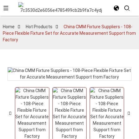
Home
Hot Products
China CMM Fixture Suppliers - 108-
Piece Flexible Fixture Set for Accurate Measurement Support from
Factory