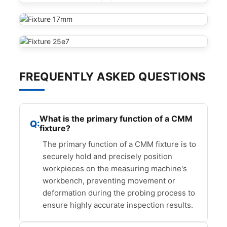
FREQUENTLY ASKED QUESTIONS
What is the primary function of a CMM
fixture?
The primary function of a CMM fixture is to
securely hold and precisely position
workpieces on the measuring machine's
workbench, preventing movement or
deformation during the probing process to
ensure highly accurate inspection results.