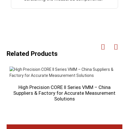
Related Products
High Precision CORE II Series VMM – China
Suppliers & Factory for Accurate Measurement
Solutions