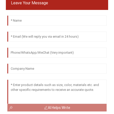
Leave Your Message
AI Helps Write