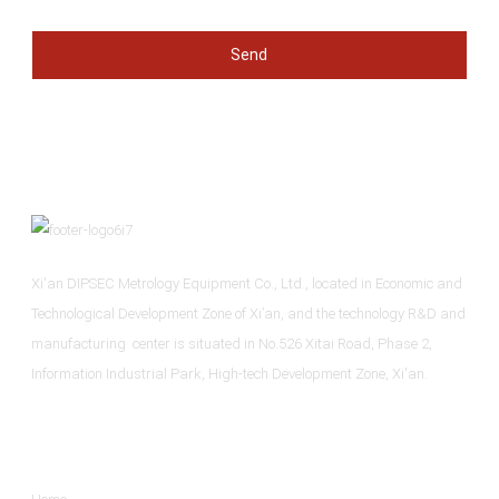
Send
Xi'an DIPSEC Metrology Equipment Co., Ltd., located in Economic and
Technological Development Zone of Xi’an, and the technology R&D and
manufacturing center is situated in No.526 Xitai Road, Phase 2,
Information Industrial Park, High-tech Development Zone, Xi'an.
Informations