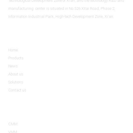
Technological Development Zone of Xi’an, and the technology R&D and
manufacturing center is situated in No.526 Xitai Road, Phase 2,
Information Industrial Park, High-tech Development Zone, Xi'an.
Informations
Home
Products
News
About us
Solutions
Contact us
Product Categories
CMM
VMM