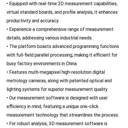
• Equipped with real-time 2D measurement capabilities,
virtual standard boards, and profile analysis, it enhances
productivity and accuracy.
• Experience a comprehensive range of measurement
details, addressing various industrial needs.
• The platform boasts advanced programming functions
with full-field parallel processing, making it efficient for
busy factory environments in China.
• Features multi-megapixel high-resolution digital
metrology cameras, along with patented optical and
lighting systems for superior measurement quality.
• Our measurement software is designed with user
efficiency in mind, featuring a unique one-click
measurement technology that streamlines the process.
• For robust analysis, 3D measurement software is