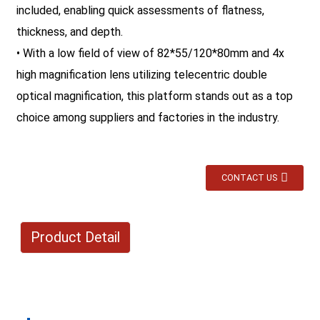
included, enabling quick assessments of flatness,
thickness, and depth.
• With a low field of view of 82*55/120*80mm and 4x
high magnification lens utilizing telecentric double
optical magnification, this platform stands out as a top
choice among suppliers and factories in the industry.
CONTACT US
Product Detail