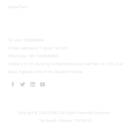
Spare Parts
Contact Us
Tel: +86-15596686895
E-Mail: overseas0711@vip.163.com
WhatsApp: +86-15596686895
Address: C1-01, Building 4, Information Industrial Park, No. 526, Xitai
Road, Hightech Zone, Xi'an, Shaanxi Province
Copyright © 2024 DIPSEC All Rights Reserved
Resource
Top Search
Sitemap
TOP BLOG