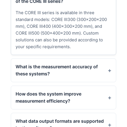
of the CORE III series?
The CORE III series is available in three
standard models: CORE III300 (300x200x200
mm), CORE III400 (400x300x200 mm), and
CORE III500 (500x400x200 mm). Custom
solutions can also be provided according to
your specific requirements.
What is the measurement accuracy of
these systems?
How does the system improve
measurement efficiency?
What data output formats are supported