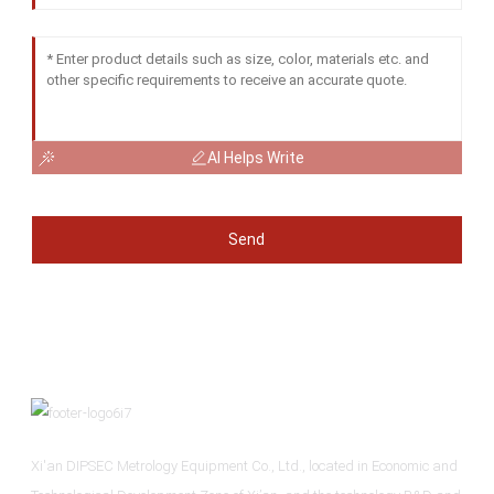
AI Helps Write
Send
Xi'an DIPSEC Metrology Equipment Co., Ltd., located in Economic and