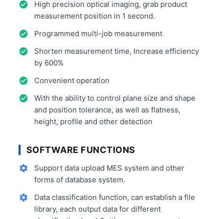
High precision optical imaging, grab product
measurement position in 1 second.
Programmed multi-job measurement
Shorten measurement time, Increase efficiency
by 600%
Convenient operation
With the ability to control plane size and shape
and position tolerance, as well as flatness,
height, profile and other detection
SOFTWARE FUNCTIONS
Support data upload MES system and other
forms of database system.
Data classification function, can establish a file
library, each output data for different