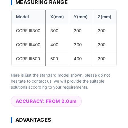
MEASURING RANGE
Model
X(mm)
Y(mm)
Z(mm)
CORE III300
300
200
200
CORE III400
400
300
200
CORE III500
500
400
200
Here is just the standard model shown, please do not
hesitate to contact us, we will provide the suitable
solutions according to your requirements.
ACCURACY: FROM 2.0um
ADVANTAGES