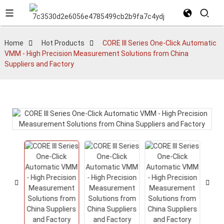
Home
Hot Products
CORE III Series One-Click Automatic
VMM - High Precision Measurement Solutions from China
Suppliers and Factory