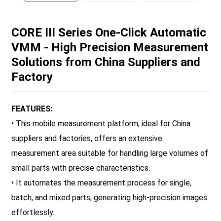
CORE III Series One-Click Automatic
VMM - High Precision Measurement
Solutions from China Suppliers and
Factory
FEATURES:
• This mobile measurement platform, ideal for China
suppliers and factories, offers an extensive
measurement area suitable for handling large volumes of
small parts with precise characteristics.
• It automates the measurement process for single,
batch, and mixed parts, generating high-precision images
effortlessly.