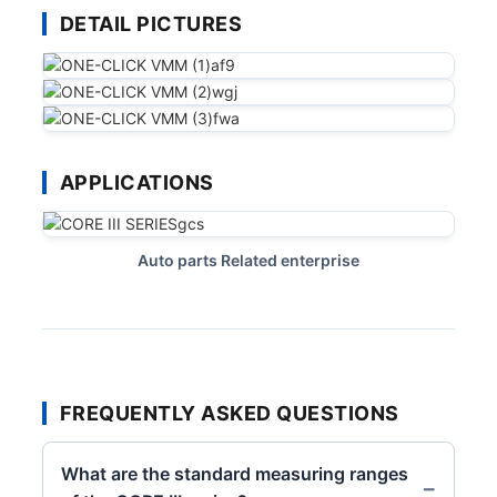
DETAIL PICTURES
APPLICATIONS
Auto parts Related enterprise
FREQUENTLY ASKED QUESTIONS
What are the standard measuring ranges