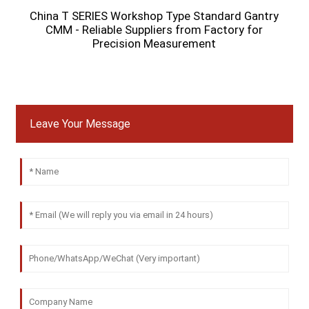
China T SERIES Workshop Type Standard Gantry
CMM - Reliable Suppliers from Factory for
M
Precision Measurement
Leave Your Message