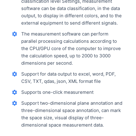
classification level Settings, measurement
software can be data classification, in the data
output, to display in different colors, and to the
external equipment to send different signals.
The measurement software can perform
parallel processing calculations according to
the CPU/GPU core of the computer to improve
the calculation speed, up to 2000 to 3000
dimensions per second.
Support for data output to excel, word, PDF,
CSV, TXT, qdas, json, XML format file
Supports one-click measurement
Support two-dimensional plane annotation and
three-dimensional space annotation, can mark
the space size, visual display of three-
dimensional space measurement data.