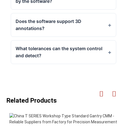
by the software?
Does the software support 3D
annotations?
What tolerances can the system control
and detect?
Related Products