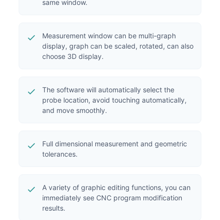
same window.
Measurement window can be multi-graph
display, graph can be scaled, rotated, can also
choose 3D display.
The software will automatically select the
probe location, avoid touching automatically,
and move smoothly.
Full dimensional measurement and geometric
tolerances.
A variety of graphic editing functions, you can
immediately see CNC program modification
results.