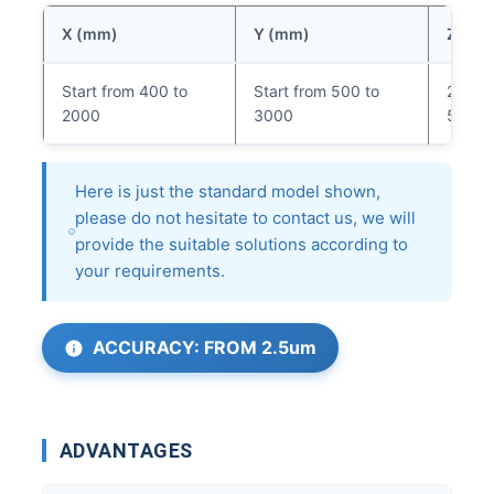
X (mm)
Y (mm)
Z (mm
Start from 400 to
Start from 500 to
200 (
2000
3000
500m
Here is just the standard model shown,
please do not hesitate to contact us, we will
provide the suitable solutions according to
your requirements.
ACCURACY: FROM 2.5um
ADVANTAGES