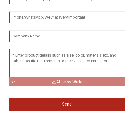
AI Helps Write
Send