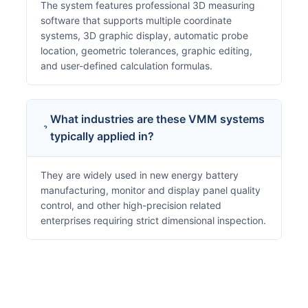
The system features professional 3D measuring
software that supports multiple coordinate
systems, 3D graphic display, automatic probe
location, geometric tolerances, graphic editing,
and user-defined calculation formulas.
What industries are these VMM systems
typically applied in?
They are widely used in new energy battery
manufacturing, monitor and display panel quality
control, and other high-precision related
enterprises requiring strict dimensional inspection.