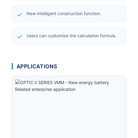
New intelligent construction function.
Users can customize the calculation formula.
APPLICATIONS