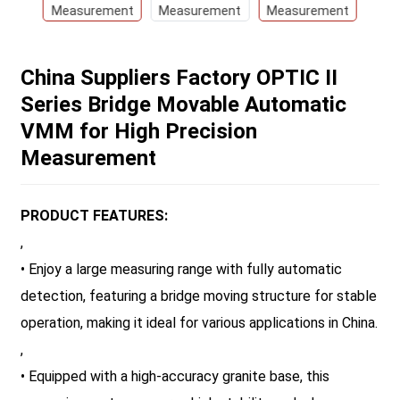
China Suppliers Factory OPTIC II
Series Bridge Movable Automatic
VMM for High Precision
Measurement
PRODUCT FEATURES:
,
• Enjoy a large measuring range with fully automatic
detection, featuring a bridge moving structure for stable
operation, making it ideal for various applications in China.
,
• Equipped with a high-accuracy granite base, this