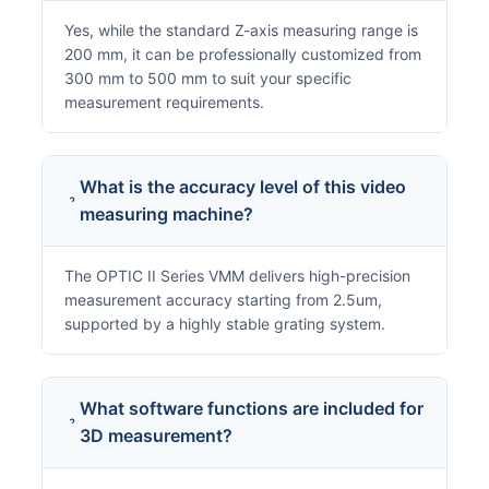
Yes, while the standard Z-axis measuring range is
200 mm, it can be professionally customized from
300 mm to 500 mm to suit your specific
measurement requirements.
What is the accuracy level of this video
measuring machine?
The OPTIC II Series VMM delivers high-precision
measurement accuracy starting from 2.5um,
supported by a highly stable grating system.
What software functions are included for
3D measurement?