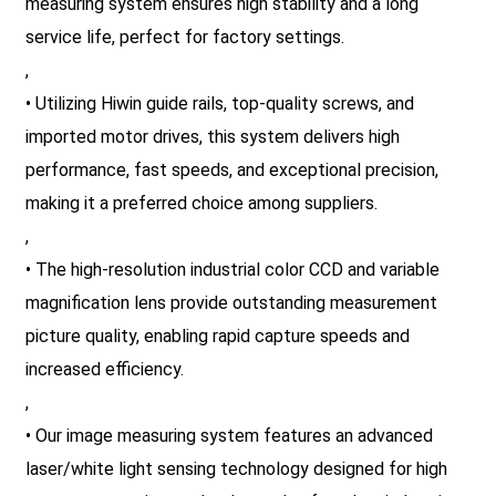
measuring system ensures high stability and a long
service life, perfect for factory settings.
,
• Utilizing Hiwin guide rails, top-quality screws, and
imported motor drives, this system delivers high
performance, fast speeds, and exceptional precision,
making it a preferred choice among suppliers.
,
• The high-resolution industrial color CCD and variable
magnification lens provide outstanding measurement
picture quality, enabling rapid capture speeds and
increased efficiency.
,
• Our image measuring system features an advanced
laser/white light sensing technology designed for high