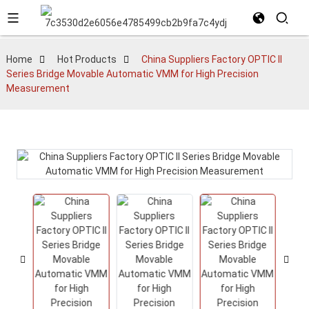
Home
Hot Products
China Suppliers Factory OPTIC II
Series Bridge Movable Automatic VMM for High Precision
Measurement