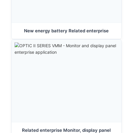
New energy battery Related enterprise
Related enterprise Monitor, display panel