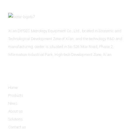
Xi'an DIPSEC Metrology Equipment Co., Ltd., located in Economic and
Technological Development Zone of Xi’an, and the technology R&D and
manufacturing center is situated in No.526 Xitai Road, Phase 2,
Information Industrial Park, High-tech Development Zone, Xi'an.
Informations
Home
Products
News
About us
Solutions
Contact us