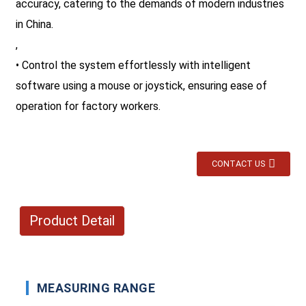
accuracy, catering to the demands of modern industries
in China.
,
• Control the system effortlessly with intelligent
software using a mouse or joystick, ensuring ease of
operation for factory workers.
CONTACT US
Product Detail
MEASURING RANGE