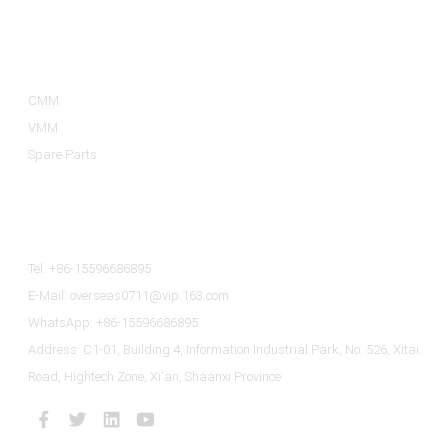
Product Categories
CMM
VMM
Spare Parts
Contact Us
Tel: +86-15596686895
E-Mail: overseas0711@vip.163.com
WhatsApp: +86-15596686895
Address: C1-01, Building 4, Information Industrial Park, No. 526, Xitai
Road, Hightech Zone, Xi'an, Shaanxi Province