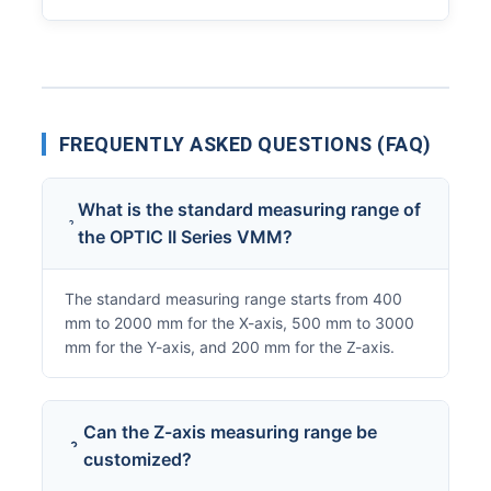
FREQUENTLY ASKED QUESTIONS (FAQ)
What is the standard measuring range of
the OPTIC II Series VMM?
The standard measuring range starts from 400
mm to 2000 mm for the X-axis, 500 mm to 3000
mm for the Y-axis, and 200 mm for the Z-axis.
Can the Z-axis measuring range be
customized?