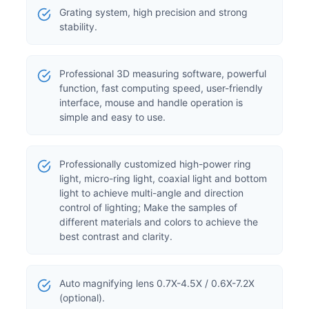
Grating system, high precision and strong
stability.
Professional 3D measuring software, powerful
function, fast computing speed, user-friendly
interface, mouse and handle operation is
simple and easy to use.
Professionally customized high-power ring
light, micro-ring light, coaxial light and bottom
light to achieve multi-angle and direction
control of lighting; Make the samples of
different materials and colors to achieve the
best contrast and clarity.
Auto magnifying lens 0.7X-4.5X / 0.6X-7.2X
(optional).