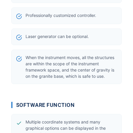
Professionally customized controller.
Laser generator can be optional.
When the instrument moves, all the structures
are within the scope of the instrument
framework space, and the center of gravity is
on the granite base, which is safe to use.
SOFTWARE FUNCTION
Multiple coordinate systems and many
graphical options can be displayed in the