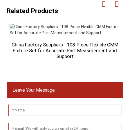
Related Products
China Factory Suppliers - 108-Piece Flexible CMM
Fixture Set for Accurate Part Measurement and
M
Support
P
Leave Your Message