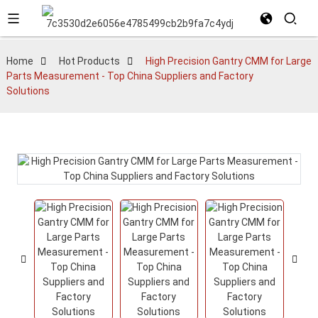
Home
Hot Products
High Precision Gantry CMM for Large
Parts Measurement - Top China Suppliers and Factory
Solutions