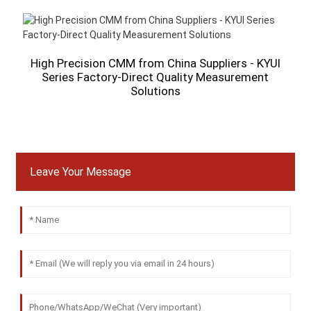
High Precision CMM from China Suppliers - KYUI
Series Factory-Direct Quality Measurement
Solutions
A
Leave Your Message