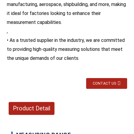
manufacturing, aerospace, shipbuilding, and more, making
it ideal for factories looking to enhance their
measurement capabilities.
,
• As a trusted supplier in the industry, we are committed
to providing high-quality measuring solutions that meet
the unique demands of our clients.
CONTACT US
Product Detail