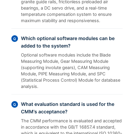
granite guide rails, frictionless preloaded air
bearings, a DC servo drive, and a real-time
temperature compensation system to ensure
maximum stability and responsiveness.
Which optional software modules can be
Q
added to the system?
Optional software modules include the Blade
Measuring Module, Gear Measuring Module
(supporting involute gears), CAM Measuring
Module, PIPE Measuring Module, and SPC
(Statistical Process Control) Module for database
analysis.
What evaluation standard is used for the
Q
CMM's acceptance?
The CMM performance is evaluated and accepted
in accordance with the GB/T 16857.4 standard,
which is equivalent to the international ISO 10360-