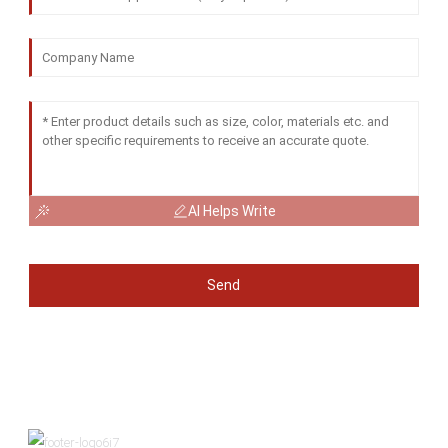
AI Helps Write
Send