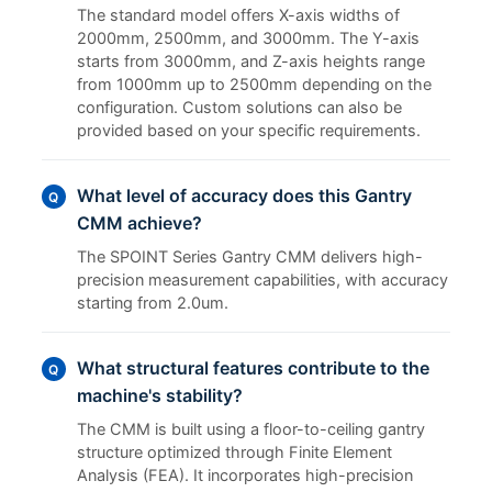
The standard model offers X-axis widths of
2000mm, 2500mm, and 3000mm. The Y-axis
starts from 3000mm, and Z-axis heights range
from 1000mm up to 2500mm depending on the
configuration. Custom solutions can also be
provided based on your specific requirements.
What level of accuracy does this Gantry
Q
CMM achieve?
The SPOINT Series Gantry CMM delivers high-
precision measurement capabilities, with accuracy
starting from 2.0um.
What structural features contribute to the
Q
machine's stability?
The CMM is built using a floor-to-ceiling gantry
structure optimized through Finite Element
Analysis (FEA). It incorporates high-precision