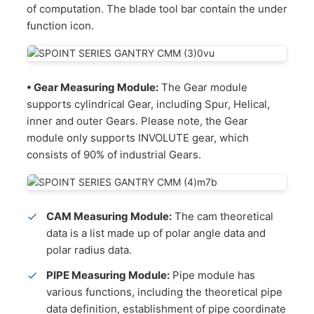
of computation. The blade tool bar contain the under
function icon.
• Gear Measuring Module:
The Gear module
supports cylindrical Gear, including Spur, Helical,
inner and outer Gears. Please note, the Gear
module only supports INVOLUTE gear, which
consists of 90% of industrial Gears.
CAM Measuring Module:
The cam theoretical
data is a list made up of polar angle data and
polar radius data.
PIPE Measuring Module:
Pipe module has
various functions, including the theoretical pipe
data definition, establishment of pipe coordinate