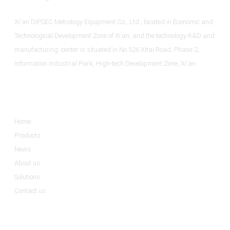
Xi'an DIPSEC Metrology Equipment Co., Ltd., located in Economic and
Technological Development Zone of Xi’an, and the technology R&D and
manufacturing center is situated in No.526 Xitai Road, Phase 2,
Information Industrial Park, High-tech Development Zone, Xi'an.
Informations
Home
Products
News
About us
Solutions
Contact us
Product Categories