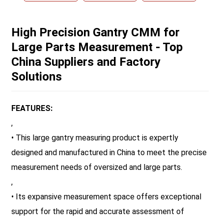
High Precision Gantry CMM for
Large Parts Measurement - Top
China Suppliers and Factory
Solutions
FEATURES:
,
• This large gantry measuring product is expertly
designed and manufactured in China to meet the precise
measurement needs of oversized and large parts.
,
• Its expansive measurement space offers exceptional
support for the rapid and accurate assessment of