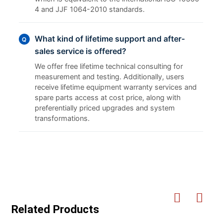
4 and JJF 1064-2010 standards.
What kind of lifetime support and after-
Q
sales service is offered?
We offer free lifetime technical consulting for
measurement and testing. Additionally, users
receive lifetime equipment warranty services and
spare parts access at cost price, along with
preferentially priced upgrades and system
transformations.
Related Products