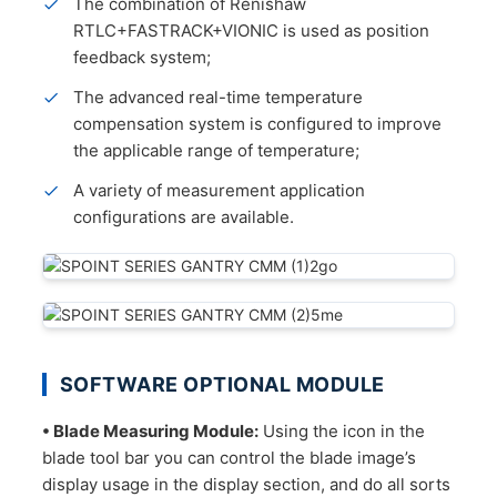
The combination of Renishaw
RTLC+FASTRACK+VIONIC is used as position
feedback system;
The advanced real-time temperature
compensation system is configured to improve
the applicable range of temperature;
A variety of measurement application
configurations are available.
SOFTWARE OPTIONAL MODULE
• Blade Measuring Module:
Using the icon in the
blade tool bar you can control the blade image’s
display usage in the display section, and do all sorts