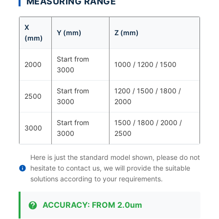
MEASURING RANGE
X
Y (mm)
Z (mm)
(mm)
Start from
2000
1000 / 1200 / 1500
3000
Start from
1200 / 1500 / 1800 /
2500
3000
2000
Start from
1500 / 1800 / 2000 /
3000
3000
2500
Here is just the standard model shown, please do not
hesitate to contact us, we will provide the suitable
solutions according to your requirements.
ACCURACY: FROM 2.0um