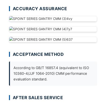
ACCURACY ASSURANCE
ACCEPTANCE METHOD
According to GB/T 16857.4 (equivalent to ISO
10360-4/JJF 1064-2010) CMM performance
evaluation standard.
AFTER SALES SERVICE