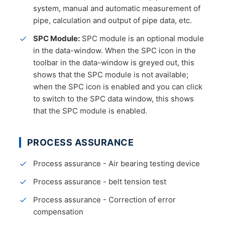
system, manual and automatic measurement of
pipe, calculation and output of pipe data, etc.
SPC Module:
SPC module is an optional module
in the data-window. When the SPC icon in the
toolbar in the data-window is greyed out, this
shows that the SPC module is not available;
when the SPC icon is enabled and you can click
to switch to the SPC data window, this shows
that the SPC module is enabled.
PROCESS ASSURANCE
Process assurance - Air bearing testing device
Process assurance - belt tension test
Process assurance - Correction of error
compensation