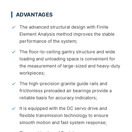
ADVANTAGES
The advanced structural design with Finite
Element Analysis method improves the stable
performance of the system;
The floor-to-ceiling gantry structure and wide
loading and unloading space is convenient for
the measurement of large-sized and heavy-duty
workpieces;
The high-precision granite guide rails and
frictionless preloaded air bearings provide a
reliable basis for accuracy indicators;
It is equipped with the DC servo drive and
flexible transmission technology to ensure
smooth motion and fast system response;