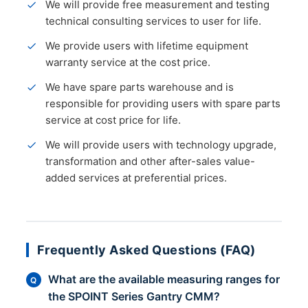
We will provide free measurement and testing
technical consulting services to user for life.
We provide users with lifetime equipment
warranty service at the cost price.
We have spare parts warehouse and is
responsible for providing users with spare parts
service at cost price for life.
We will provide users with technology upgrade,
transformation and other after-sales value-
added services at preferential prices.
Frequently Asked Questions (FAQ)
What are the available measuring ranges for
Q
the SPOINT Series Gantry CMM?