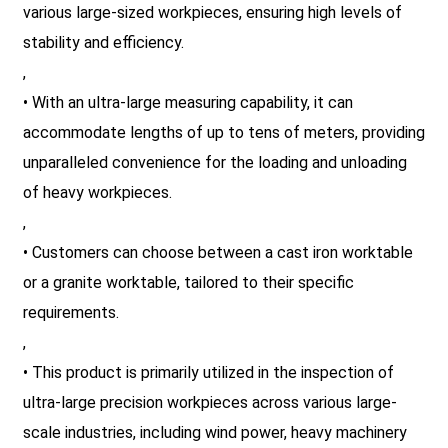
various large-sized workpieces, ensuring high levels of
stability and efficiency.
,
• With an ultra-large measuring capability, it can
accommodate lengths of up to tens of meters, providing
unparalleled convenience for the loading and unloading
of heavy workpieces.
,
• Customers can choose between a cast iron worktable
or a granite worktable, tailored to their specific
requirements.
,
• This product is primarily utilized in the inspection of
ultra-large precision workpieces across various large-
scale industries, including wind power, heavy machinery