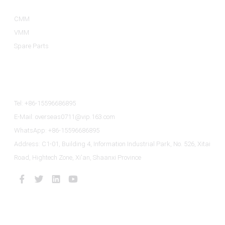
CMM
VMM
Spare Parts
Contact Us
Tel: +86-15596686895
E-Mail: overseas0711@vip.163.com
WhatsApp: +86-15596686895
Address: C1-01, Building 4, Information Industrial Park, No. 526, Xitai
Road, Hightech Zone, Xi'an, Shaanxi Province