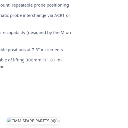
ount, repeatable probe positioning
atic probe interchange via ACR1 or
wire capability (designed by the M on
ble positions at 7.5° increments
ble of lifting 300mm (11.81 in)
ar