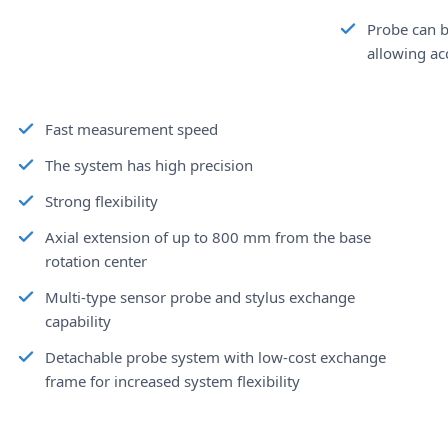
Probe can b
allowing ac
Fast measurement speed
The system has high precision
Strong flexibility
Axial extension of up to 800 mm from the base
rotation center
Multi-type sensor probe and stylus exchange
capability
Detachable probe system with low-cost exchange
frame for increased system flexibility