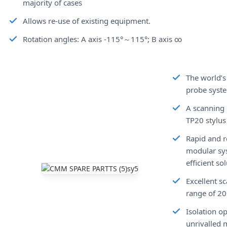
majority of cases
Allows re-use of existing equipment.
Rotation angles: A axis -115°～115°; B axis ∞
The world’s
probe syst
A scanning 
TP20 stylus
Rapid and r
modular sy
efficient s
Excellent s
range of 2
Isolation o
unrivalled