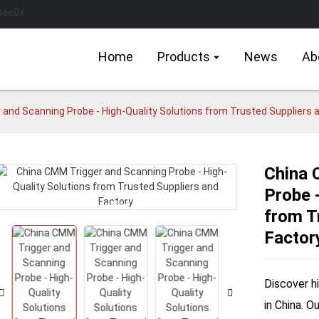
Home
Products
News
Ab
and Scanning Probe - High-Quality Solutions from Trusted Suppliers 
China 
Probe -
Loading...
Loading...
from T
Factor
Discover h
in China. O