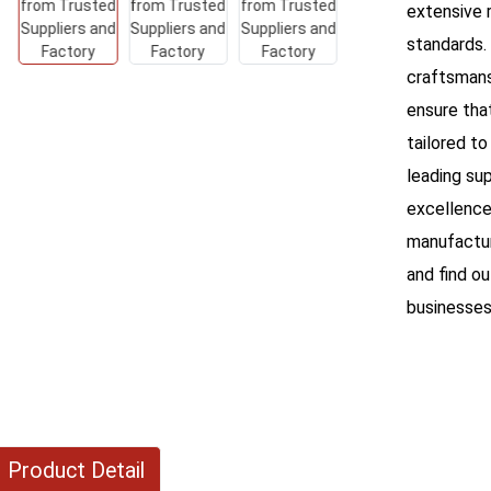
extensive 
standards.
craftsmans
ensure tha
tailored to
leading sup
excellence
manufactur
and find o
businesses
Product Detail