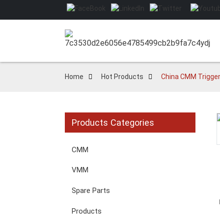
Home
Hot Products
China CMM Trigger 
Products Categories
Loading...
Loading...
CMM
VMM
Spare Parts
Products