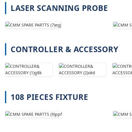
LASER SCANNING PROBE
CONTROLLER & ACCESSORY
108 PIECES FIXTURE