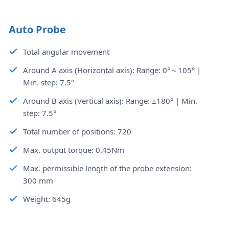
Auto Probe
Total angular movement
Around A axis (Horizontal axis): Range: 0°～105° |
Min. step: 7.5°
Around B axis (Vertical axis): Range: ±180° | Min.
step: 7.5°
Total number of positions: 720
Max. output torque: 0.45Nm
Max. permissible length of the probe extension:
300 mm
Weight: 645g