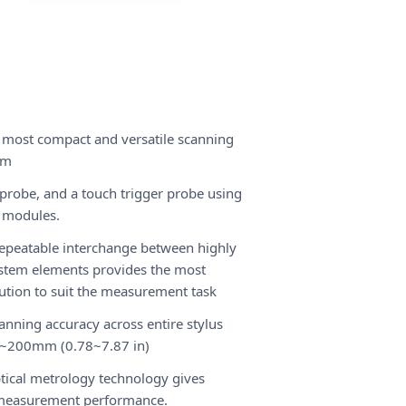
 most compact and versatile scanning
em
probe, and a touch trigger probe using
 modules.
epeatable interchange between highly
stem elements provides the most
olution to suit the measurement task
canning accuracy across entire stylus
0~200mm (0.78~7.87 in)
ptical metrology technology gives
 measurement performance.