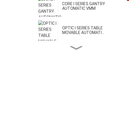
CORE I SERIES GANTRY
AUTOMATIC VMM
OPTIC I SERIES TABLE
MOVABLE AUTOMATI...
OPTIC II SERIES BRIDGE
MOVABLE AUTOMA...
CORE II SERIES HIGH
PRECISION VMM
CORE III SERIES ONE-CLICK
AUTOMATIC VMM
H SERIES GEAR MEASURING
MACHINE