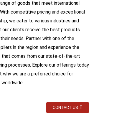
range of goods that meet international
 With competitive pricing and exceptional
hip, we cater to various industries and
t our clients receive the best products
 their needs. Partner with one of the
pliers in the region and experience the
 that comes from our state-of-the-art
ing processes. Explore our offerings today
ut why we are a preferred choice for
 worldwide
CONTACT US