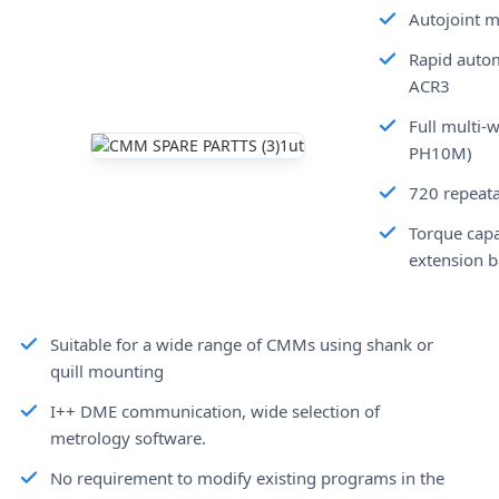
Autojoint m
Rapid autom
ACR3
Full multi-
PH10M)
720 repeata
Torque capa
extension b
Suitable for a wide range of CMMs using shank or
quill mounting
I++ DME communication, wide selection of
metrology software.
No requirement to modify existing programs in the