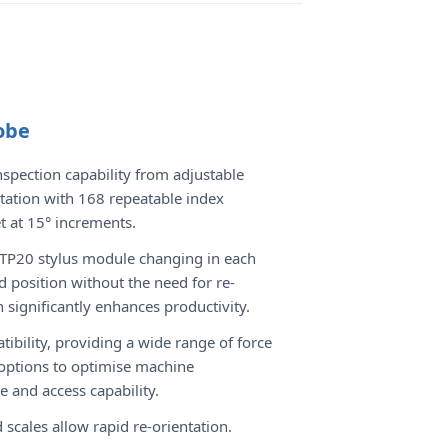
obe
spection capability from adjustable
tation with 168 repeatable index
et at 15° increments.
TP20 stylus module changing in each
d position without the need for re-
n significantly enhances productivity.
ibility, providing a wide range of force
options to optimise machine
 and access capability.
 scales allow rapid re-orientation.