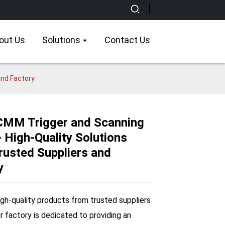
out Us
Solutions
Contact Us
and Factory
CMM Trigger and Scanning
 High-Quality Solutions
Loading...
Loading...
Loading...
Loading...
rusted Suppliers and
y
igh-quality products from trusted suppliers
ur factory is dedicated to providing an