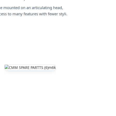
e mounted on an articulating head,
cess to many features with fewer styli.