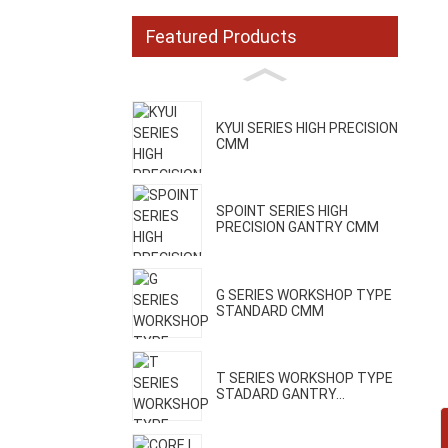
Featured Products
KYUI SERIES HIGH PRECISION
CMM
SPOINT SERIES HIGH
PRECISION GANTRY CMM
G SERIES WORKSHOP TYPE
STANDARD CMM
T SERIES WORKSHOP TYPE
STADARD GANTRY...