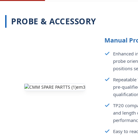
PROBE & ACCESSORY
Manual Pr
Enhanced in
probe orien
positions s
Repeatable 
pre-qualifie
qualificatio
TP20 compat
and length 
performance
Easy to read