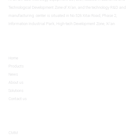
Technological Development Zone of Xi’an, and the technology R&D and
manufacturing center is situated in No.526 Xitai Road, Phase 2,
Information Industrial Park, High-tech Development Zone, Xi'an.
Informations
Home
Products
News
About us
Solutions
Contact us
Product Categories
CMM