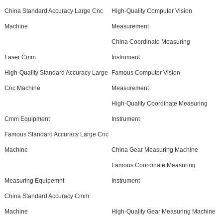
China Standard Accuracy Large Cnc
High-Quality Computer Vision
Machine
Measurement
China Coordinate Measuring
Laser Cmm
Instrument
High-Quality Standard Accuracy Large
Famous Computer Vision
Cnc Machine
Measurement
High-Quality Coordinate Measuring
Cmm Equipment
Instrument
Famous Standard Accuracy Large Cnc
Machine
China Gear Measuring Machine
Famous Coordinate Measuring
Measuring Equipemnt
Instrument
China Standard Accuracy Cmm
Machine
High-Quality Gear Measuring Machine