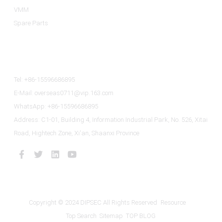
VMM
Spare Parts
Contact Us
Tel: +86-15596686895
E-Mail: overseas0711@vip.163.com
WhatsApp: +86-15596686895
Address: C1-01, Building 4, Information Industrial Park, No. 526, Xitai
Road, Hightech Zone, Xi'an, Shaanxi Province
Copyright © 2024 DIPSEC All Rights Reserved
Resource
Top Search
Sitemap
TOP BLOG