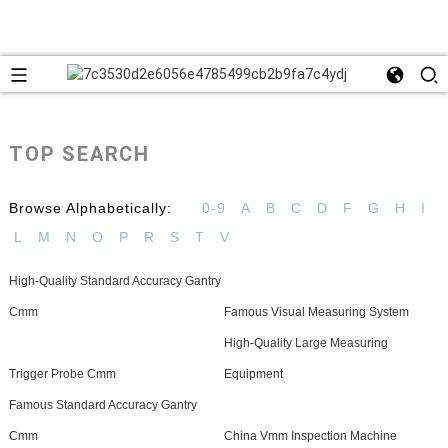
TOP SEARCH
Browse Alphabetically:
0-9
A
B
C
D
F
G
H
I
L
M
N
O
P
R
S
T
V
High-Quality Standard Accuracy Gantry
Cmm
Famous Visual Measuring System
High-Quality Large Measuring
Trigger Probe Cmm
Equipment
Famous Standard Accuracy Gantry
Cmm
China Vmm Inspection Machine