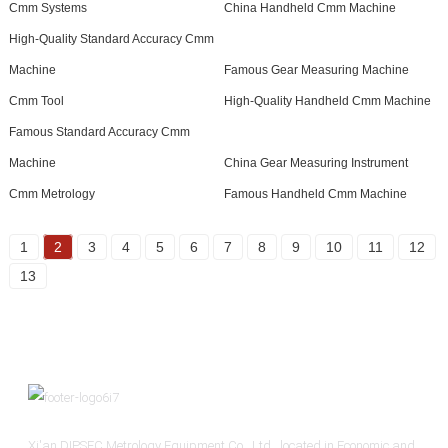
Cmm Systems
China Handheld Cmm Machine
High-Quality Standard Accuracy Cmm
Machine
Famous Gear Measuring Machine
Cmm Tool
High-Quality Handheld Cmm Machine
Famous Standard Accuracy Cmm
Machine
China Gear Measuring Instrument
Cmm Metrology
Famous Handheld Cmm Machine
1
2
3
4
5
6
7
8
9
10
11
12
13
Xi'an DIPSEC Metrology Equipment Co., Ltd., located in Economic and