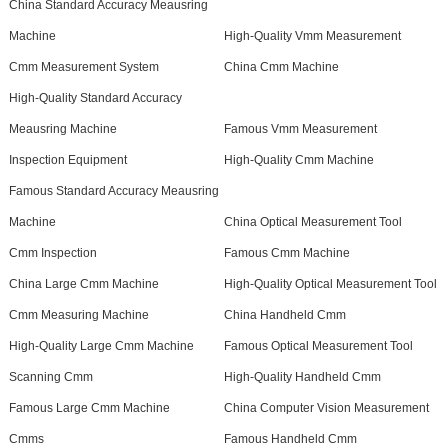
China Standard Accuracy Meausring
Machine
High-Quality Vmm Measurement
Cmm Measurement System
China Cmm Machine
High-Quality Standard Accuracy
Meausring Machine
Famous Vmm Measurement
Inspection Equipment
High-Quality Cmm Machine
Famous Standard Accuracy Meausring
Machine
China Optical Measurement Tool
Cmm Inspection
Famous Cmm Machine
China Large Cmm Machine
High-Quality Optical Measurement Tool
Cmm Measuring Machine
China Handheld Cmm
High-Quality Large Cmm Machine
Famous Optical Measurement Tool
Scanning Cmm
High-Quality Handheld Cmm
Famous Large Cmm Machine
China Computer Vision Measurement
Cmms
Famous Handheld Cmm