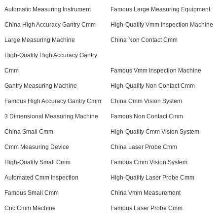
Automatic Measuring Instrument
Famous Large Measuring Equipment
China High Accuracy Gantry Cmm
High-Quality Vmm Inspection Machine
Large Measuring Machine
China Non Contact Cmm
High-Quality High Accuracy Gantry
Cmm
Famous Vmm Inspection Machine
Gantry Measuring Machine
High-Quality Non Contact Cmm
Famous High Accuracy Gantry Cmm
China Cmm Vision System
3 Dimensional Measuring Machine
Famous Non Contact Cmm
China Small Cmm
High-Quality Cmm Vision System
Cmm Measuring Device
China Laser Probe Cmm
High-Quality Small Cmm
Famous Cmm Vision System
Automated Cmm Inspection
High-Quality Laser Probe Cmm
Famous Small Cmm
China Vmm Measurement
Cnc Cmm Machine
Famous Laser Probe Cmm