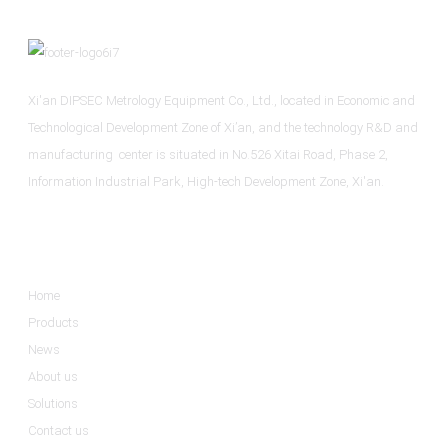
Xi'an DIPSEC Metrology Equipment Co., Ltd., located in Economic and
Technological Development Zone of Xi’an, and the technology R&D and
manufacturing center is situated in No.526 Xitai Road, Phase 2,
Information Industrial Park, High-tech Development Zone, Xi'an.
Informations
Home
Products
News
About us
Solutions
Contact us