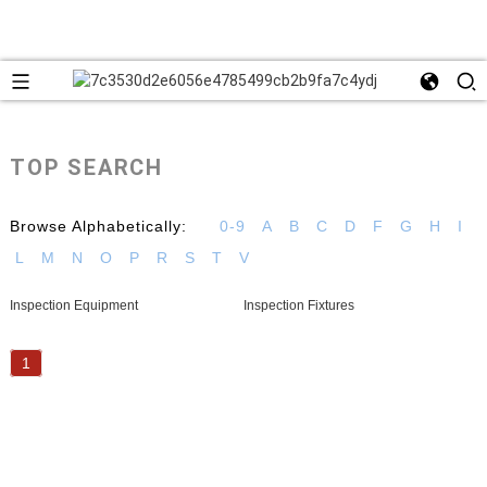
TOP SEARCH
Browse Alphabetically:
0-9
A
B
C
D
F
G
H
I
L
M
N
O
P
R
S
T
V
Inspection Equipment
Inspection Fixtures
1