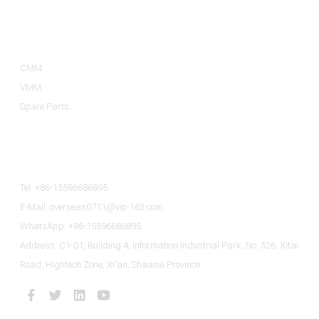
Product Categories
CMM
VMM
Spare Parts
Contact Us
Tel: +86-15596686895
E-Mail: overseas0711@vip.163.com
WhatsApp: +86-15596686895
Address: C1-01, Building 4, Information Industrial Park, No. 526, Xitai
Road, Hightech Zone, Xi'an, Shaanxi Province