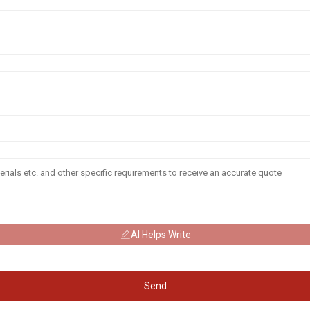
AI Helps Write
Send