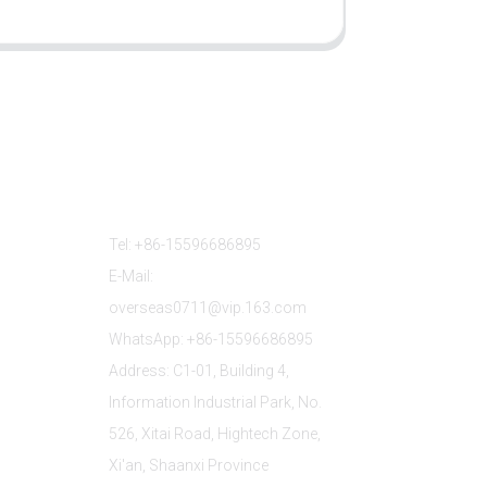
Contact Us
Tel: +86-15596686895
E-Mail:
overseas0711@vip.163.com
WhatsApp: +86-15596686895
Address: C1-01, Building 4,
Information Industrial Park, No.
526, Xitai Road, Hightech Zone,
Xi'an, Shaanxi Province