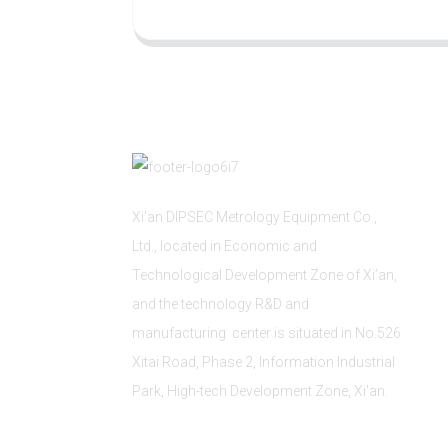
Xi'an DIPSEC Metrology Equipment Co.,
Ltd., located in Economic and
Technological Development Zone of Xi’an,
and the technology R&D and
manufacturing center is situated in No.526
Xitai Road, Phase 2, Information Industrial
Park, High-tech Development Zone, Xi'an.