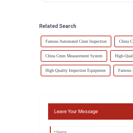
Related Search
Famous Automated Cmm Inspection
China 
China Cmm Measurement System
High-Qual
High-Quality Inspection Equipment
Famous 
Leave Your Message