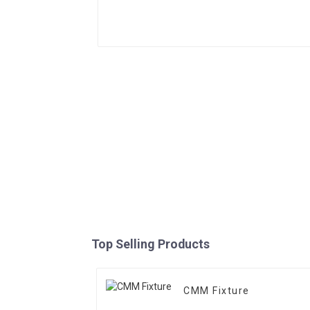
Top Selling Products
CMM Fixture