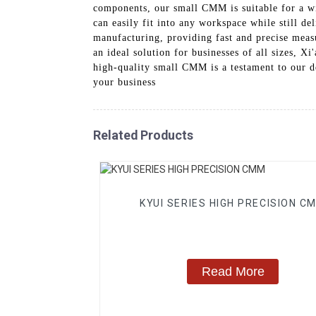
components, our small CMM is suitable for a wid
can easily fit into any workspace while still 
manufacturing, providing fast and precise measu
an ideal solution for businesses of all sizes,
high-quality small CMM is a testament to our d
your business
Related Products
KYUI SERIES HIGH PRECISION C
Read More