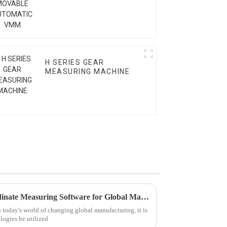
VMM
H SERIES GEAR
MEASURING MACHINE
5 Key Benefits of Using Coordinate Measuring Software for Global Manufacturing Success
n today's world of changing global manufacturing, it is
logies be utilized