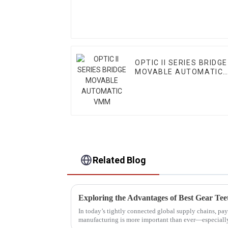
OPTIC II SERIES BRIDGE
MOVABLE AUTOMATIC
VMM
Related Blog
In today’s tightly connected global supply chains, pay
manufacturing is more important than ever—especial