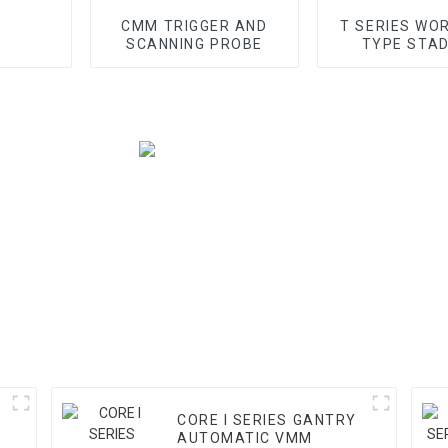
CMM TRIGGER AND
T SERIES WO
SCANNING PROBE
TYPE STA
GANTRY 
CORE I SERIES GANTRY
AUTOMATIC VMM