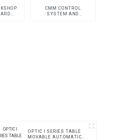
RKSHOP
CMM CONTROL
DARD
SYSTEM AND
CMM
ACCESSORY
OPTIC I SERIES TABLE
MOVABLE AUTOMATIC