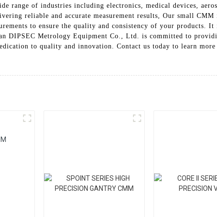
e range of industries including electronics, medical devices, aeros
delivering reliable and accurate measurement results, Our small CM
rements to ensure the quality and consistency of your products. It 
 Xi'an DIPSEC Metrology Equipment Co., Ltd. is committed to provi
edication to quality and innovation. Contact us today to learn mor
MM