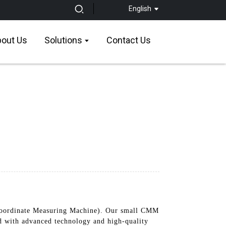
English
out Us
Solutions
Contact Us
ordinate Measuring Machine). Our small CMM
ed with advanced technology and high-quality