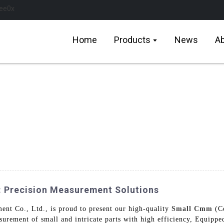
Home
Products
News
Ab
: Precision Measurement Solutions
t Co., Ltd., is proud to present our high-quality
Small Cmm
(Co
asurement of small and intricate parts with high efficiency, Equipp