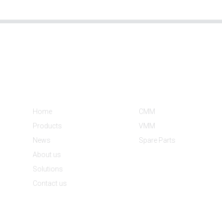
Informations
Product Categories
Home
CMM
Products
VMM
News
Spare Parts
About us
Solutions
Contact us