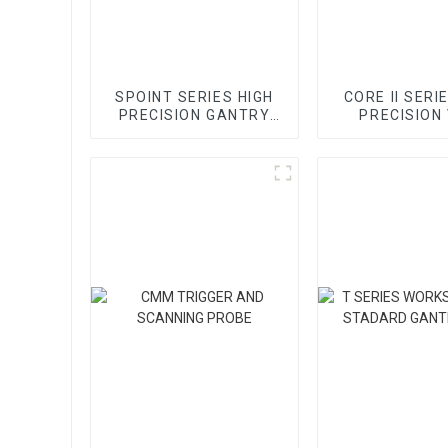
SPOINT SERIES HIGH
CORE II SERI
PRECISION GANTRY
PRECISION
CMM