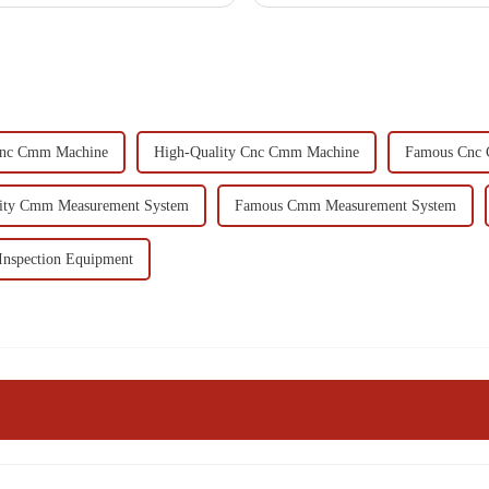
Cnc Cmm Machine
High-Quality Cnc Cmm Machine
Famous Cnc
ity Cmm Measurement System
Famous Cmm Measurement System
Inspection Equipment