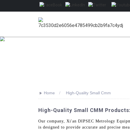
>>
Home
High-Quality Small Cmm
High-Quality Small CMM Products
Our company, Xi'an DIPSEC Metrology Equipmen
is designed to provide accurate and precise me