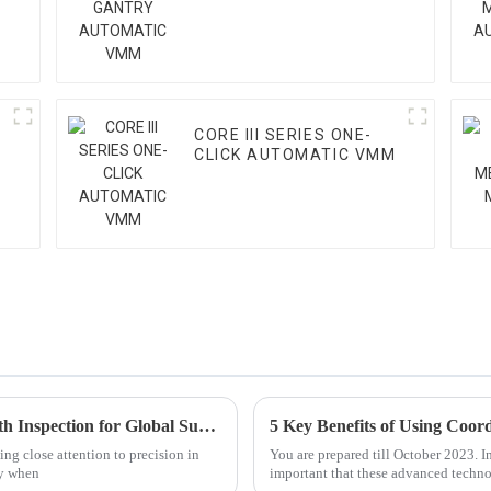
CORE III SERIES ONE-
CLICK AUTOMATIC VMM
Exploring the Advantages of Best Gear Teeth Inspection for Global Supply Chains
ing close attention to precision in
You are prepared till October 2023. I
ly when
important that these advanced techno