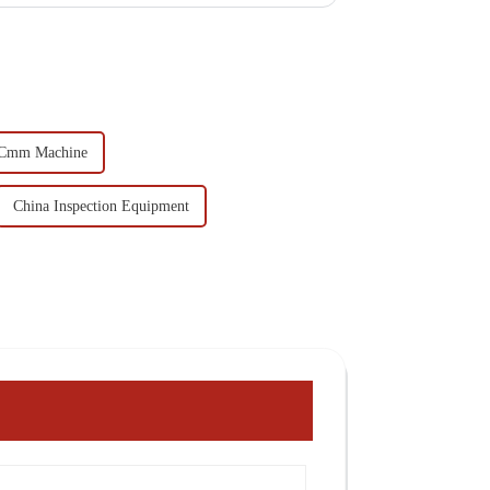
 Cmm Machine
China Inspection Equipment