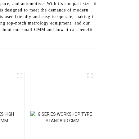
pace, and automotive. With its compact size, it
M is designed to meet the demands of modern
is user-friendly and easy to operate, making it
ding top-notch metrology equipment, and our
e about our small CMM and how it can benefit