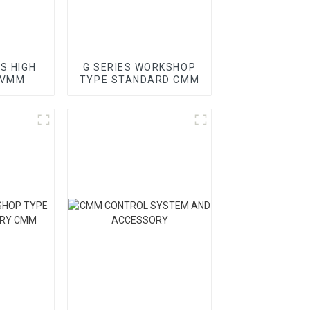
ES HIGH
G SERIES WORKSHOP
 VMM
TYPE STANDARD CMM