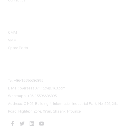
Contact us
Product Categories
CMM
VMM
Spare Parts
Contact Us
Tel: +86-15596686895
E-Mail: overseas0711@vip.163.com
WhatsApp: +86-15596686895
Address: C1-01, Building 4, Information Industrial Park, No. 526, Xitai
Road, Hightech Zone, Xi'an, Shaanxi Province