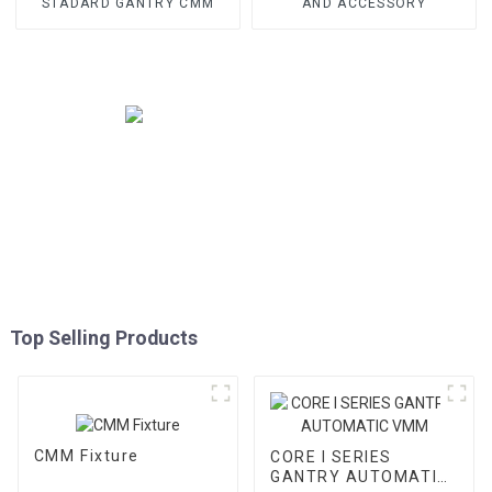
STADARD GANTRY CMM
AND ACCESSORY
Top Selling Products
CMM Fixture
CORE I SERIES
GANTRY AUTOMATIC