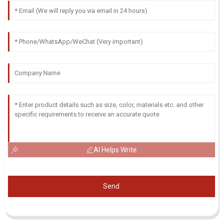
AI Helps Write
Send