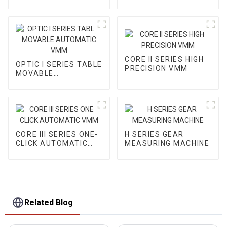
VMM
CORE II SERIES HIGH
OPTIC I SERIES TABLE
PRECISION VMM
MOVABLE
AUTOMATIC VMM
CORE III SERIES ONE-
H SERIES GEAR
CLICK AUTOMATIC
MEASURING MACHINE
VMM
Related Blog