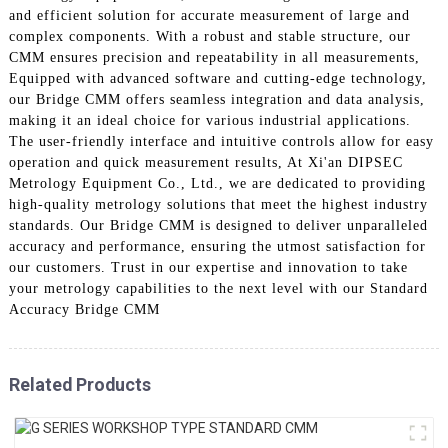
and efficient solution for accurate measurement of large and
complex components. With a robust and stable structure, our
CMM ensures precision and repeatability in all measurements,
Equipped with advanced software and cutting-edge technology,
our Bridge CMM offers seamless integration and data analysis,
making it an ideal choice for various industrial applications.
The user-friendly interface and intuitive controls allow for easy
operation and quick measurement results, At Xi'an DIPSEC
Metrology Equipment Co., Ltd., we are dedicated to providing
high-quality metrology solutions that meet the highest industry
standards. Our Bridge CMM is designed to deliver unparalleled
accuracy and performance, ensuring the utmost satisfaction for
our customers. Trust in our expertise and innovation to take
your metrology capabilities to the next level with our Standard
Accuracy Bridge CMM
Related Products