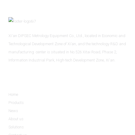
Xi'an DIPSEC Metrology Equipment Co., Ltd., located in Economic and
Technological Development Zone of Xi’an, and the technology R&D and
manufacturing center is situated in No.526 Xitai Road, Phase 2,
Information Industrial Park, High-tech Development Zone, Xi'an.
Informations
Home
Products
News
About us
Solutions