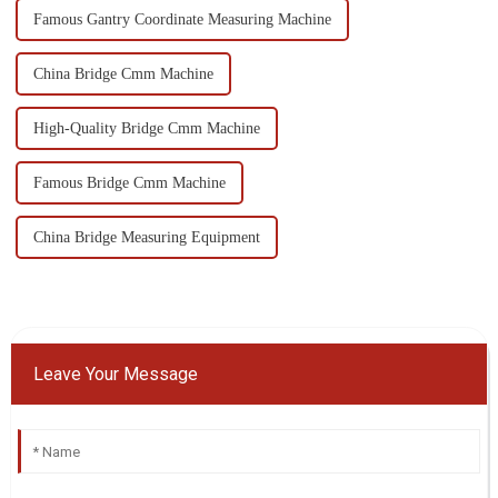
Famous Gantry Coordinate Measuring Machine
China Bridge Cmm Machine
High-Quality Bridge Cmm Machine
Famous Bridge Cmm Machine
China Bridge Measuring Equipment
Leave Your Message