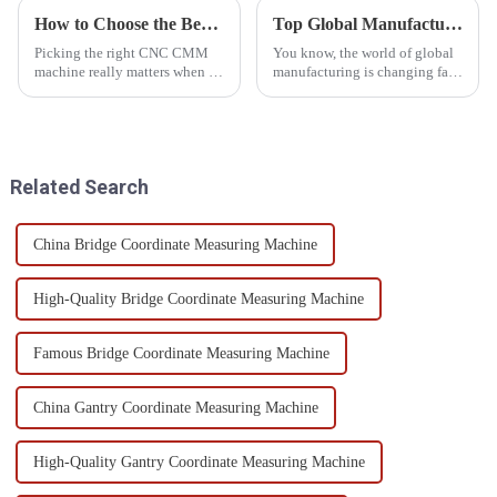
How to Choose the Best Cnc Cmm Machine for Your Manufacturing Needs
Top Global Manufacturing Leaders: Unveiling the Best Automated CMM Inspection Solutions
Picking the right CNC CMM
You know, the world of global
machine really matters when it
manufacturing is changing fast!
comes to how well you can run
To keep up and stay ahead,
your manufacturing processes
companies really need to
—trust me on that! With all the
embrace all sorts of new tech. A
Related Search
China Bridge Coordinate Measuring Machine
High-Quality Bridge Coordinate Measuring Machine
Famous Bridge Coordinate Measuring Machine
China Gantry Coordinate Measuring Machine
High-Quality Gantry Coordinate Measuring Machine