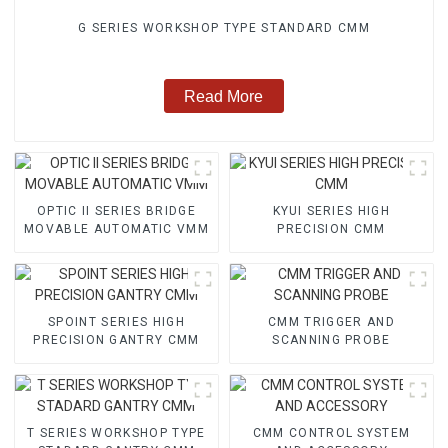
G SERIES WORKSHOP TYPE STANDARD CMM
Read More
OPTIC II SERIES BRIDGE
KYUI SERIES HIGH
MOVABLE AUTOMATIC VMM
PRECISION CMM
SPOINT SERIES HIGH
CMM TRIGGER AND
PRECISION GANTRY CMM
SCANNING PROBE
T SERIES WORKSHOP TYPE
CMM CONTROL SYSTEM