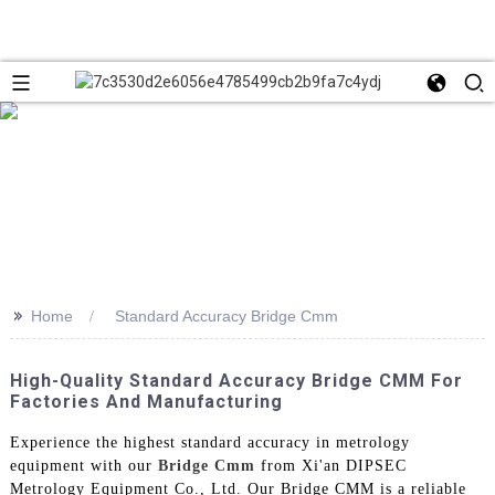
>>
Home
Standard Accuracy Bridge Cmm
High-Quality Standard Accuracy Bridge CMM For
Factories And Manufacturing
Experience the highest standard accuracy in metrology
equipment with our
Bridge Cmm
from Xi'an DIPSEC
Metrology Equipment Co., Ltd. Our Bridge CMM is a reliable