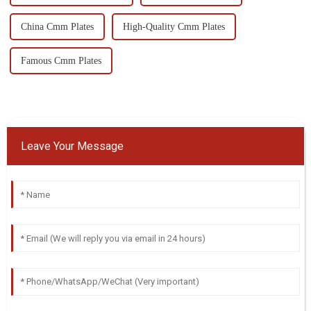
China Cmm Plates
High-Quality Cmm Plates
Famous Cmm Plates
Leave Your Message