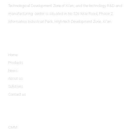
Technological Development Zone of Xi’an, and the technology R&D and
manufacturing center is situated in No.526 Xitai Road, Phase 2,
Information Industrial Park, High-tech Development Zone, Xi'an.
Informations
Home
Products
News
About us
Solutions
Contact us
Product Categories
CMM