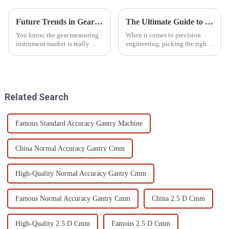
Future Trends in Gear Measuring Instruments Market by 2025 and How to Choose the Best Solutions
The Ultimate Guide to Choosing the Best Large Measuring Machine for Precision Engineering
You know, the gear measuring
When it comes to precision
instrument market is really
engineering, picking the right
gearing up for some serious
large measuring machine really
growth by 2025! It’s all thanks
can make or break your product
to the tech advancements and
quality and how smoothly
the
Related Search
Famous Standard Accuracy Gantry Machine
China Normal Accuracy Gantry Cmm
High-Quality Normal Accuracy Gantry Cmm
Famous Normal Accuracy Gantry Cmm
China 2.5 D Cmm
High-Quality 2.5 D Cmm
Famous 2.5 D Cmm