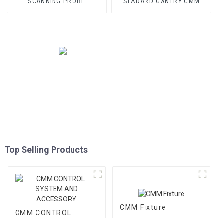
SCANNING PROBE
STADARD GANTRY CMM
Top Selling Products
CMM Fixture
CMM CONTROL