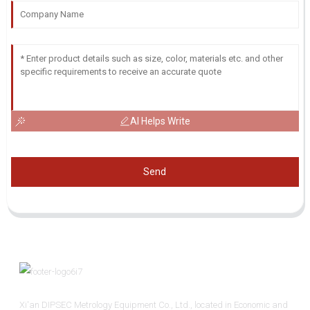
AI Helps Write
Send
Xi'an DIPSEC Metrology Equipment Co., Ltd., located in Economic and