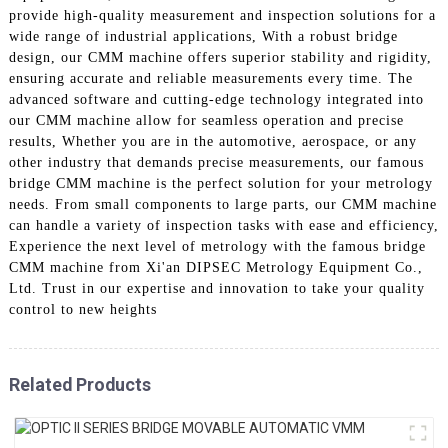
provide high-quality measurement and inspection solutions for a
wide range of industrial applications, With a robust bridge
design, our CMM machine offers superior stability and rigidity,
ensuring accurate and reliable measurements every time. The
advanced software and cutting-edge technology integrated into
our CMM machine allow for seamless operation and precise
results, Whether you are in the automotive, aerospace, or any
other industry that demands precise measurements, our famous
bridge CMM machine is the perfect solution for your metrology
needs. From small components to large parts, our CMM machine
can handle a variety of inspection tasks with ease and efficiency,
Experience the next level of metrology with the famous bridge
CMM machine from Xi'an DIPSEC Metrology Equipment Co.,
Ltd. Trust in our expertise and innovation to take your quality
control to new heights
Related Products