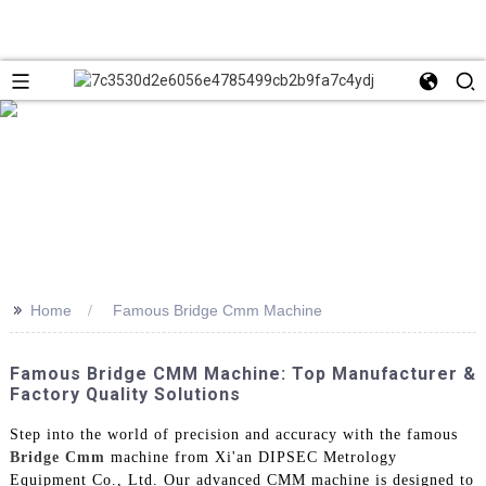
>>
Home
Famous Bridge Cmm Machine
Famous Bridge CMM Machine: Top Manufacturer &
Factory Quality Solutions
Step into the world of precision and accuracy with the famous
Bridge Cmm
machine from Xi'an DIPSEC Metrology
Equipment Co., Ltd. Our advanced CMM machine is designed to