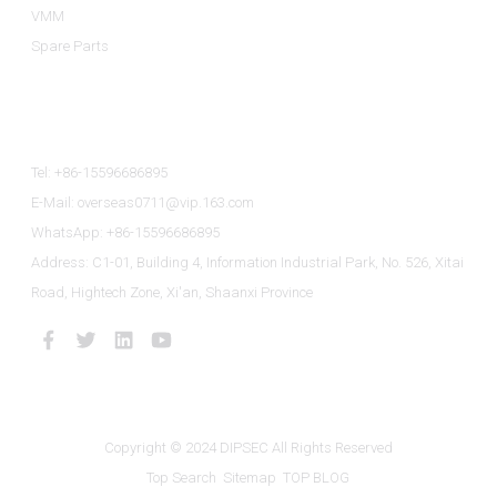
VMM
Spare Parts
Contact Us
Tel: +86-15596686895
E-Mail: overseas0711@vip.163.com
WhatsApp: +86-15596686895
Address: C1-01, Building 4, Information Industrial Park, No. 526, Xitai
Road, Hightech Zone, Xi'an, Shaanxi Province
Copyright © 2024 DIPSEC All Rights Reserved
Top Search
Sitemap
TOP BLOG