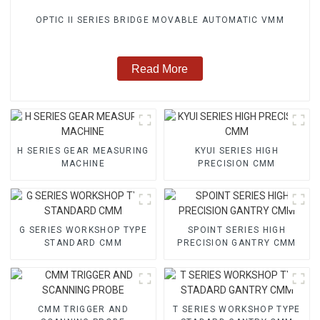
OPTIC II SERIES BRIDGE MOVABLE AUTOMATIC VMM
Read More
H SERIES GEAR MEASURING
KYUI SERIES HIGH
MACHINE
PRECISION CMM
G SERIES WORKSHOP TYPE
SPOINT SERIES HIGH
STANDARD CMM
PRECISION GANTRY CMM
CMM TRIGGER AND
T SERIES WORKSHOP TYPE