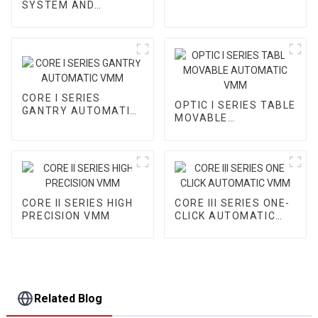
SYSTEM AND
ACCESSORY
CORE I SERIES
OPTIC I SERIES TABLE
GANTRY AUTOMATIC
MOVABLE
VMM
AUTOMATIC VMM
CORE II SERIES HIGH
CORE III SERIES ONE-
PRECISION VMM
CLICK AUTOMATIC
VMM
Related Blog