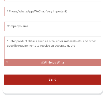
AI Helps Write
Send