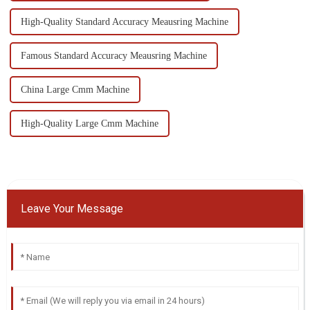
High-Quality Standard Accuracy Meausring Machine
Famous Standard Accuracy Meausring Machine
China Large Cmm Machine
High-Quality Large Cmm Machine
Leave Your Message