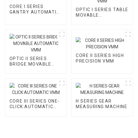
CORE I SERIES
OPTIC I SERIES TABLE
GANTRY AUTOMATIC
MOVABLE
VMM
AUTOMATIC VMM
CORE II SERIES HIGH
OPTIC II SERIES
PRECISION VMM
BRIDGE MOVABLE
AUTOMATIC VMM
CORE III SERIES ONE-
H SERIES GEAR
CLICK AUTOMATIC
MEASURING MACHINE
VMM