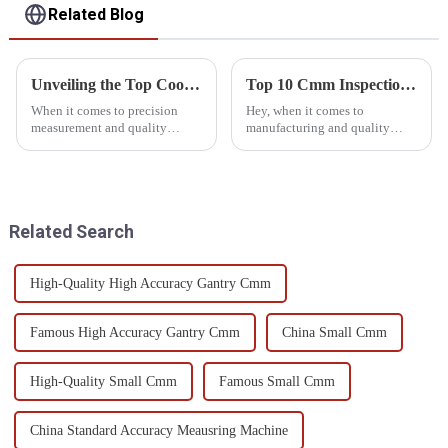
Related Blog
Unveiling the Top Coordinate Measuring Machines: A Comprehensive Comparison Guide
Top 10 Cmm Inspection Equipment for Accurate Quality Control
When it comes to precision
Hey, when it comes to
measurement and quality
manufacturing and quality
assurance, the Coordinate
control, getting your
Measuring Machine, or CMM
measurements just right is a
for short, really is a game
huge deal. That’s where CMM
changer for
inspection tools
Related Search
High-Quality High Accuracy Gantry Cmm
Famous High Accuracy Gantry Cmm
China Small Cmm
High-Quality Small Cmm
Famous Small Cmm
China Standard Accuracy Meausring Machine