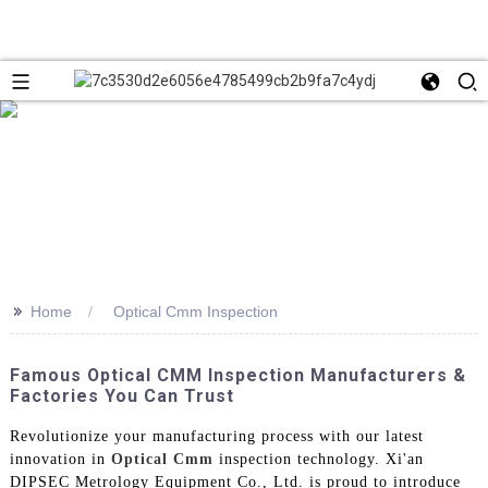
>>
Home
Optical Cmm Inspection
Famous Optical CMM Inspection Manufacturers &
Factories You Can Trust
Revolutionize your manufacturing process with our latest
innovation in
Optical Cmm
inspection technology. Xi'an
DIPSEC Metrology Equipment Co., Ltd. is proud to introduce