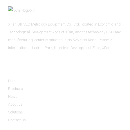
Xi'an DIPSEC Metrology Equipment Co., Ltd., located in Economic and
Technological Development Zone of Xi’an, and the technology R&D and
manufacturing center is situated in No.526 Xitai Road, Phase 2,
Information Industrial Park, High-tech Development Zone, Xi'an.
Informations
Home
Products
News
About us
Solutions
Contact us