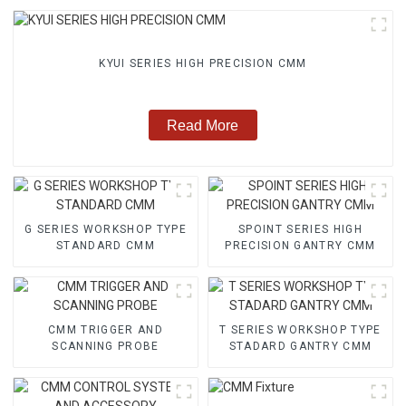
KYUI SERIES HIGH PRECISION CMM
Read More
G SERIES WORKSHOP TYPE
SPOINT SERIES HIGH
STANDARD CMM
PRECISION GANTRY CMM
CMM TRIGGER AND
T SERIES WORKSHOP TYPE
SCANNING PROBE
STADARD GANTRY CMM