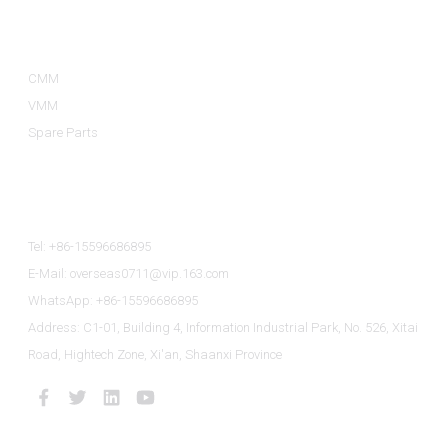
Product Categories
CMM
VMM
Spare Parts
Contact Us
Tel: +86-15596686895
E-Mail: overseas0711@vip.163.com
WhatsApp: +86-15596686895
Address: C1-01, Building 4, Information Industrial Park, No. 526, Xitai
Road, Hightech Zone, Xi'an, Shaanxi Province