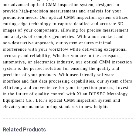
our advanced optical CMM inspection system, designed to
provide high-precision measurements and analysis for your
production needs, Our optical CMM inspection system utilizes
cutting-edge technology to capture detailed and accurate 3D
images of your components, allowing for precise measurement
and analysis of complex geometries. With a non-contact and
non-destructive approach, our system ensures minimal
interference with your workflow while delivering exceptional
accuracy and reliability, Whether you are in the aerospace,
automotive, or electronics industry, our optical CMM inspection
system is the perfect solution for ensuring the quality and
precision of your products. With user-friendly software
interface and fast data processing capabilities, our system offers
efficiency and convenience for your inspection process, Invest
in the future of quality control with Xi'an DIPSEC Metrology
Equipment Co., Ltd.'s optical CMM inspection system and
elevate your manufacturing standards to new heights
Related Products