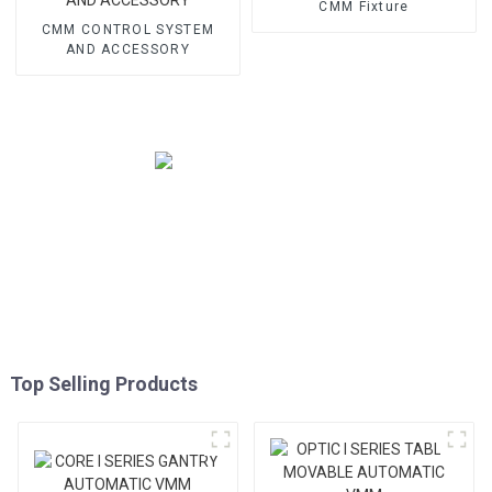
CMM Fixture
CMM CONTROL SYSTEM
AND ACCESSORY
Top Selling Products