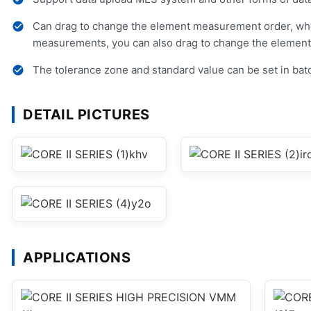
Can drag to change the element measurement order, wh
measurements, you can also drag to change the element 
The tolerance zone and standard value can be set in bat
DETAIL PICTURES
APPLICATIONS