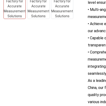
level ensur
• Multi-ang
measuremen
• Achieve 
our advanc
• Capable o
transparen
• Comprehe
measuremen
integrating
seamlessly
As a leadi
China, our 
quality pr
various ind