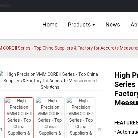
Home
Products
News
Ab
 CORE II Series - Top China Suppliers & Factory for Accurate Measur
High P
Series 
Loading...
Loading...
Factor
Measur
FEATURES
• Automati