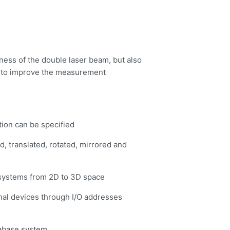
ess of the double laser beam, but also
s to improve the measurement
tion can be specified
, translated, rotated, mirrored and
 systems from 2D to 3D space
ernal devices through I/O addresses
abase system.