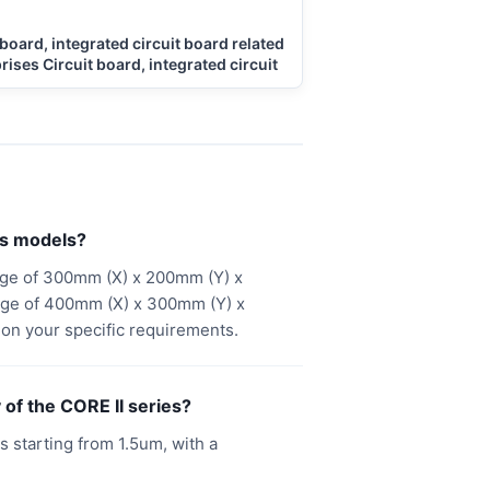
 board, integrated circuit board related
rises Circuit board, integrated circuit
es models?
nge of 300mm (X) x 200mm (Y) x
nge of 400mm (X) x 300mm (Y) x
on your specific requirements.
of the CORE II series?
 starting from 1.5um, with a