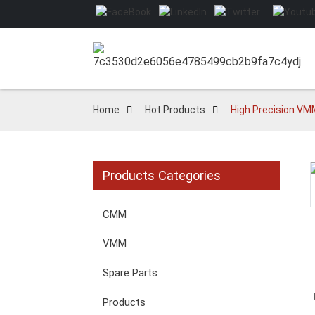
Home
Hot Products
High Precision VMM
Products Categories
Loading...
Loading...
CMM
VMM
Spare Parts
Products