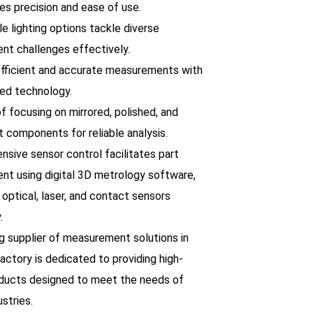
es precision and ease of use.
le lighting options tackle diverse
t challenges effectively.
efficient and accurate measurements with
ed technology.
f focusing on mirrored, polished, and
t components for reliable analysis.
nsive sensor control facilitates part
t using digital 3D metrology software,
 optical, laser, and contact sensors
.
ng supplier of measurement solutions in
factory is dedicated to providing high-
oducts designed to meet the needs of
ustries.