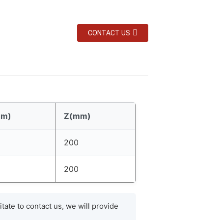
CONTACT US
mm)
Z(mm)
200
200
tate to contact us, we will provide