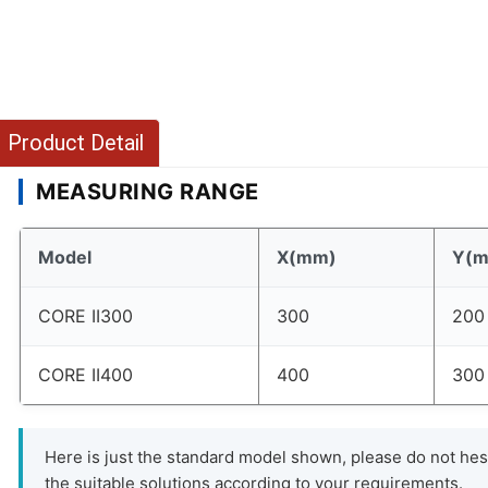
Product Detail
MEASURING RANGE
Model
X(mm)
Y(
CORE II300
300
200
CORE II400
400
300
Here is just the standard model shown, please do not hesi
the suitable solutions according to your requirements.