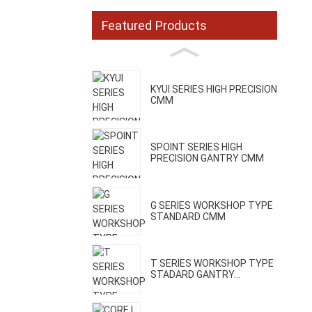
Featured Products
KYUI SERIES HIGH PRECISION
CMM
SPOINT SERIES HIGH
PRECISION GANTRY CMM
G SERIES WORKSHOP TYPE
STANDARD CMM
T SERIES WORKSHOP TYPE
STADARD GANTRY...