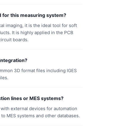
d for this measuring system?
imaging, it is the ideal tool for soft
cts. It is highly applied in the PCB
ircuit boards.
integration?
ommon 3D format files including IGES
iles.
tion lines or MES systems?
ct with external devices for automation
 to MES systems and other databases.