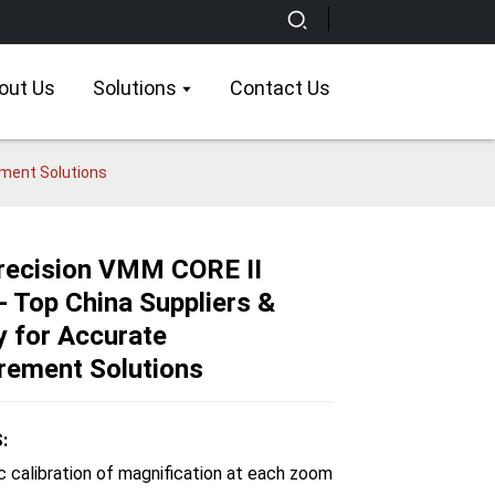
out Us
Solutions
Contact Us
ement Solutions
recision VMM CORE II
- Top China Suppliers &
Loading...
Loading...
Loading...
Loading...
y for Accurate
ement Solutions
:
c calibration of magnification at each zoom