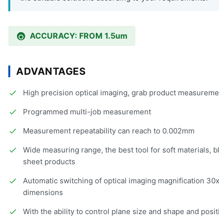
ACCURACY: FROM 1.5um
ADVANTAGES
High precision optical imaging, grab product measuremen
Programmed multi-job measurement
Measurement repeatability can reach to 0.002mm
Wide measuring range, the best tool for soft materials, 
sheet products
Automatic switching of optical imaging magnification 3
dimensions
With the ability to control plane size and shape and posit