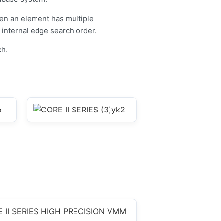
en an element has multiple
internal edge search order.
ch.