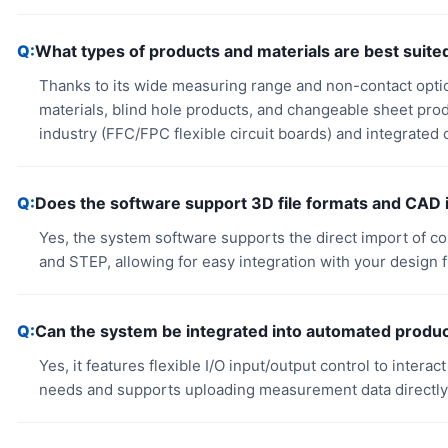
What types of products and materials are best suite
Thanks to its wide measuring range and non-contact optical 
materials, blind hole products, and changeable sheet produ
industry (FFC/FPC flexible circuit boards) and integrated c
Does the software support 3D file formats and CAD 
Yes, the system software supports the direct import of c
and STEP, allowing for easy integration with your design f
Can the system be integrated into automated produc
Yes, it features flexible I/O input/output control to intera
needs and supports uploading measurement data directly