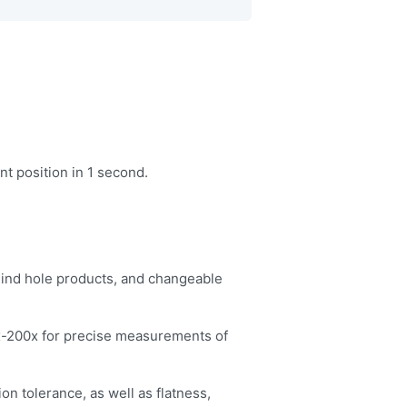
t position in 1 second.
blind hole products, and changeable
0x-200x for precise measurements of
ion tolerance, as well as flatness,