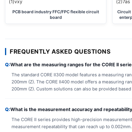
PCB board industry FFC/FPC flexible circuit
Circuit
board
enterp
FREQUENTLY ASKED QUESTIONS
What are the measuring ranges for the CORE II seri
The standard CORE II300 model features a measuring ra
200mm (Z). The CORE II400 model offers a measuring ra
200mm (Z). Custom solutions can also be provided based 
What is the measurement accuracy and repeatability 
The CORE II series provides high-precision measurements
measurement repeatability that can reach up to 0.002mm.