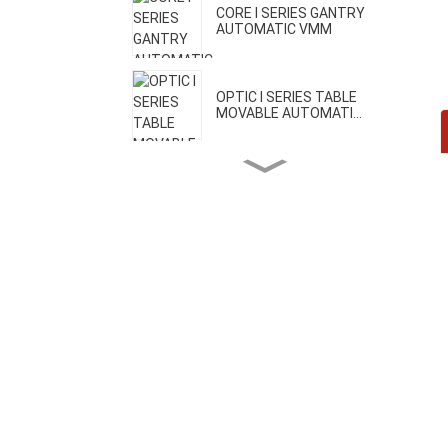
CORE I SERIES GANTRY
AUTOMATIC VMM
OPTIC I SERIES TABLE
MOVABLE AUTOMATI...
OPTIC II SERIES BRIDGE
MOVABLE AUTOMA...
CORE II SERIES HIGH
PRECISION VMM
CORE III SERIES ONE-CLICK
AUTOMATIC VMM
H SERIES GEAR MEASURING
MACHINE