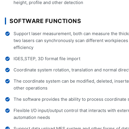
height, profile and other detection
SOFTWARE FUNCTIONS
Support laser measurement, both can measure the thickn
two lasers can synchronously scan different workpiece
efficiency
IGES,STEP, 3D format file import
Coordinate system rotation, translation and normal direc
The coordinate system can be modified, deleted, inserted
other operations
The software provides the ability to process coordinate
Flexible I/O input/output control that interacts with ext
automation needs
Support data upload MES system and other forms of dat