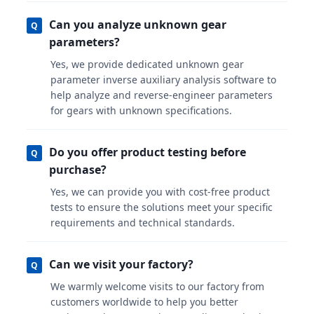
Can you analyze unknown gear
Q
parameters?
Yes, we provide dedicated unknown gear
parameter inverse auxiliary analysis software to
help analyze and reverse-engineer parameters
for gears with unknown specifications.
Do you offer product testing before
Q
purchase?
Yes, we can provide you with cost-free product
tests to ensure the solutions meet your specific
requirements and technical standards.
Can we visit your factory?
Q
We warmly welcome visits to our factory from
customers worldwide to help you better