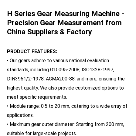
H Series Gear Measuring Machine -
Precision Gear Measurement from
China Suppliers & Factory
PRODUCT FEATURES:
• Our gears adhere to various national evaluation
standards, including G10095-2008, ISO1328-1997,
DIN3961/2-1978, AGMA200-88, and more, ensuring the
highest quality. We also provide customized options to
meet specific requirements.
• Module range: 0.5 to 20 mm, catering to a wide array of
applications.
• Maximum gear outer diameter: Starting from 200 mm,
suitable for large-scale projects.