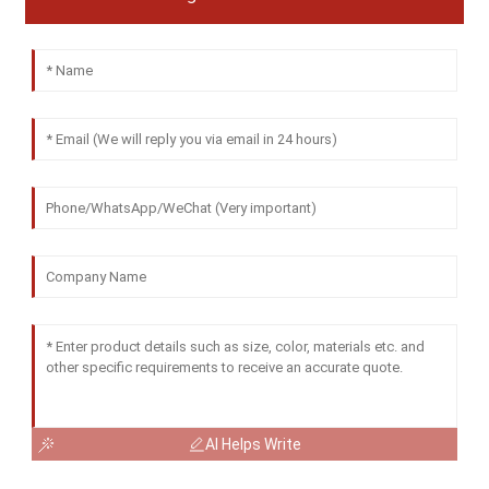
AI Helps Write