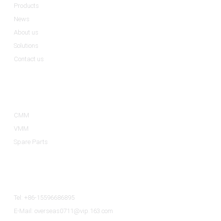
Products
News
About us
Solutions
Contact us
Product Categories
CMM
VMM
Spare Parts
Contact Us
Tel: +86-15596686895
E-Mail: overseas0711@vip.163.com