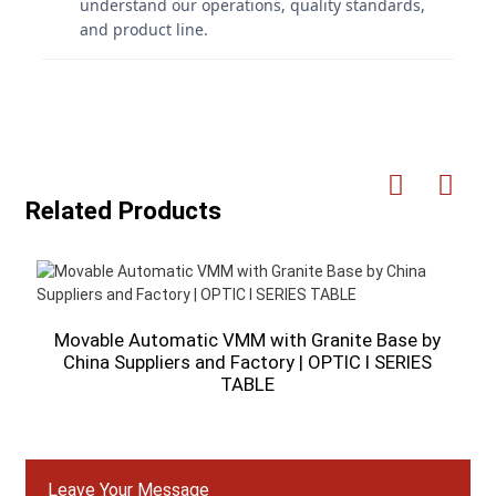
understand our operations, quality standards,
and product line.
Related Products
Movable Automatic VMM with Granite Base by
H
China Suppliers and Factory | OPTIC I SERIES
TABLE
Leave Your Message