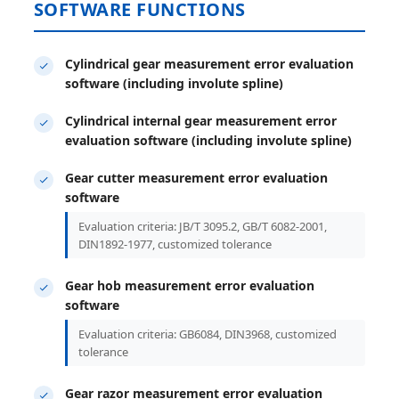
SOFTWARE FUNCTIONS
Cylindrical gear measurement error evaluation
software (including involute spline)
Cylindrical internal gear measurement error
evaluation software (including involute spline)
Gear cutter measurement error evaluation
software
Evaluation criteria: JB/T 3095.2, GB/T 6082-2001,
DIN1892-1977, customized tolerance
Gear hob measurement error evaluation
software
Evaluation criteria: GB6084, DIN3968, customized
tolerance
Gear razor measurement error evaluation