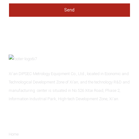
Send
Xi'an DIPSEC Metrology Equipment Co., Ltd., located in Economic and
Technological Development Zone of Xi’an, and the technology R&D and
manufacturing center is situated in No.526 Xitai Road, Phase 2,
Information Industrial Park, High-tech Development Zone, Xi'an.
Informations
Home