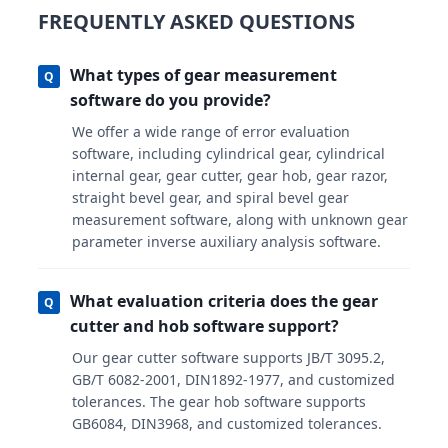
FREQUENTLY ASKED QUESTIONS
What types of gear measurement
Q
software do you provide?
We offer a wide range of error evaluation
software, including cylindrical gear, cylindrical
internal gear, gear cutter, gear hob, gear razor,
straight bevel gear, and spiral bevel gear
measurement software, along with unknown gear
parameter inverse auxiliary analysis software.
What evaluation criteria does the gear
Q
cutter and hob software support?
Our gear cutter software supports JB/T 3095.2,
GB/T 6082-2001, DIN1892-1977, and customized
tolerances. The gear hob software supports
GB6084, DIN3968, and customized tolerances.