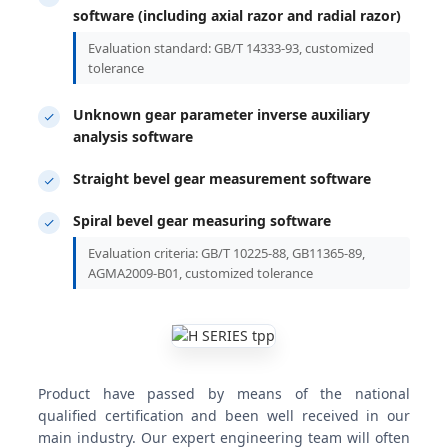
software (including axial razor and radial razor)
Evaluation standard: GB/T 14333-93, customized
tolerance
Unknown gear parameter inverse auxiliary
analysis software
Straight bevel gear measurement software
Spiral bevel gear measuring software
Evaluation criteria: GB/T 10225-88, GB11365-89,
AGMA2009-B01, customized tolerance
Product have passed by means of the national
qualified certification and been well received in our
main industry. Our expert engineering team will often