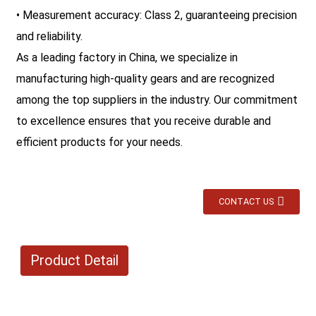
• Measurement accuracy: Class 2, guaranteeing precision
and reliability.
As a leading factory in China, we specialize in
manufacturing high-quality gears and are recognized
among the top suppliers in the industry. Our commitment
to excellence ensures that you receive durable and
efficient products for your needs.
CONTACT US
Product Detail