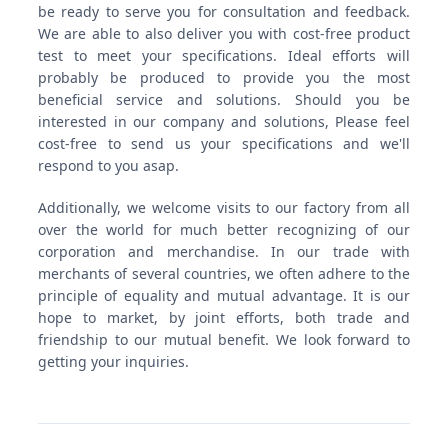
be ready to serve you for consultation and feedback.
We are able to also deliver you with cost-free product
test to meet your specifications. Ideal efforts will
probably be produced to provide you the most
beneficial service and solutions. Should you be
interested in our company and solutions, Please feel
cost-free to send us your specifications and we'll
respond to you asap.
Additionally, we welcome visits to our factory from all
over the world for much better recognizing of our
corporation and merchandise. In our trade with
merchants of several countries, we often adhere to the
principle of equality and mutual advantage. It is our
hope to market, by joint efforts, both trade and
friendship to our mutual benefit. We look forward to
getting your inquiries.