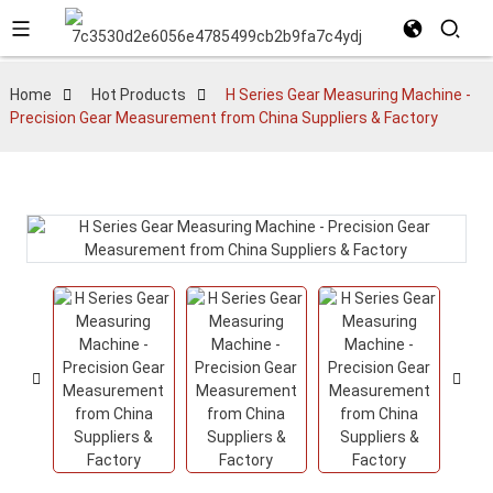
Home
Hot Products
H Series Gear Measuring Machine -
Precision Gear Measurement from China Suppliers & Factory