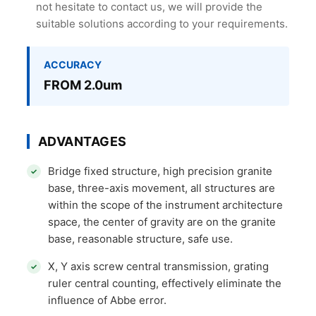
not hesitate to contact us, we will provide the
suitable solutions according to your requirements.
ACCURACY
FROM 2.0um
ADVANTAGES
Bridge fixed structure, high precision granite
base, three-axis movement, all structures are
within the scope of the instrument architecture
space, the center of gravity are on the granite
base, reasonable structure, safe use.
X, Y axis screw central transmission, grating
ruler central counting, effectively eliminate the
influence of Abbe error.