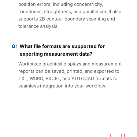
position errors, including concentricity,
roundness, straightness, and parallelism. It also
supports 2D contour boundary scanning and
tolerance analysis.
What file formats are supported for
exporting measurement data?
Workpiece graphical displays and measurement
reports can be saved, printed, and exported to
TXT, WORD, EXCEL, and AUTOCAD formats for
seamless integration into your workflow.