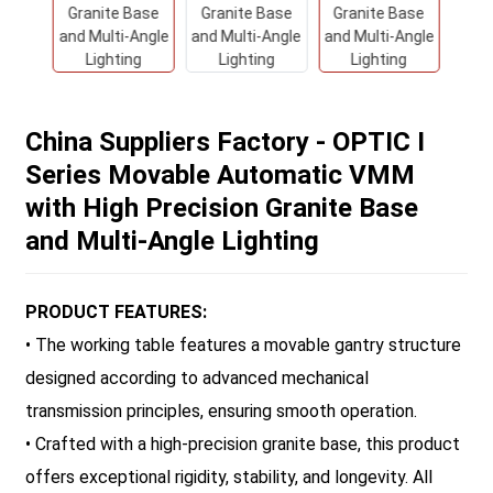
China Suppliers Factory - OPTIC I
Series Movable Automatic VMM
with High Precision Granite Base
and Multi-Angle Lighting
PRODUCT FEATURES:
• The working table features a movable gantry structure
designed according to advanced mechanical
transmission principles, ensuring smooth operation.
• Crafted with a high-precision granite base, this product
offers exceptional rigidity, stability, and longevity. All