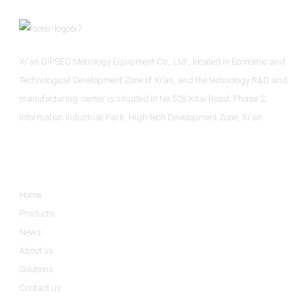
Xi'an DIPSEC Metrology Equipment Co., Ltd., located in Economic and
Technological Development Zone of Xi’an, and the technology R&D and
manufacturing center is situated in No.526 Xitai Road, Phase 2,
Information Industrial Park, High-tech Development Zone, Xi'an.
Informations
Home
Products
News
About us
Solutions
Contact us