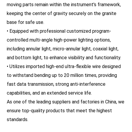
moving parts remain within the instrument's framework,
keeping the center of gravity securely on the granite
base for safe use.
• Equipped with professional customized program-
controlled multi-angle high-power lighting options,
including annular light, micro-annular light, coaxial light,
and bottom light, to enhance visibility and functionality.
• Utilizes imported high-end ultra-flexible wire designed
to withstand bending up to 20 million times, providing
fast data transmission, strong anti-interference
capabilities, and an extended service life.
As one of the leading suppliers and factories in China, we
ensure top-quality products that meet the highest
standards.