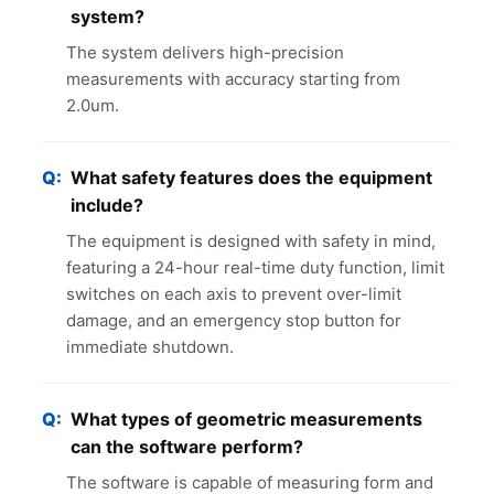
system?
The system delivers high-precision
measurements with accuracy starting from
2.0um.
What safety features does the equipment
include?
The equipment is designed with safety in mind,
featuring a 24-hour real-time duty function, limit
switches on each axis to prevent over-limit
damage, and an emergency stop button for
immediate shutdown.
What types of geometric measurements
can the software perform?
The software is capable of measuring form and