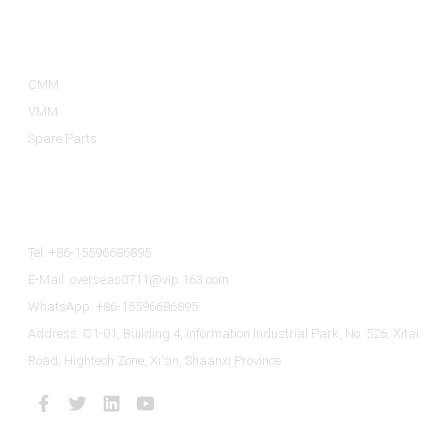
Product Categories
CMM
VMM
Spare Parts
Contact Us
Tel: +86-15596686895
E-Mail: overseas0711@vip.163.com
WhatsApp: +86-15596686895
Address: C1-01, Building 4, Information Industrial Park, No. 526, Xitai
Road, Hightech Zone, Xi'an, Shaanxi Province