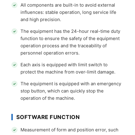
All components are built-in to avoid external
influences: stable operation, long service life
and high precision.
The equipment has the 24-hour real-time duty
function to ensure the safety of the equipment
operation process and the traceability of
personnel operation errors.
Each axis is equipped with limit switch to
protect the machine from over-limit damage.
The equipment is equipped with an emergency
stop button, which can quickly stop the
operation of the machine.
SOFTWARE FUNCTION
Measurement of form and position error, such