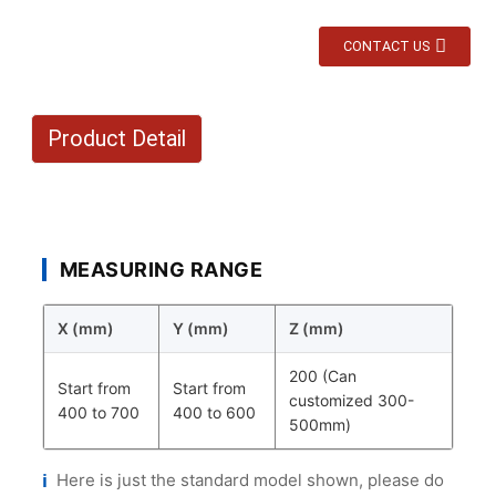
CONTACT US
Product Detail
MEASURING RANGE
X (mm)
Y (mm)
Z (mm)
200 (Can
Start from
Start from
customized 300-
400 to 700
400 to 600
500mm)
Here is just the standard model shown, please do