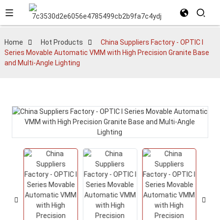
Home
Hot Products
China Suppliers Factory - OPTIC I
Series Movable Automatic VMM with High Precision Granite Base
and Multi-Angle Lighting