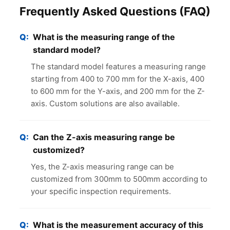
Frequently Asked Questions (FAQ)
What is the measuring range of the
standard model?
The standard model features a measuring range
starting from 400 to 700 mm for the X-axis, 400
to 600 mm for the Y-axis, and 200 mm for the Z-
axis. Custom solutions are also available.
Can the Z-axis measuring range be
customized?
Yes, the Z-axis measuring range can be
customized from 300mm to 500mm according to
your specific inspection requirements.
What is the measurement accuracy of this