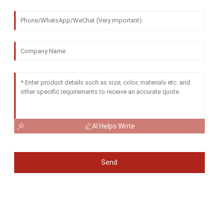
AI Helps Write
Send