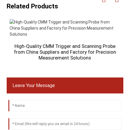
Related Products
A
High-Quality CMM Trigger and Scanning Probe
from China Suppliers and Factory for Precision
Measurement Solutions
Leave Your Message