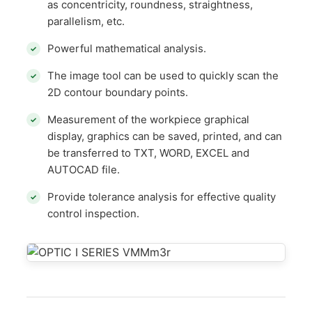
as concentricity, roundness, straightness,
parallelism, etc.
Powerful mathematical analysis.
The image tool can be used to quickly scan the
2D contour boundary points.
Measurement of the workpiece graphical
display, graphics can be saved, printed, and can
be transferred to TXT, WORD, EXCEL and
AUTOCAD file.
Provide tolerance analysis for effective quality
control inspection.