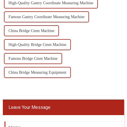
High-Quality Gantry Coordinate Measuring Machine
Famous Gantry Coordinate Measuring Machine
China Bridge Cmm Machine
High-Quality Bridge Cmm Machine
Famous Bridge Cmm Machine
China Bridge Measuring Equipment
Leave Your Message