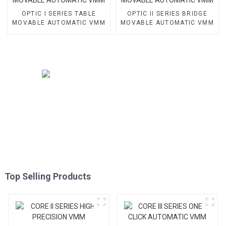
OPTIC I SERIES TABLE
OPTIC II SERIES BRIDGE
MOVABLE AUTOMATIC VMM
MOVABLE AUTOMATIC VMM
Top Selling Products