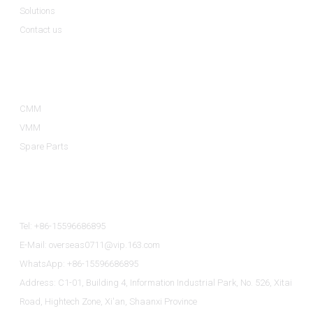
Solutions
Contact us
Product Categories
CMM
VMM
Spare Parts
Contact Us
Tel: +86-15596686895
E-Mail: overseas0711@vip.163.com
WhatsApp: +86-15596686895
Address: C1-01, Building 4, Information Industrial Park, No. 526, Xitai
Road, Hightech Zone, Xi'an, Shaanxi Province