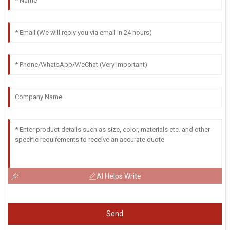
AI Helps Write
Send