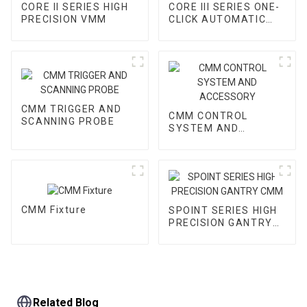
CORE II SERIES HIGH
CORE III SERIES ONE-
PRECISION VMM
CLICK AUTOMATIC
VMM
CMM TRIGGER AND
CMM CONTROL
SCANNING PROBE
SYSTEM AND
ACCESSORY
CMM Fixture
SPOINT SERIES HIGH
PRECISION GANTRY
CMM
Related Blog