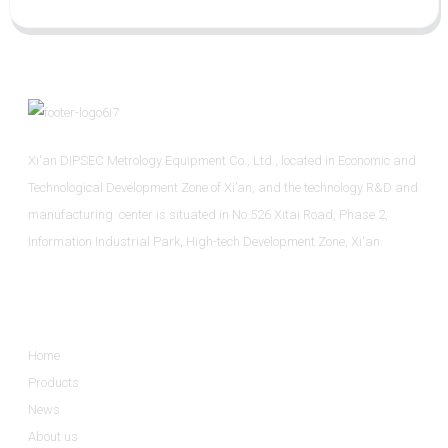
Xi'an DIPSEC Metrology Equipment Co., Ltd., located in Economic and
Technological Development Zone of Xi’an, and the technology R&D and
manufacturing center is situated in No.526 Xitai Road, Phase 2,
Information Industrial Park, High-tech Development Zone, Xi'an.
Informations
Home
Products
News
About us