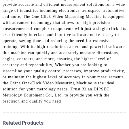
provide accurate and efficient measurement solutions for a wide
range of industries including electronics, aerospace, automotive,
and more, The One-Click Video Measuring Machine is equipped
with advanced technology that allows for high-precision
measurement of complex components with just a single click. Its
user-friendly interface and intuitive software make it easy to
operate, saving time and reducing the need for extensive
training, With its high-resolution camera and powerful software,
this machine can quickly and accurately measure dimensions,
angles, contours, and more, ensuring the highest level of
accuracy and repeatability, Whether you are looking to
streamline your quality control processes, improve productivity,
or maintain the highest level of accuracy in your measurements,
the China One-Click Video Measuring Machine is the ideal
solution for your metrology needs. Trust Xi'an DIPSEC
Metrology Equipment Co., Ltd. to provide you with the
precision and quality you need
Related Products