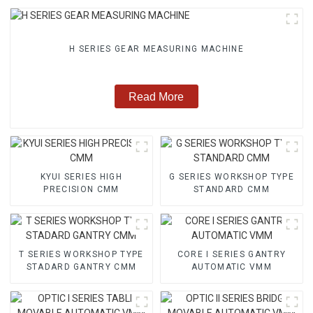
H SERIES GEAR MEASURING MACHINE
Read More
KYUI SERIES HIGH
G SERIES WORKSHOP TYPE
PRECISION CMM
STANDARD CMM
T SERIES WORKSHOP TYPE
CORE I SERIES GANTRY
STADARD GANTRY CMM
AUTOMATIC VMM