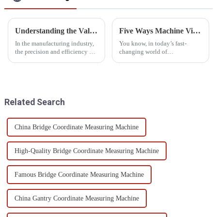
Understanding the Value of Gear Measuring Equipment Efficiency and Longevity
Five Ways Machine Vision Measurement Accuracy Enhances Manufacturing Quality
In the manufacturing industry,
You know, in today’s fast-
the precision and efficiency of
changing world of
gear production play an
manufacturing, staying
important role in ensuring the
competitive and keeping up
reliability of the end products.
with top-notch product quality
really depends on
Related Search
China Bridge Coordinate Measuring Machine
High-Quality Bridge Coordinate Measuring Machine
Famous Bridge Coordinate Measuring Machine
China Gantry Coordinate Measuring Machine