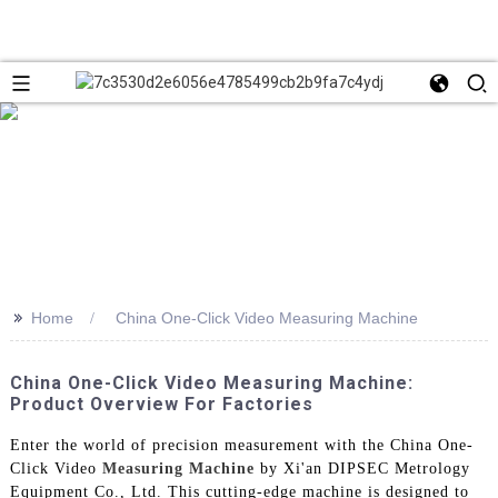
>>
Home
China One-Click Video Measuring Machine
China One-Click Video Measuring Machine:
Product Overview For Factories
Enter the world of precision measurement with the China One-
Click Video
Measuring Machine
by Xi'an DIPSEC Metrology
Equipment Co., Ltd. This cutting-edge machine is designed to