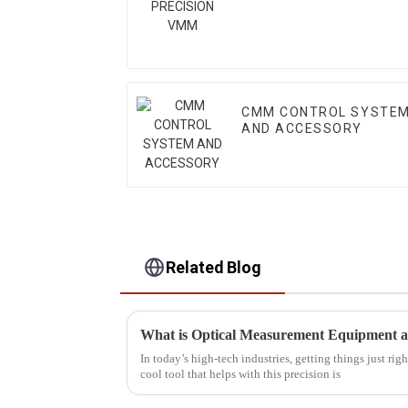
CMM CONTROL SYSTE
AND ACCESSORY
Related Blog
What is Optical Measurement Equipment 
In today’s high-tech industries, getting things just rig
cool tool that helps with this precision is