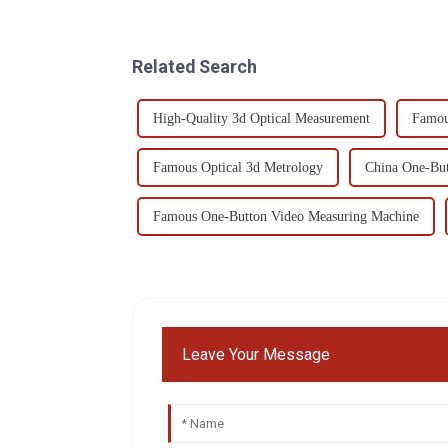
Related Search
High-Quality 3d Optical Measurement
Famou
Famous Optical 3d Metrology
China One-But
Famous One-Button Video Measuring Machine
Leave Your Message