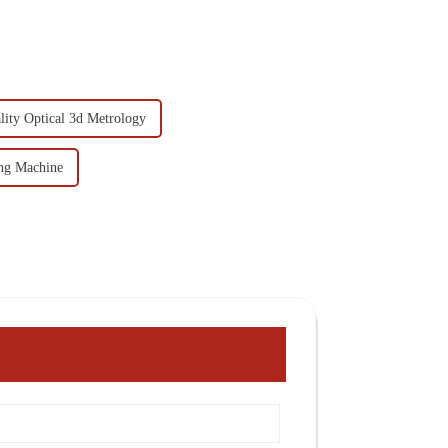
ity Optical 3d Metrology
ng Machine