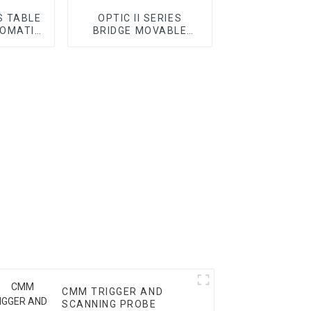
S TABLE
OPTIC II SERIES
OMATIC
BRIDGE MOVABLE
AUTOMATIC VMM
CMM TRIGGER AND
SCANNING PROBE