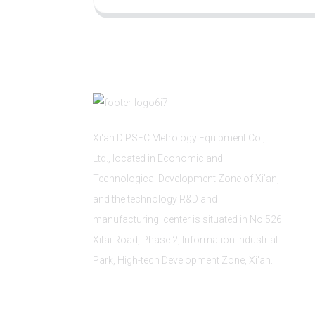
Xi'an DIPSEC Metrology Equipment Co.,
Ltd., located in Economic and
Technological Development Zone of Xi’an,
and the technology R&D and
manufacturing center is situated in No.526
Xitai Road, Phase 2, Information Industrial
Park, High-tech Development Zone, Xi'an.