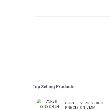
Top Selling Products
CORE II SERIES HIGH
PRECISION VMM