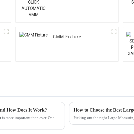
M
CMM Fixture
and How Does It Work?
How to Choose the Best Larg
ht is more important than ever. One
Picking out the right Large Measurin