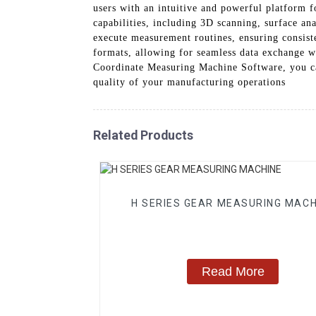
users with an intuitive and powerful platform
capabilities, including 3D scanning, surface a
execute measurement routines, ensuring consist
formats, allowing for seamless data exchange 
Coordinate Measuring Machine Software, you can
quality of your manufacturing operations
Related Products
H SERIES GEAR MEASURING MACH
Read More