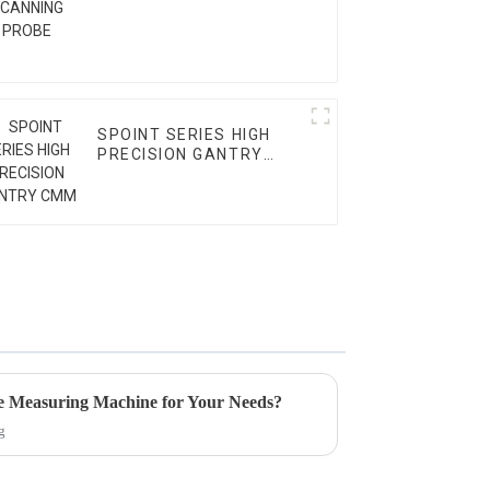
SPOINT SERIES HIGH
PRECISION GANTRY
CMM
e Measuring Machine for Your Needs?
g