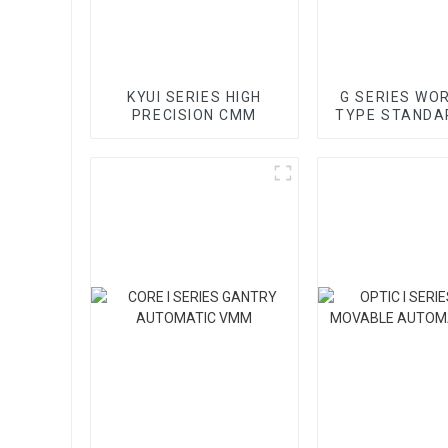
KYUI SERIES HIGH
G SERIES WO
PRECISION CMM
TYPE STANDA