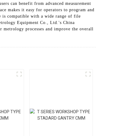
 users can benefit from advanced measurement
ace makes it easy for operators to program and
 is compatible with a wide range of file
etrology Equipment Co., Ltd.'s China
ur metrology processes and improve the overall