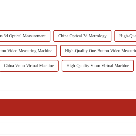
s 3d Optical Measurement
China Optical 3d Metrology
High-Qual
ton Video Measuring Machine
High-Quality One-Button Video Measuri
China Vmm Virtual Machine
High-Quality Vmm Virtual Machine