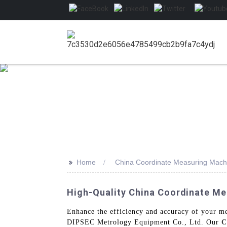
>>
Home
China Coordinate Measuring Mach
High-Quality China Coordinate M
Enhance the efficiency and accuracy of your 
DIPSEC Metrology Equipment Co., Ltd. Our
C