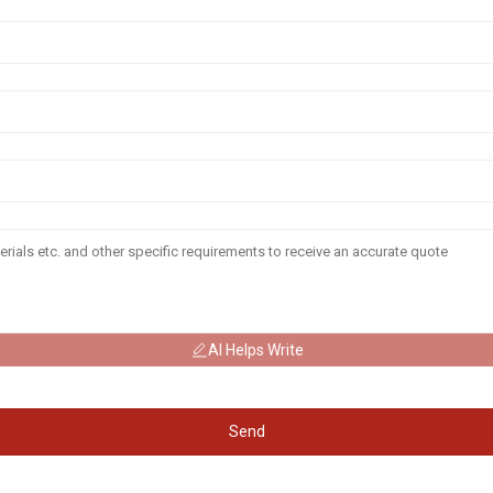
AI Helps Write
Send