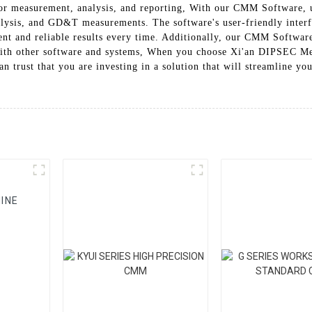
 for measurement, analysis, and reporting, With our CMM Software,
nalysis, and GD&T measurements. The software's user-friendly interf
ent and reliable results every time. Additionally, our CMM Software
with other software and systems, When you choose Xi'an DIPSEC M
 trust that you are investing in a solution that will streamline yo
INE