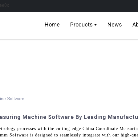
Home
Products
News
Ab
ine Software
easuring Machine Software By Leading Manufactu
metrology processes with the cutting-edge China Coordinate Measu
mm Software
is designed to seamlessly integrate with our high-q