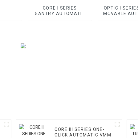
CORE I SERIES
OPTIC I SERIE
GANTRY AUTOMATIC
MOVABLE AUT
VMM
VMM
CORE III SERIES ONE-
CLICK AUTOMATIC VMM