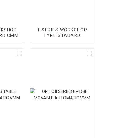
RKSHOP
T SERIES WORKSHOP
RD CMM
TYPE STADARD
GANTRY CMM