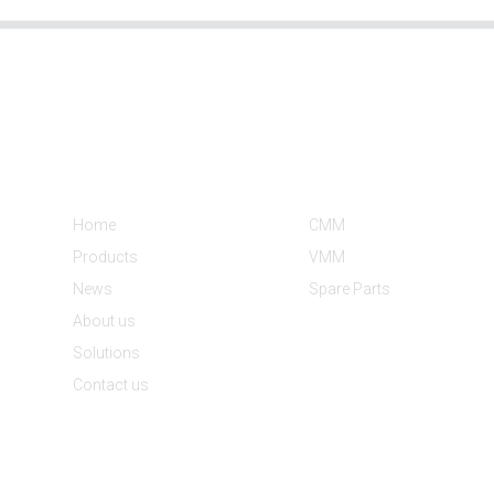
Informations
Product Categories
Home
CMM
Products
VMM
News
Spare Parts
About us
Solutions
Contact us