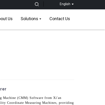
English
out Us
Solutions
Contact Us
rer
ring Machine (CMM) Software from Xi'an
uality Coordinate Measuring Machines, providing