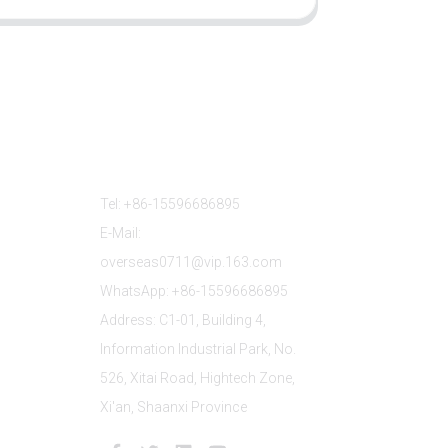
Contact Us
Tel: +86-15596686895
E-Mail:
overseas0711@vip.163.com
WhatsApp: +86-15596686895
Address: C1-01, Building 4,
Information Industrial Park, No.
526, Xitai Road, Hightech Zone,
Xi'an, Shaanxi Province