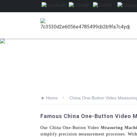
>>
Home
China One-Button Video Measurin
Famous China One-Button Video M
Our China One-Button Video
Measuring Mach
simplify precision measurement processes. With