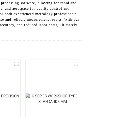
 processing software, allowing for rapid and
ry, and aerospace for quality control and
or both experienced metrology professionals
ate and reliable measurement results, With our
curacy, and reduced labor costs, ultimately