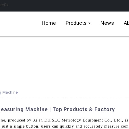
Home
Products
News
Ab
g Machine
easuring Machine | Top Products & Factory
ine
, produced by Xi'an DIPSEC Metrology Equipment Co., Ltd., is 
 just a single button, users can quickly and accurately measure com