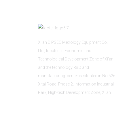
Xi'an DIPSEC Metrology Equipment Co.,
Ltd., located in Economic and
Technological Development Zone of Xi’an,
and the technology R&D and
manufacturing center is situated in No.526
Xitai Road, Phase 2, Information Industrial
Park, High-tech Development Zone, Xi'an.