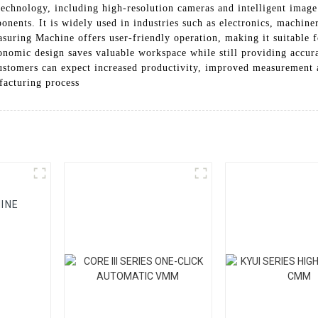
echnology, including high-resolution cameras and intelligent image
nents. It is widely used in industries such as electronics, machine
uring Machine offers user-friendly operation, making it suitable f
onomic design saves valuable workspace while still providing accur
tomers can expect increased productivity, improved measurement ac
facturing process
INE