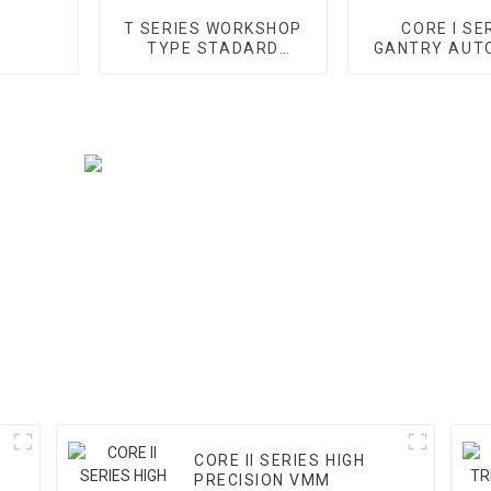
T SERIES WORKSHOP
CORE I SE
TYPE STADARD
GANTRY AUT
GANTRY CMM
VMM
CORE II SERIES HIGH
PRECISION VMM