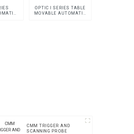
RIES
OPTIC I SERIES TABLE
OMATIC
MOVABLE AUTOMATIC
VMM
CMM TRIGGER AND
SCANNING PROBE