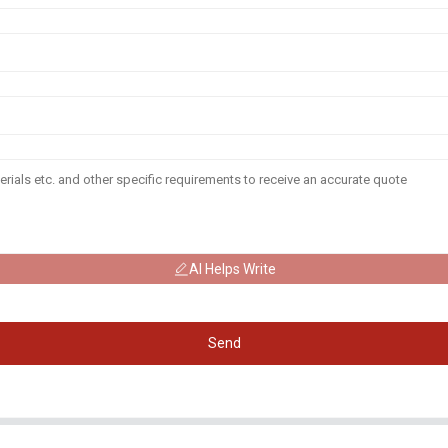
AI Helps Write
Send