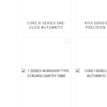
CORE III SERIES ONE-
KYUI SERIES
CLICK AUTOMATIC
PRECISION
VMM