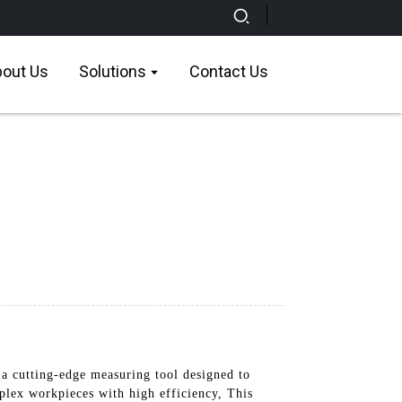
out Us
Solutions
Contact Us
a cutting-edge measuring tool designed to
plex workpieces with high efficiency, This