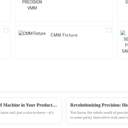
M
CMM Fixture
How to Maximize Precision with a 3D CMM Machine in Your Production Line
sion isn't just a nice-to-have—it’s
You know, the whole world of precisio
to some pretty innovative tech, and 