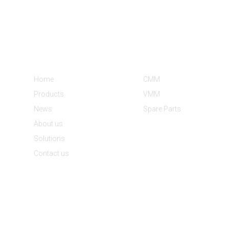
Informations
Product Categories
Home
CMM
Products
VMM
News
Spare Parts
About us
Solutions
Contact us