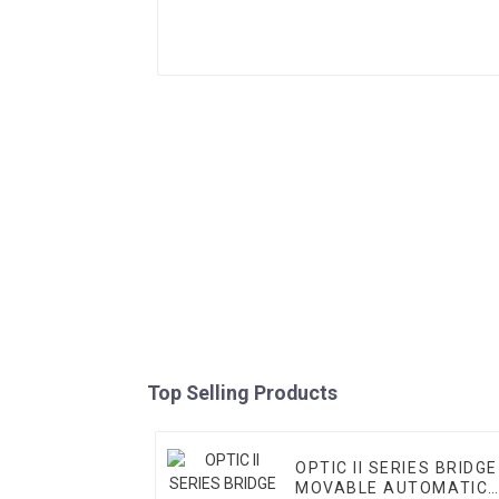
Top Selling Products
OPTIC II SERIES BRIDGE
MOVABLE AUTOMATIC