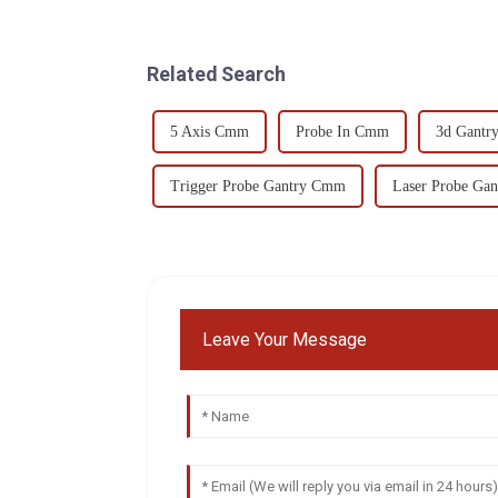
Related Search
5 Axis Cmm
Probe In Cmm
3d Gant
Trigger Probe Gantry Cmm
Laser Probe Ga
Leave Your Message