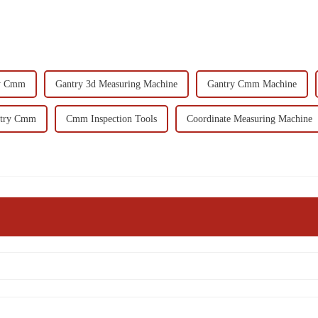
ry Cmm
Gantry 3d Measuring Machine
Gantry Cmm Machine
ntry Cmm
Cmm Inspection Tools
Coordinate Measuring Machine