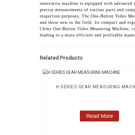
innovative machine is equipped with advanced t
precise measurements of various parts and compo
inspection purposes, The One-Button Video Meas
and those new to the field. Its compact and erg
China One-Button Video Measuring Machine, cus
leading to a more efficient and profitable manu
Related Products
H SERIES GEAR MEASURING MACH
Read More