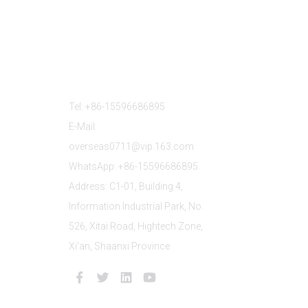
Contact Us
Tel: +86-15596686895
E-Mail:
overseas0711@vip.163.com
WhatsApp: +86-15596686895
Address: C1-01, Building 4,
Information Industrial Park, No.
526, Xitai Road, Hightech Zone,
Xi'an, Shaanxi Province