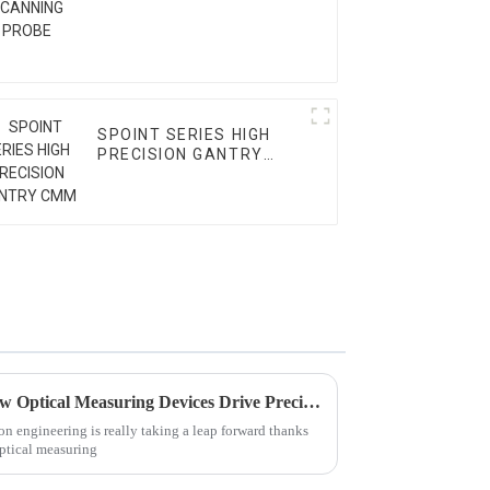
SPOINT SERIES HIGH
PRECISION GANTRY
CMM
Revolutionizing Precision: How Optical Measuring Devices Drive Precision Engineering Forward
n engineering is really taking a leap forward thanks
optical measuring