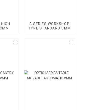
 HIGH
G SERIES WORKSHOP
 CMM
TYPE STANDARD CMM