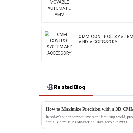
VMM
CMM CONTROL SYSTE
AND ACCESSORY
Related Blog
In today's super competitive manufacturing world, preci
actually a must. As production lines keep evolving,