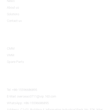
News
About us
Solutions
Contact us
Product Categories
CMM
VMM
Spare Parts
Contact Us
Tel: +86-15596686895
E-Mail: overseas0711@vip.163.com
WhatsApp: +86-15596686895
Address: C1-01, Building 4, Information Industrial Park, No. 526, Xitai