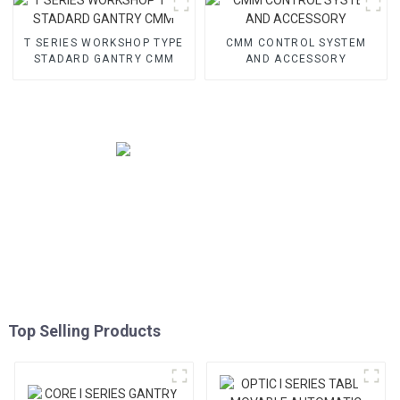
T SERIES WORKSHOP TYPE
CMM CONTROL SYSTEM
STADARD GANTRY CMM
AND ACCESSORY
Top Selling Products