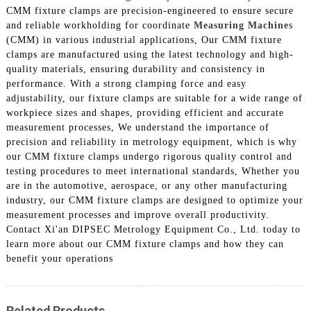
CMM fixture clamps are precision-engineered to ensure secure
and reliable workholding for coordinate
Measuring Machine
s
(CMM) in various industrial applications, Our CMM fixture
clamps are manufactured using the latest technology and high-
quality materials, ensuring durability and consistency in
performance. With a strong clamping force and easy
adjustability, our fixture clamps are suitable for a wide range of
workpiece sizes and shapes, providing efficient and accurate
measurement processes, We understand the importance of
precision and reliability in metrology equipment, which is why
our CMM fixture clamps undergo rigorous quality control and
testing procedures to meet international standards, Whether you
are in the automotive, aerospace, or any other manufacturing
industry, our CMM fixture clamps are designed to optimize your
measurement processes and improve overall productivity.
Contact Xi'an DIPSEC Metrology Equipment Co., Ltd. today to
learn more about our CMM fixture clamps and how they can
benefit your operations
Related Products