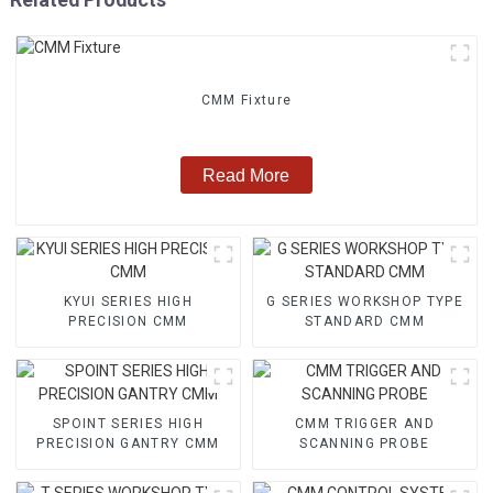
CMM Fixture
Read More
KYUI SERIES HIGH
G SERIES WORKSHOP TYPE
PRECISION CMM
STANDARD CMM
SPOINT SERIES HIGH
CMM TRIGGER AND
PRECISION GANTRY CMM
SCANNING PROBE