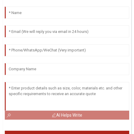
AI Helps Write