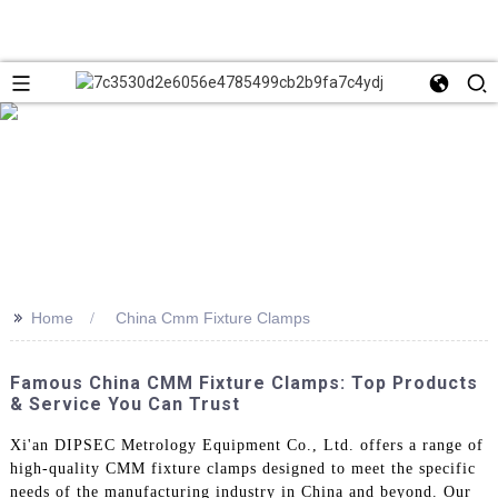
>>
Home
China Cmm Fixture Clamps
Famous China CMM Fixture Clamps: Top Products
& Service You Can Trust
Xi'an DIPSEC Metrology Equipment Co., Ltd. offers a range of
high-quality CMM fixture clamps designed to meet the specific
needs of the manufacturing industry in China and beyond. Our