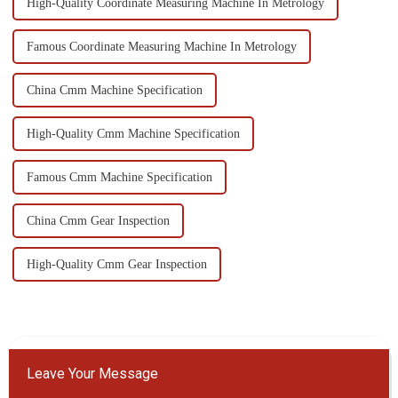
High-Quality Coordinate Measuring Machine In Metrology
Famous Coordinate Measuring Machine In Metrology
China Cmm Machine Specification
High-Quality Cmm Machine Specification
Famous Cmm Machine Specification
China Cmm Gear Inspection
High-Quality Cmm Gear Inspection
Leave Your Message