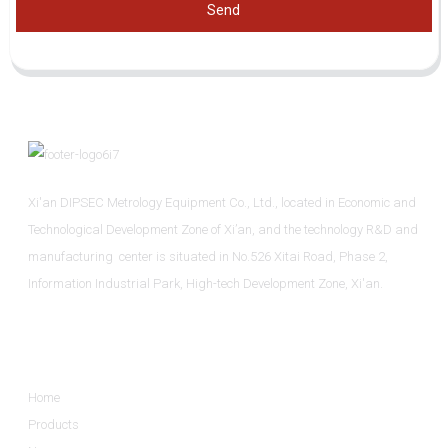
Send
Xi'an DIPSEC Metrology Equipment Co., Ltd., located in Economic and
Technological Development Zone of Xi’an, and the technology R&D and
manufacturing center is situated in No.526 Xitai Road, Phase 2,
Information Industrial Park, High-tech Development Zone, Xi'an.
Informations
Home
Products