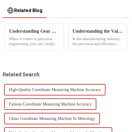
Related Blog
Understanding Gear Measurement Standards and How to Choose the Right Instrument for Your Needs
Understanding the Value of Gear Measuring Equipment Efficiency and Longevity
When it comes to precision
In the manufacturing industry,
engineering, you can’t really
the precision and efficiency of
underestimate how critical
gear production play an
accurate gear measurement is.
important role in ensuring the
A recent report from the
reliability of the end products.
Related Search
High-Quality Coordinate Measuring Machine Accuracy
Famous Coordinate Measuring Machine Accuracy
China Coordinate Measuring Machine In Metrology