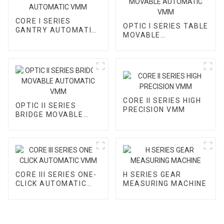
CORE I SERIES
OPTIC I SERIES TABLE
GANTRY AUTOMATIC
MOVABLE
VMM
AUTOMATIC VMM
CORE II SERIES HIGH
OPTIC II SERIES
PRECISION VMM
BRIDGE MOVABLE
AUTOMATIC VMM
CORE III SERIES ONE-
H SERIES GEAR
CLICK AUTOMATIC
MEASURING MACHINE
VMM