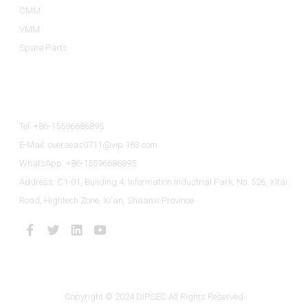
CMM
VMM
Spare Parts
Contact Us
Tel: +86-15596686895
E-Mail: overseas0711@vip.163.com
WhatsApp: +86-15596686895
Address: C1-01, Building 4, Information Industrial Park, No. 526, Xitai
Road, Hightech Zone, Xi'an, Shaanxi Province
Copyright © 2024 DIPSEC All Rights Reserved