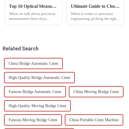
Top 10 Optical Measuring Devices for Accurate Measurement in 2023
Ultimate Guide to Choosing the Right Gear Measuring Instrument for Precision Engineering
When we talk about precision
When it comes to precision
measurement these days,
engineering, picking the right
Optical Measuring Devices are
gear measuring instrument is a
pretty much essential across a
pretty big deal. It’s not just
bunch of industries—think
about accuracy — it can
Related Search
China Bridge Automatic Cmm
High-Quality Bridge Automatic Cmm
Famous Bridge Automatic Cmm
China Moving Bridge Cmm
High-Quality Moving Bridge Cmm
Famous Moving Bridge Cmm
China Portable Cmm Machine