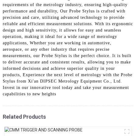
requirements of the metrology industry, ensuring high-quality
performance and durability, Our Probe Stylus is crafted with
precision and care, utilizing advanced technology to provide
reliable and efficient measurement solutions. With its ergonomic
design and high sensitivity, it allows for easy and seamless
operation, making it ideal for a wide range of metrology
applications, Whether you are working in automotive,
aerospace, or any other industry that requires precise
measurements, our Probe Stylus is the perfect choice. It is built
to deliver accurate and consistent results, allowing you to make
informed decisions and achieve superior quality in your
products, Experience the next level of metrology with the Probe
Stylus from Xi'an DIPSEC Metrology Equipment Co., Ltd.
Invest in our innovative tool today and take your measurement
capabilities to new heights
Related Products