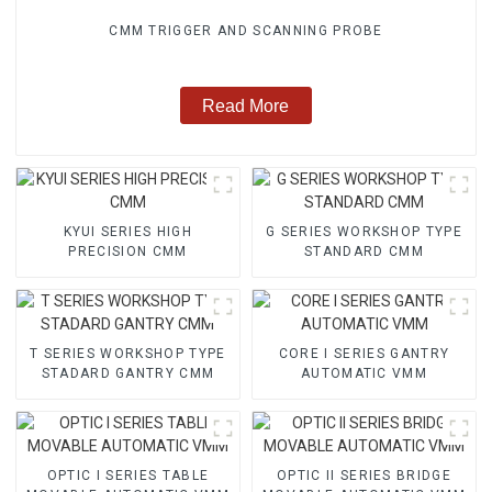
CMM TRIGGER AND SCANNING PROBE
Read More
KYUI SERIES HIGH
G SERIES WORKSHOP TYPE
PRECISION CMM
STANDARD CMM
T SERIES WORKSHOP TYPE
CORE I SERIES GANTRY
STADARD GANTRY CMM
AUTOMATIC VMM
OPTIC I SERIES TABLE
OPTIC II SERIES BRIDGE