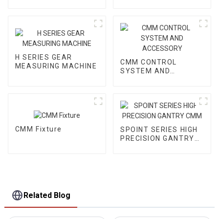
VMM
H SERIES GEAR
CMM CONTROL
MEASURING MACHINE
SYSTEM AND
ACCESSORY
CMM Fixture
SPOINT SERIES HIGH
PRECISION GANTRY
CMM
Related Blog