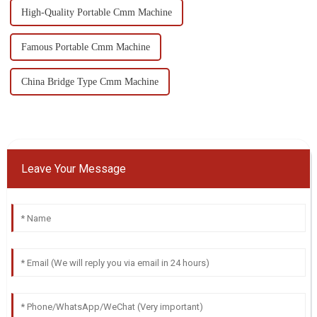
High-Quality Portable Cmm Machine
Famous Portable Cmm Machine
China Bridge Type Cmm Machine
Leave Your Message