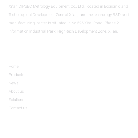
Xi'an DIPSEC Metrology Equipment Co., Ltd., located in Economic and
Technological Development Zone of Xi’an, and the technology R&D and
manufacturing center is situated in No.526 Xitai Road, Phase 2,
Information Industrial Park, High-tech Development Zone, Xi'an.
Informations
Home
Products
News
About us
Solutions
Contact us
Product Categories