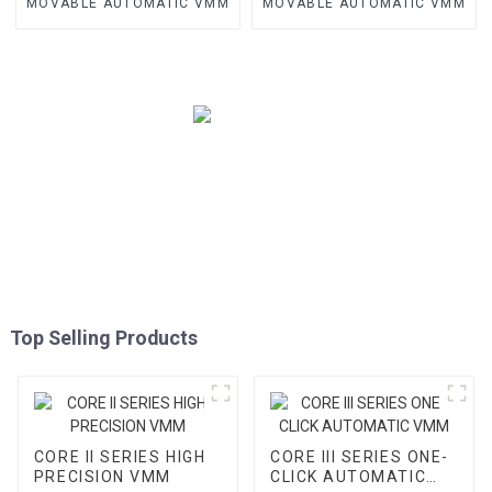
MOVABLE AUTOMATIC VMM
MOVABLE AUTOMATIC VMM
Top Selling Products
CORE II SERIES HIGH
CORE III SERIES ONE-
PRECISION VMM
CLICK AUTOMATIC