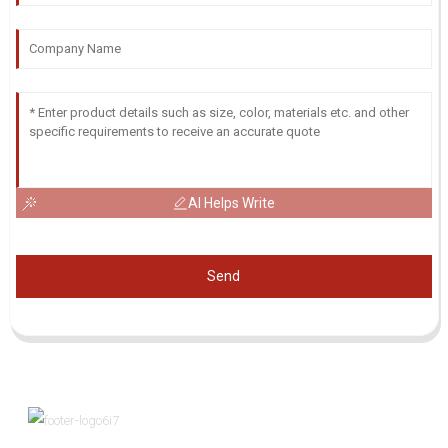
AI Helps Write
Send