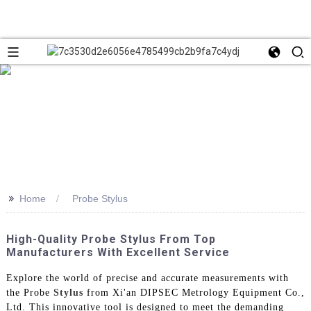
>>
Home
Probe Stylus
High-Quality Probe Stylus From Top
Manufacturers With Excellent Service
Explore the world of precise and accurate measurements with
the Probe
Stylus
from Xi'an DIPSEC Metrology Equipment Co.,
Ltd. This innovative tool is designed to meet the demanding