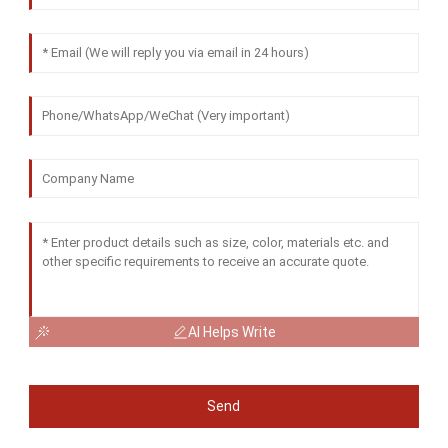
AI Helps Write
Send