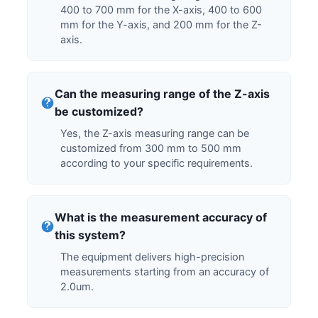
400 to 700 mm for the X-axis, 400 to 600
mm for the Y-axis, and 200 mm for the Z-
axis.
Can the measuring range of the Z-axis
be customized?
Yes, the Z-axis measuring range can be
customized from 300 mm to 500 mm
according to your specific requirements.
What is the measurement accuracy of
this system?
The equipment delivers high-precision
measurements starting from an accuracy of
2.0um.