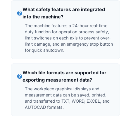
What safety features are integrated
into the machine?
The machine features a 24-hour real-time
duty function for operation process safety,
limit switches on each axis to prevent over-
limit damage, and an emergency stop button
for quick shutdown.
Which file formats are supported for
exporting measurement data?
The workpiece graphical displays and
measurement data can be saved, printed,
and transferred to TXT, WORD, EXCEL, and
AUTOCAD formats.