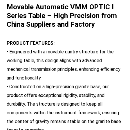
Movable Automatic VMM OPTIC I
Series Table – High Precision from
China Suppliers and Factory
PRODUCT FEATURES:
• Engineered with a movable gantry structure for the
working table, this design aligns with advanced
mechanical transmission principles, enhancing efficiency
and functionality.
• Constructed on a high-precision granite base, our
product offers exceptional rigidity, stability, and
durability. The structure is designed to keep all
components within the instrument framework, ensuring
the center of gravity remains stable on the granite base