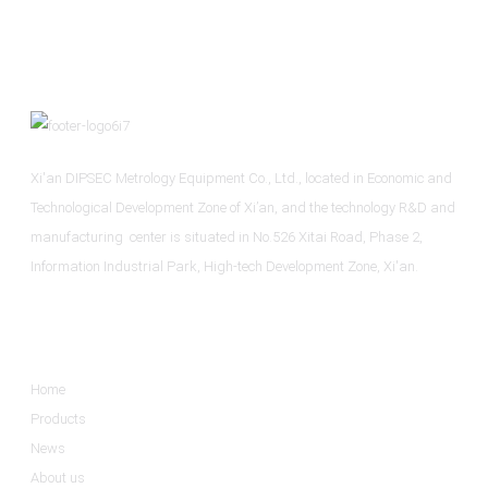
Xi'an DIPSEC Metrology Equipment Co., Ltd., located in Economic and
Technological Development Zone of Xi’an, and the technology R&D and
manufacturing center is situated in No.526 Xitai Road, Phase 2,
Information Industrial Park, High-tech Development Zone, Xi'an.
Informations
Home
Products
News
About us