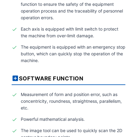
function to ensure the safety of the equipment
operation process and the traceability of personnel
operation errors.
Each axis is equipped with limit switch to protect
the machine from over-limit damage.
The equipment is equipped with an emergency stop
button, which can quickly stop the operation of the
machine.
SOFTWARE FUNCTION
Measurement of form and position error, such as
concentricity, roundness, straightness, parallelism,
etc.
Powerful mathematical analysis.
The image tool can be used to quickly scan the 2D