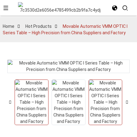
Home
Hot Products
Movable Automatic VMM OPTIC I
Series Table – High Precision from China Suppliers and Factory