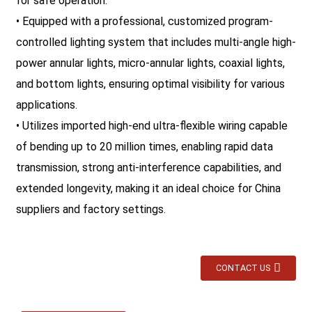
for safe operation.
• Equipped with a professional, customized program-
controlled lighting system that includes multi-angle high-
power annular lights, micro-annular lights, coaxial lights,
and bottom lights, ensuring optimal visibility for various
applications.
• Utilizes imported high-end ultra-flexible wiring capable
of bending up to 20 million times, enabling rapid data
transmission, strong anti-interference capabilities, and
extended longevity, making it an ideal choice for China
suppliers and factory settings.
CONTACT US