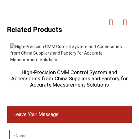
Related Products
V
High-Precision CMM Control System and
Accessories from China Suppliers and Factory for
Accurate Measurement Solutions
Leave Your Message