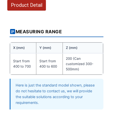
Product Detail
MEASURING RANGE
X (mm)
Y (mm)
Z (mm)
200 (Can
Start from
Start from
customized 300-
400 to 700
400 to 600
500mm)
Here is just the standard model shown, please
do not hesitate to contact us, we will provide
the suitable solutions according to your
requirements.