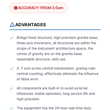
ACCURACY: FROM 2.0um
ADVANTAGES
Bridge fixed structure, high precision granite base,
three-axis movement, all structures are within the
scope of the instrument architecture space, the
center of gravity are on the granite base,
reasonable structure, safe use.
X, Y axis screw central transmission, grating ruler
central counting, effectively eliminate the influence
of Abbe error.
All components are built-in to avoid external
influences: stable operation, long service life and
high precision.
The equipment has the 24-hour real-time duty