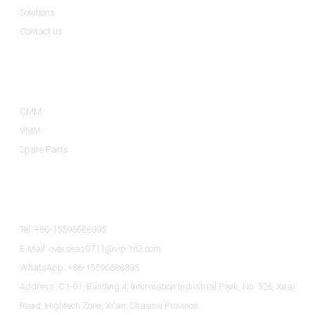
Solutions
Contact us
Product Categories
CMM
VMM
Spare Parts
Contact Us
Tel: +86-15596686895
E-Mail: overseas0711@vip.163.com
WhatsApp: +86-15596686895
Address: C1-01, Building 4, Information Industrial Park, No. 526, Xitai
Road, Hightech Zone, Xi'an, Shaanxi Province