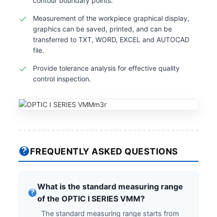
contour boundary points.
Measurement of the workpiece graphical display,
graphics can be saved, printed, and can be
transferred to TXT, WORD, EXCEL and AUTOCAD
file.
Provide tolerance analysis for effective quality
control inspection.
FREQUENTLY ASKED QUESTIONS
What is the standard measuring range
of the OPTIC I SERIES VMM?
The standard measuring range starts from