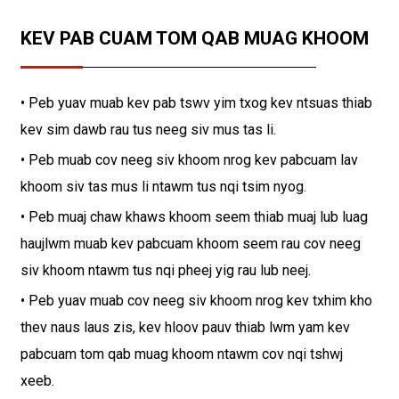
KEV PAB CUAM TOM QAB MUAG KHOOM
• Peb yuav muab kev pab tswv yim txog kev ntsuas thiab
kev sim dawb rau tus neeg siv mus tas li.
• Peb muab cov neeg siv khoom nrog kev pabcuam lav
khoom siv tas mus li ntawm tus nqi tsim nyog.
• Peb muaj chaw khaws khoom seem thiab muaj lub luag
haujlwm muab kev pabcuam khoom seem rau cov neeg
siv khoom ntawm tus nqi pheej yig rau lub neej.
• Peb yuav muab cov neeg siv khoom nrog kev txhim kho
thev naus laus zis, kev hloov pauv thiab lwm yam kev
pabcuam tom qab muag khoom ntawm cov nqi tshwj
xeeb.