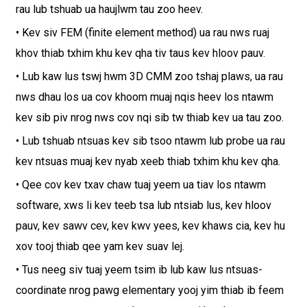
rau lub tshuab ua haujlwm tau zoo heev.
• Kev siv FEM (finite element method) ua rau nws ruaj
khov thiab txhim khu kev qha tiv taus kev hloov pauv.
• Lub kaw lus tswj hwm 3D CMM zoo tshaj plaws, ua rau
nws dhau los ua cov khoom muaj nqis heev los ntawm
kev sib piv nrog nws cov nqi sib tw thiab kev ua tau zoo.
• Lub tshuab ntsuas kev sib tsoo ntawm lub probe ua rau
kev ntsuas muaj kev nyab xeeb thiab txhim khu kev qha.
• Qee cov kev txav chaw tuaj yeem ua tiav los ntawm
software, xws li kev teeb tsa lub ntsiab lus, kev hloov
pauv, kev sawv cev, kev kwv yees, kev khaws cia, kev hu
xov tooj thiab qee yam kev suav lej.
• Tus neeg siv tuaj yeem tsim ib lub kaw lus ntsuas-
coordinate nrog pawg elementary yooj yim thiab ib feem