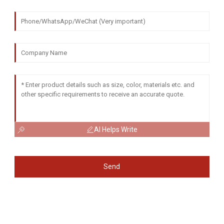
AI Helps Write
Send