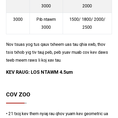
3000
2000
3000
Pib ntawm
1500/ 1800/ 2000/
3000
2500
Nov tsuas yog tus qauv txheem uas tau qhia xwb, thov
tsis txhob yig tiv tauj peb, peb yuav muab cov kev daws
teeb meem raws li koj xav tau.
KEV RAUG: LOS NTAWM 4.5um
COV ZOO
• 21 txoj kev them nyiaj rau qhov yuam kev geometric ua