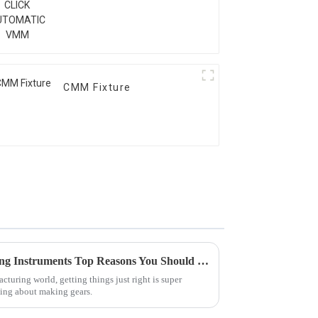
CMM Fixture
Understanding Gear Measuring Instruments Top Reasons You Should Invest Today
cturing world, getting things just right is super
king about making gears.