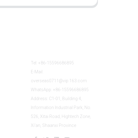
Contact Us
Tel: +86-15596686895
E-Mail:
overseas0711@vip.163.com
WhatsApp: +86-15596686895
Address: C1-01, Building 4,
Information Industrial Park, No.
526, Xitai Road, Hightech Zone,
Xi'an, Shaanxi Province