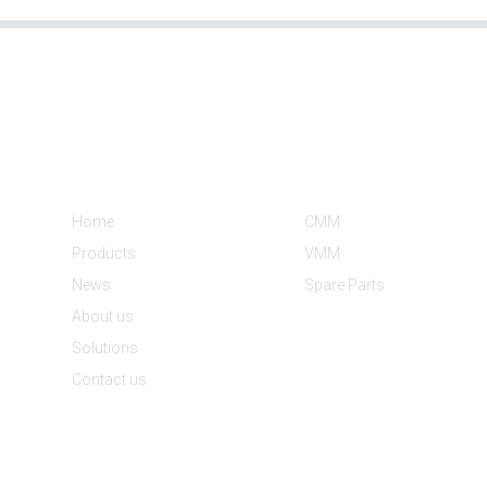
Informations
Product Categories
Home
CMM
Products
VMM
News
Spare Parts
About us
Solutions
Contact us