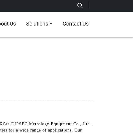
out Us
Solutions
Contact Us
Xi'an DIPSEC Metrology Equipment Co., Ltd.
ties for a wide range of applications, Our