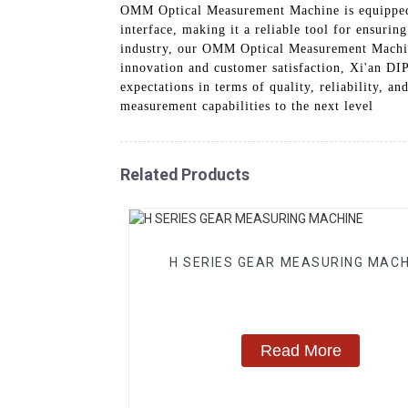
OMM Optical Measurement Machine is equipped w
interface, making it a reliable tool for ensuri
industry, our OMM Optical Measurement Machin
innovation and customer satisfaction, Xi'an 
expectations in terms of quality, reliability,
measurement capabilities to the next level
Related Products
H SERIES GEAR MEASURING MACH
Read More