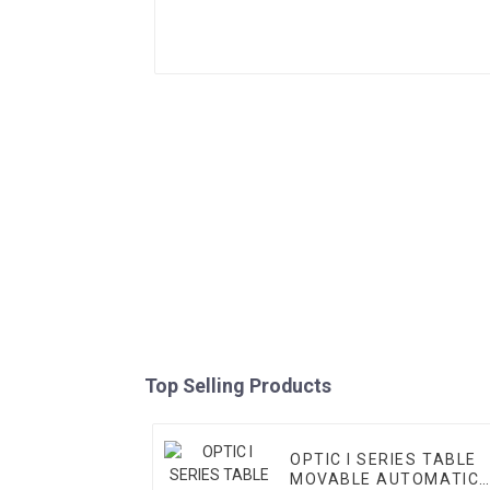
Top Selling Products
OPTIC I SERIES TABLE
MOVABLE AUTOMATIC