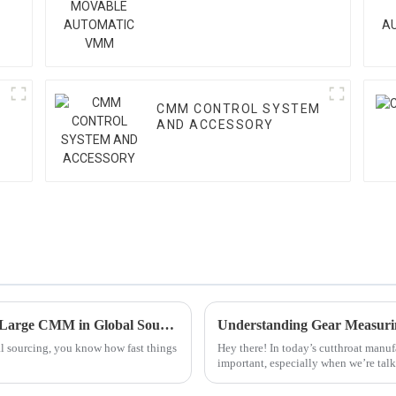
VMM
CMM CONTROL SYSTEM
AND ACCESSORY
Mastering Industry Standards for the Best Large CMM in Global Sourcing
al sourcing, you know how fast things
Hey there! In today’s cutthroat manufa
important, especially when we’re tal