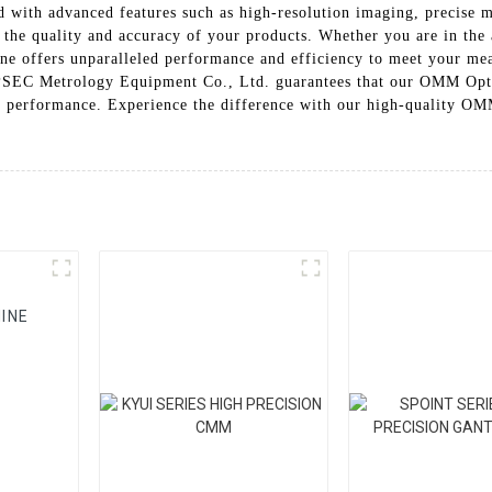
ith advanced features such as high-resolution imaging, precise m
ng the quality and accuracy of your products. Whether you are in the
e offers unparalleled performance and efficiency to meet your me
DIPSEC Metrology Equipment Co., Ltd. guarantees that our OMM Opt
 and performance. Experience the difference with our high-quality
INE