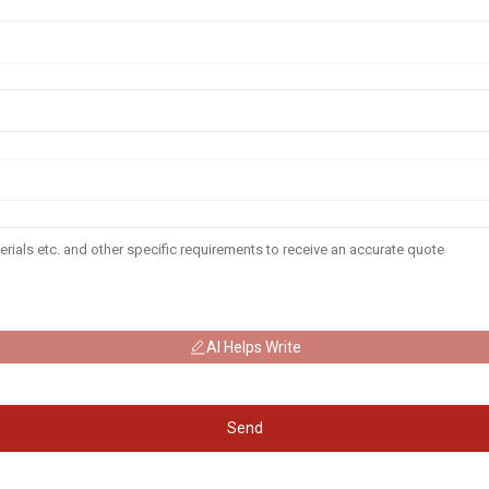
AI Helps Write
Send