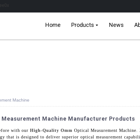
Home
Products
News
Ab
rement Machine
l Measurement Machine Manufacturer Products
efore with our
High-Quality Omm
Optical Measurement Machine. 
gy that is designed to deliver superior optical measurement capabili