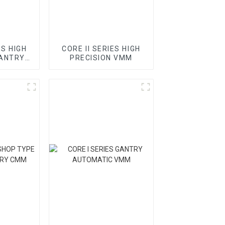
ES HIGH
CORE II SERIES HIGH
GANTRY
PRECISION VMM