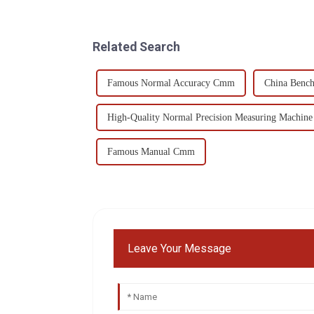
Related Search
Famous Normal Accuracy Cmm
China Benc
High-Quality Normal Precision Measuring Machine
Famous Manual Cmm
Leave Your Message