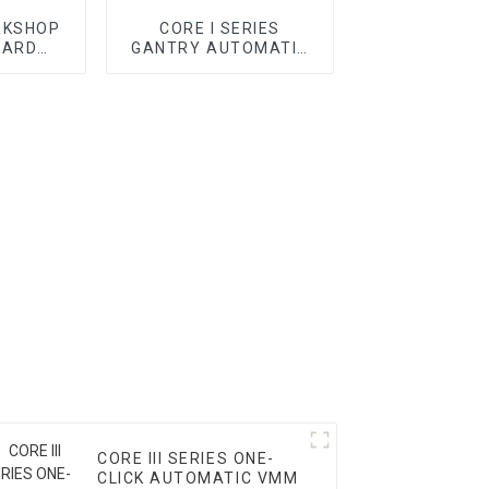
RKSHOP
CORE I SERIES
DARD
GANTRY AUTOMATIC
CMM
VMM
CORE III SERIES ONE-
CLICK AUTOMATIC VMM