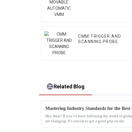
VMM
CMM TRIGGER AND
SCANNING PROBE
Related Blog
Hey there! If you’ve been following the world of glob
are changing. It’s crucial to get a good grip on the