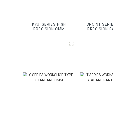
KYUI SERIES HIGH
SPOINT SERI
PRECISION CMM
PRECISION 
CMM