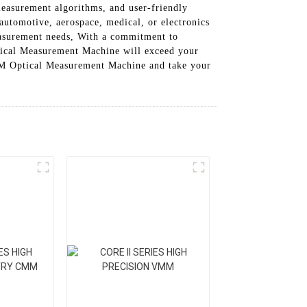
easurement algorithms, and user-friendly
 automotive, aerospace, medical, or electronics
asurement needs, With a commitment to
ical Measurement Machine will exceed your
 OMM Optical Measurement Machine and take your