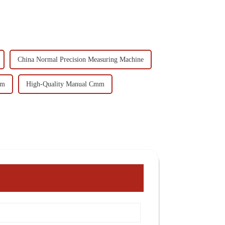
China Normal Precision Measuring Machine
mm
High-Quality Manual Cmm