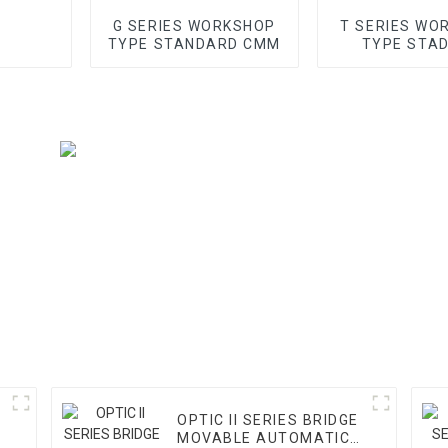
G SERIES WORKSHOP
T SERIES WO
TYPE STANDARD CMM
TYPE STA
GANTRY 
OPTIC II SERIES BRIDGE
MOVABLE AUTOMATIC