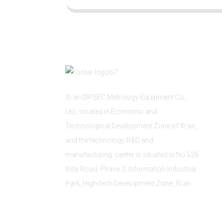
Xi'an DIPSEC Metrology Equipment Co.,
Ltd., located in Economic and
Technological Development Zone of Xi’an,
and the technology R&D and
manufacturing center is situated in No.526
Xitai Road, Phase 2, Information Industrial
Park, High-tech Development Zone, Xi'an.