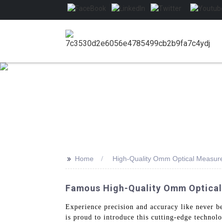
>>
Home
High-Quality Omm Optical Measu
Famous High-Quality Omm Optica
Experience precision and accuracy like never b
is proud to introduce this cutting-edge technolo