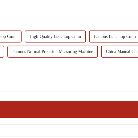
htop Cmm
High-Quality Benchtop Cmm
Famous Benchtop Cmm
Famous Normal Precision Measuring Machine
China Manual C