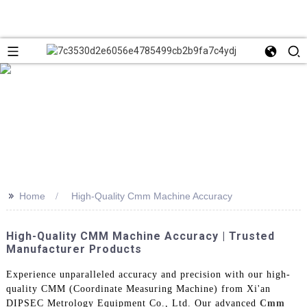
>>
Home
High-Quality Cmm Machine Accuracy
High-Quality CMM Machine Accuracy | Trusted
Manufacturer Products
Experience unparalleled accuracy and precision with our high-
quality CMM (Coordinate Measuring Machine) from Xi'an
DIPSEC Metrology Equipment Co., Ltd. Our advanced
Cmm