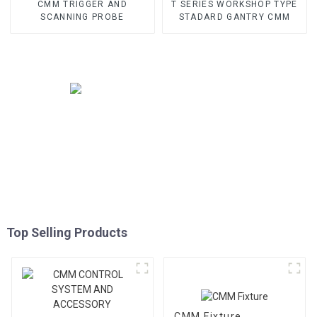
CMM TRIGGER AND
T SERIES WORKSHOP TYPE
SCANNING PROBE
STADARD GANTRY CMM
Top Selling Products
CMM Fixture