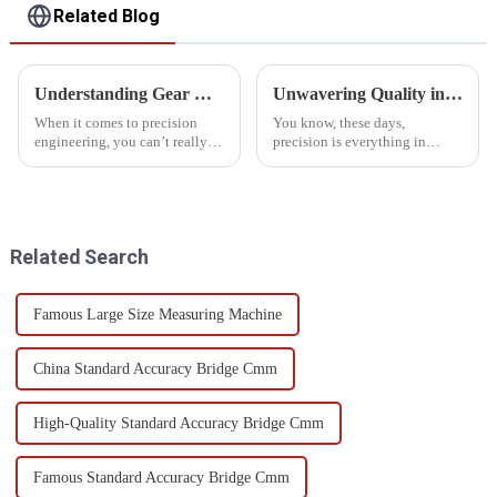
Related Blog
Understanding Gear Measurement Standards and How to Choose the Right Instrument for Your Needs
Unwavering Quality in Best Gear Measuring Instruments Trusted Worldwide from China
When it comes to precision
You know, these days,
engineering, you can’t really
precision is everything in
underestimate how critical
manufacturing, and that makes
accurate gear measurement is.
high-quality Gear Measuring
A recent report from the
Instruments super important. A
recent
Related Search
Famous Large Size Measuring Machine
China Standard Accuracy Bridge Cmm
High-Quality Standard Accuracy Bridge Cmm
Famous Standard Accuracy Bridge Cmm