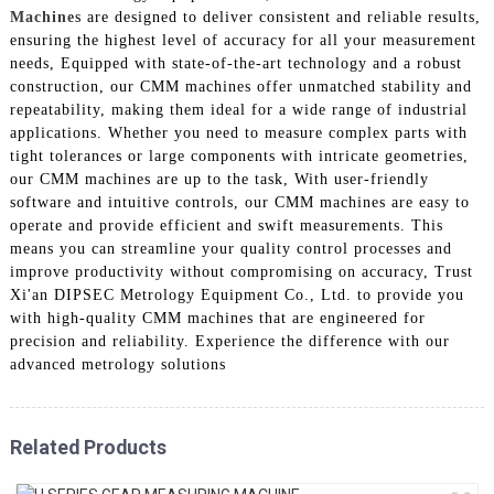
Machine
s are designed to deliver consistent and reliable results,
ensuring the highest level of accuracy for all your measurement
needs, Equipped with state-of-the-art technology and a robust
construction, our CMM machines offer unmatched stability and
repeatability, making them ideal for a wide range of industrial
applications. Whether you need to measure complex parts with
tight tolerances or large components with intricate geometries,
our CMM machines are up to the task, With user-friendly
software and intuitive controls, our CMM machines are easy to
operate and provide efficient and swift measurements. This
means you can streamline your quality control processes and
improve productivity without compromising on accuracy, Trust
Xi'an DIPSEC Metrology Equipment Co., Ltd. to provide you
with high-quality CMM machines that are engineered for
precision and reliability. Experience the difference with our
advanced metrology solutions
Related Products