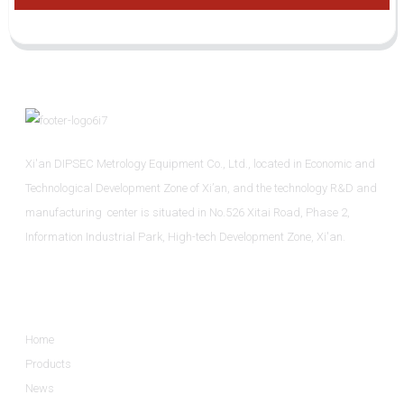
Xi'an DIPSEC Metrology Equipment Co., Ltd., located in Economic and
Technological Development Zone of Xi’an, and the technology R&D and
manufacturing center is situated in No.526 Xitai Road, Phase 2,
Information Industrial Park, High-tech Development Zone, Xi'an.
Informations
Home
Products
News