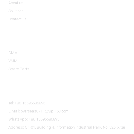
About us
Solutions
Contact us
Product Categories
CMM
VMM
Spare Parts
Contact Us
Tel: +86-15596686895
E-Mail: overseas0711@vip.163.com
WhatsApp: +86-15596686895
Address: C1-01, Building 4, Information Industrial Park, No. 526, Xitai