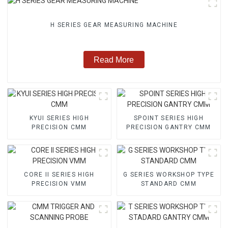
H SERIES GEAR MEASURING MACHINE
Read More
KYUI SERIES HIGH
SPOINT SERIES HIGH
PRECISION CMM
PRECISION GANTRY CMM
CORE II SERIES HIGH
G SERIES WORKSHOP TYPE
PRECISION VMM
STANDARD CMM