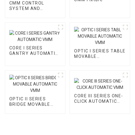
CMM CONTROL
SYSTEM AND
ACCESSORY
CORE I SERIES
OPTIC I SERIES TABLE
GANTRY AUTOMATIC
MOVABLE
VMM
AUTOMATIC VMM
CORE III SERIES ONE-
OPTIC II SERIES
CLICK AUTOMATIC
BRIDGE MOVABLE
VMM
AUTOMATIC VMM