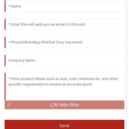
AI Helps Write
Send