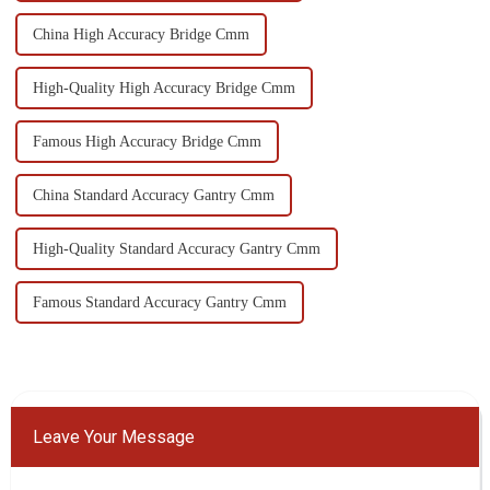
China High Accuracy Bridge Cmm
High-Quality High Accuracy Bridge Cmm
Famous High Accuracy Bridge Cmm
China Standard Accuracy Gantry Cmm
High-Quality Standard Accuracy Gantry Cmm
Famous Standard Accuracy Gantry Cmm
Leave Your Message