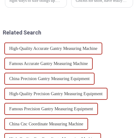
right ways to size things up.
GMMs for short, have really
This need grows big in lots of
become an essential part of
work zones. Optical Measuring
precision engineering these
Systems have come up as a
days. They offer some pretty
Related Search
High-Quality Accurate Gantry Measuring Machine
Famous Accurate Gantry Measuring Machine
China Precision Gantry Measuring Equipment
High-Quality Precision Gantry Measuring Equipment
Famous Precision Gantry Measuring Equipment
China Cnc Coordinate Measuring Machine