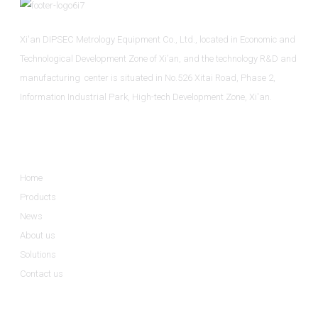
Xi'an DIPSEC Metrology Equipment Co., Ltd., located in Economic and
Technological Development Zone of Xi’an, and the technology R&D and
manufacturing center is situated in No.526 Xitai Road, Phase 2,
Information Industrial Park, High-tech Development Zone, Xi'an.
Informations
Home
Products
News
About us
Solutions
Contact us
Product Categories