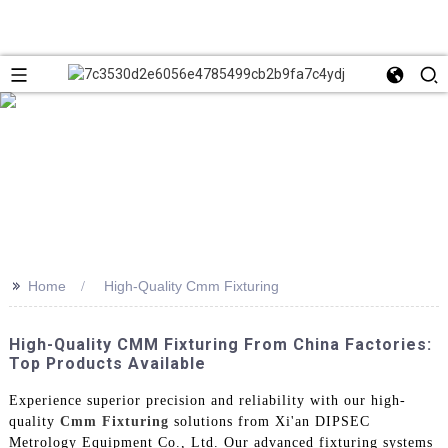
>>
Home
High-Quality Cmm Fixturing
High-Quality CMM Fixturing From China Factories:
Top Products Available
Experience superior precision and reliability with our high-
quality
Cmm Fixturing
solutions from Xi'an DIPSEC
Metrology Equipment Co., Ltd. Our advanced fixturing systems