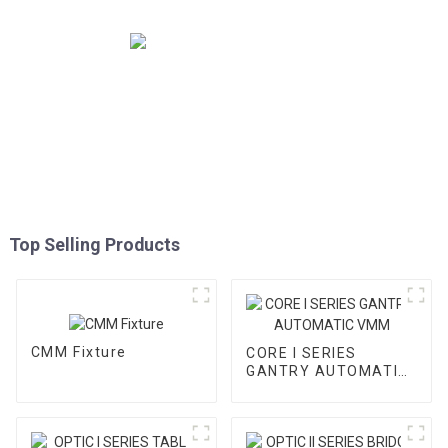
Top Selling Products
CMM Fixture
CORE I SERIES
GANTRY AUTOMATIC
VMM