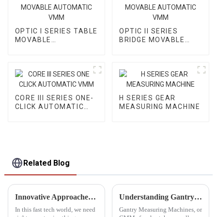
OPTIC I SERIES TABLE
OPTIC II SERIES
MOVABLE
BRIDGE MOVABLE
AUTOMATIC VMM
AUTOMATIC VMM
CORE III SERIES ONE-
H SERIES GEAR
CLICK AUTOMATIC
MEASURING MACHINE
VMM
Related Blog
Innovative Approaches for Optical Measuring Systems
Understanding Gantry Measuring Machines Benefits and Applications in Precision Engineering
In this fast tech world, we need
Gantry Measuring Machines, or