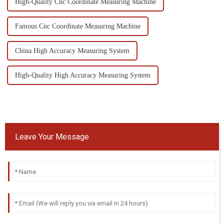
High-Quality Cnc Coordinate Measuring Machine
Famous Cnc Coordinate Measuring Machine
China High Accuracy Measuring System
High-Quality High Accuracy Measuring System
Leave Your Message