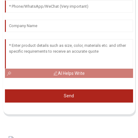
AI Helps Write
Send