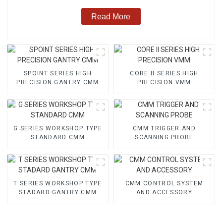
Read More
SPOINT SERIES HIGH
CORE II SERIES HIGH
PRECISION GANTRY CMM
PRECISION VMM
G SERIES WORKSHOP TYPE
CMM TRIGGER AND
STANDARD CMM
SCANNING PROBE
T SERIES WORKSHOP TYPE
CMM CONTROL SYSTEM
STADARD GANTRY CMM
AND ACCESSORY