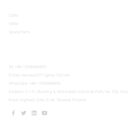
CMM
VMM
Spare Parts
Contact Us
Tel: +86-15596686895
E-Mail: overseas0711@vip.163.com
WhatsApp: +86-15596686895
Address: C1-01, Building 4, Information Industrial Park, No. 526, Xitai
Road, Hightech Zone, Xi'an, Shaanxi Province