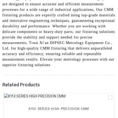
are designed to ensure accurate and efficient measurement
processes for a wide range of industrial applications, Our CMM
fixturing products are expertly crafted using top-grade materials
and innovative engineering techniques, guaranteeing exceptional
durability and performance. Whether you are working with
delicate components or heavy-duty parts, our fixturing solutions
provide the stability and support needed for precise
measurements, Trust Xi'an DIPSEC Metrology Equipment Co.,
Ltd. for high-quality CMM fixturing that delivers unparalleled
accuracy and efficiency, ensuring reliable and repeatable
measurement results. Elevate your metrology processes with our
superior fixturing solutions
Related Products
KYUI SERIES HIGH PRECISION CMM