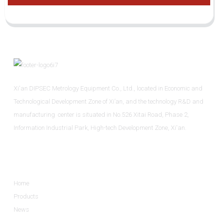
Xi'an DIPSEC Metrology Equipment Co., Ltd., located in Economic and
Technological Development Zone of Xi’an, and the technology R&D and
manufacturing center is situated in No.526 Xitai Road, Phase 2,
Information Industrial Park, High-tech Development Zone, Xi'an.
Informations
Home
Products
News