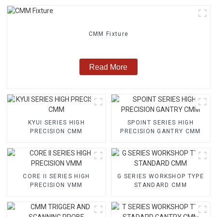
CMM Fixture
Read More
KYUI SERIES HIGH
SPOINT SERIES HIGH
PRECISION CMM
PRECISION GANTRY CMM
CORE II SERIES HIGH
G SERIES WORKSHOP TYPE
PRECISION VMM
STANDARD CMM