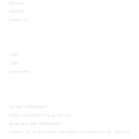
About us
Solutions
Contact us
Product Categories
CMM
VMM
Spare Parts
Contact Us
Tel: +86-15596686895
E-Mail: overseas0711@vip.163.com
WhatsApp: +86-15596686895
Address: C1-01, Building 4, Information Industrial Park, No. 526, Xitai