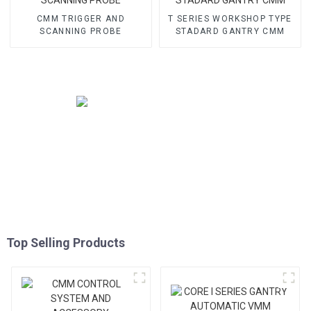
CMM TRIGGER AND
T SERIES WORKSHOP TYPE
SCANNING PROBE
STADARD GANTRY CMM
Top Selling Products