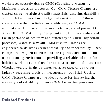
workpieces securely during CMM (Coordinate Measuring
Machine) inspection processes, Our CMM Fixture Clamps are
crafted using the highest quality materials, ensuring durability
and precision. The robust design and construction of these
clamps make them suitable for a wide range of CMM
applications, from small components to large workpieces, At
Xi'an DIPSEC Metrology Equipment Co., Ltd., we understand
the importance of accuracy and efficiency in
Cmm Inspection
processes, which is why our CMM Fixture Clamps are
engineered to deliver excellent stability and repeatability. These
clamps are designed to withstand the rigorous demands of the
manufacturing environment, providing a reliable solution for
holding workpieces in place during measurement and inspection,
Whether you are in the automotive, aerospace, or any other
industry requiring precision measurement, our High-Quality
CMM Fixture Clamps are the ideal choice for improving the
accuracy and reliability of your CMM inspection processes
Related Products