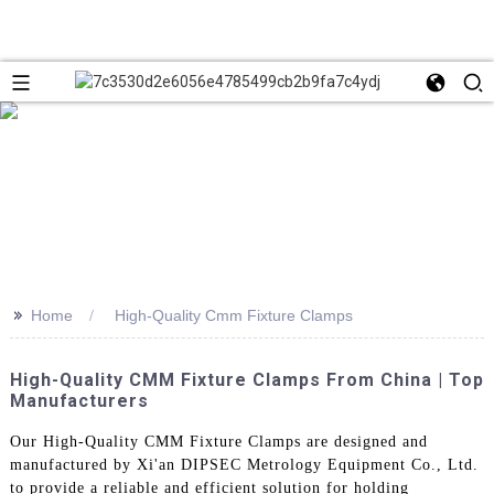
>>
Home
High-Quality Cmm Fixture Clamps
High-Quality CMM Fixture Clamps From China | Top
Manufacturers
Our High-Quality CMM Fixture Clamps are designed and
manufactured by Xi'an DIPSEC Metrology Equipment Co., Ltd.
to provide a reliable and efficient solution for holding