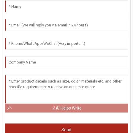
AI Helps Write
Send