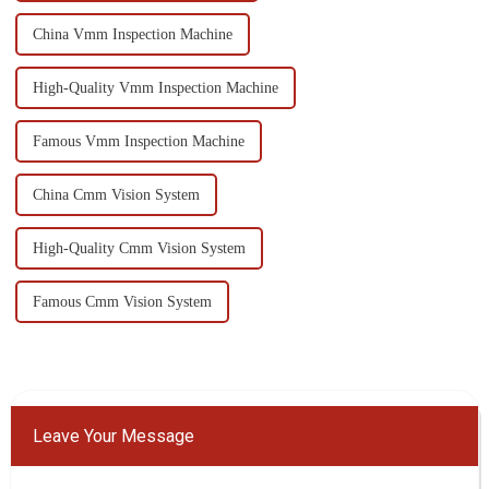
China Vmm Inspection Machine
High-Quality Vmm Inspection Machine
Famous Vmm Inspection Machine
China Cmm Vision System
High-Quality Cmm Vision System
Famous Cmm Vision System
Leave Your Message