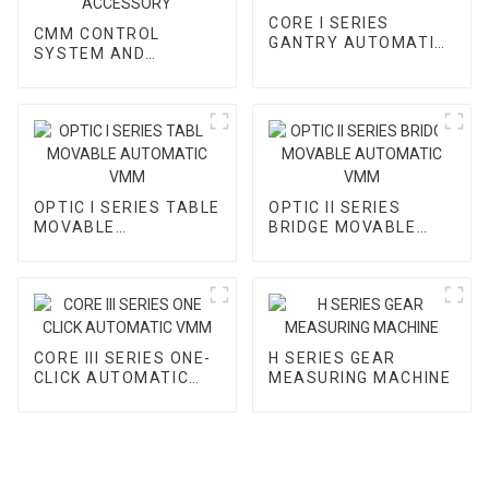
CORE I SERIES
CMM CONTROL
GANTRY AUTOMATIC
SYSTEM AND
VMM
ACCESSORY
OPTIC I SERIES TABLE
OPTIC II SERIES
MOVABLE
BRIDGE MOVABLE
AUTOMATIC VMM
AUTOMATIC VMM
CORE III SERIES ONE-
H SERIES GEAR
CLICK AUTOMATIC
MEASURING MACHINE
VMM