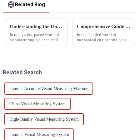
Related Blog
Understanding the Unique Features of Gear Inspection Equipment and How to Choose the Right One
Comprehensive Guide to Gear Teeth Inspection Techniques and Best Practices
In today's fast-paced world of
In the detailed world of
manufacturing, you can really
mechanical engineering, you
see how crucial precision and
can't really overstate the
quality have become,
importance of inspecting gear
especially as the demand for
teeth. As industry expert Dr.
Gear
Michael
Related Search
Famous Accurate Vision Measuring Machine
China Visual Measuring System
High-Quality Visual Measuring System
Famous Visual Measuring System