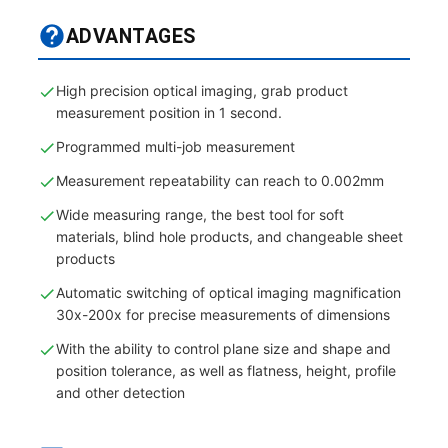
ADVANTAGES
High precision optical imaging, grab product
measurement position in 1 second.
Programmed multi-job measurement
Measurement repeatability can reach to 0.002mm
Wide measuring range, the best tool for soft
materials, blind hole products, and changeable sheet
products
Automatic switching of optical imaging magnification
30x-200x for precise measurements of dimensions
With the ability to control plane size and shape and
position tolerance, as well as flatness, height, profile
and other detection