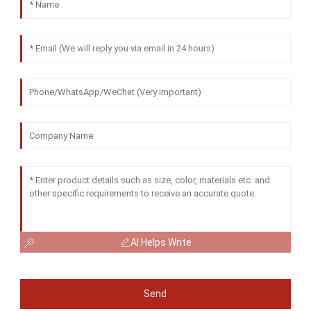
AI Helps Write
Send