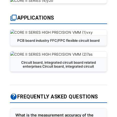
APPLICATIONS
PCB board industry FFC/FPC flexible circuit board
Circuit board, integrated circuit board related
enterprises Circuit board, integrated circuit
FREQUENTLY ASKED QUESTIONS
What is the measurement accuracy of the