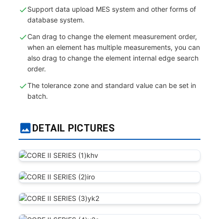
Support data upload MES system and other forms of
database system.
Can drag to change the element measurement order,
when an element has multiple measurements, you can
also drag to change the element internal edge search
order.
The tolerance zone and standard value can be set in
batch.
DETAIL PICTURES