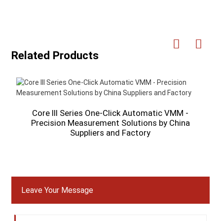
Related Products
Core III Series One-Click Automatic VMM -
Precision Measurement Solutions by China
O
Suppliers and Factory
Leave Your Message