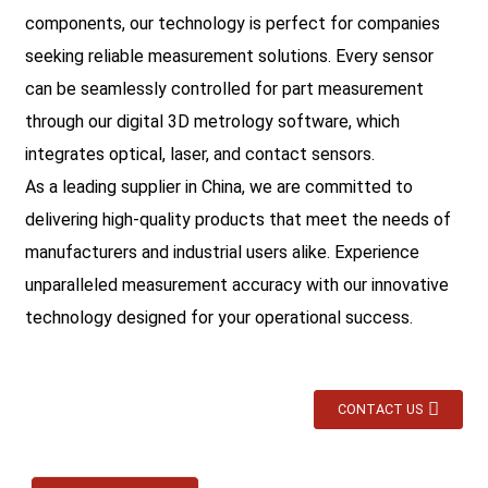
components, our technology is perfect for companies
seeking reliable measurement solutions. Every sensor
can be seamlessly controlled for part measurement
through our digital 3D metrology software, which
integrates optical, laser, and contact sensors.
As a leading supplier in China, we are committed to
delivering high-quality products that meet the needs of
manufacturers and industrial users alike. Experience
unparalleled measurement accuracy with our innovative
technology designed for your operational success.
CONTACT US