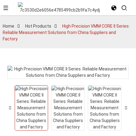
Home
Hot Products
High Precision VMM CORE II Series:
Reliable Measurement Solutions from China Suppliers and
Factory