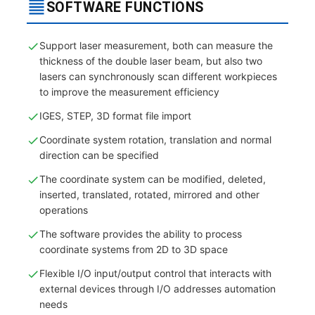
SOFTWARE FUNCTIONS
Support laser measurement, both can measure the
thickness of the double laser beam, but also two
lasers can synchronously scan different workpieces
to improve the measurement efficiency
IGES, STEP, 3D format file import
Coordinate system rotation, translation and normal
direction can be specified
The coordinate system can be modified, deleted,
inserted, translated, rotated, mirrored and other
operations
The software provides the ability to process
coordinate systems from 2D to 3D space
Flexible I/O input/output control that interacts with
external devices through I/O addresses automation
needs