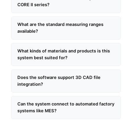
CORE II series?
What are the standard measuring ranges
available?
What kinds of materials and products is this
system best suited for?
Does the software support 3D CAD file
integration?
Can the system connect to automated factory
systems like MES?