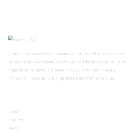
Xi'an DIPSEC Metrology Equipment Co., Ltd., located in Economic and
Technological Development Zone of Xi’an, and the technology R&D and
manufacturing center is situated in No.526 Xitai Road, Phase 2,
Information Industrial Park, High-tech Development Zone, Xi'an.
Informations
Home
Products
News