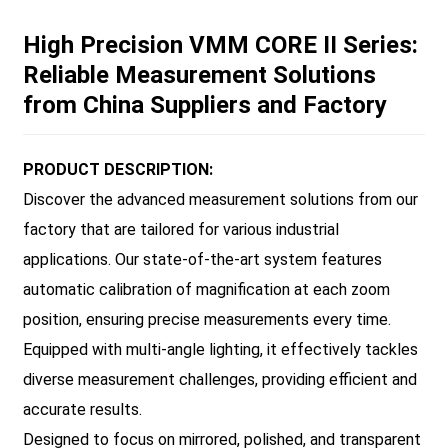
High Precision VMM CORE II Series:
Reliable Measurement Solutions
from China Suppliers and Factory
PRODUCT DESCRIPTION:
Discover the advanced measurement solutions from our
factory that are tailored for various industrial
applications. Our state-of-the-art system features
automatic calibration of magnification at each zoom
position, ensuring precise measurements every time.
Equipped with multi-angle lighting, it effectively tackles
diverse measurement challenges, providing efficient and
accurate results.
Designed to focus on mirrored, polished, and transparent