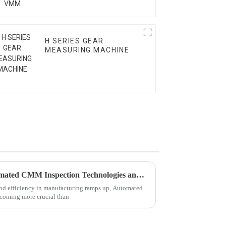
H SERIES GEAR
MEASURING MACHINE
Exploring the Future of Automated CMM Inspection Technologies and Their Advantages in 2025
and efficiency in manufacturing ramps up, Automated
coming more crucial than