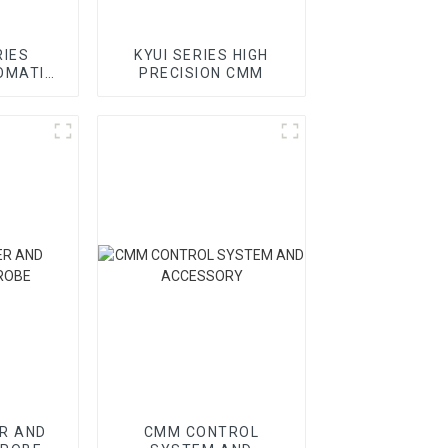
RIES
KYUI SERIES HIGH
OMATIC
PRECISION CMM
R AND
CMM CONTROL