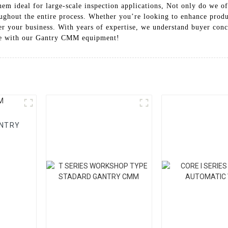
hem ideal for large-scale inspection applications, Not only do we o
oughout the entire process. Whether you’re looking to enhance prod
 your business. With years of expertise, we understand buyer conce
nce with our Gantry CMM equipment!
ANTRY