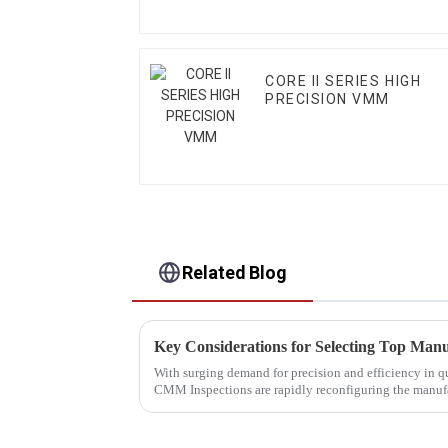
CORE II SERIES HIGH
PRECISION VMM
Related Blog
With surging demand for precision and efficiency in
CMM Inspections are rapidly reconfiguring the manuf