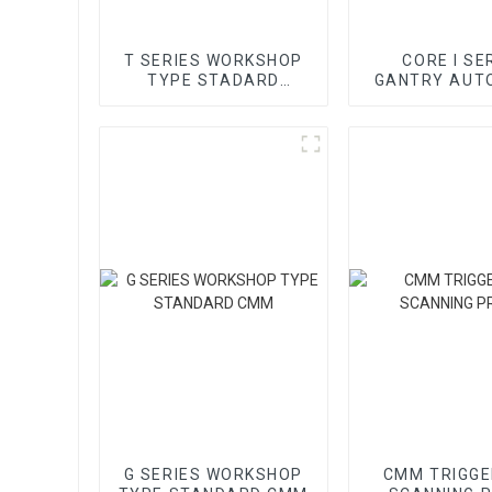
T SERIES WORKSHOP
CORE I SE
TYPE STADARD
GANTRY AUT
GANTRY CMM
VMM
G SERIES WORKSHOP
CMM TRIGGE