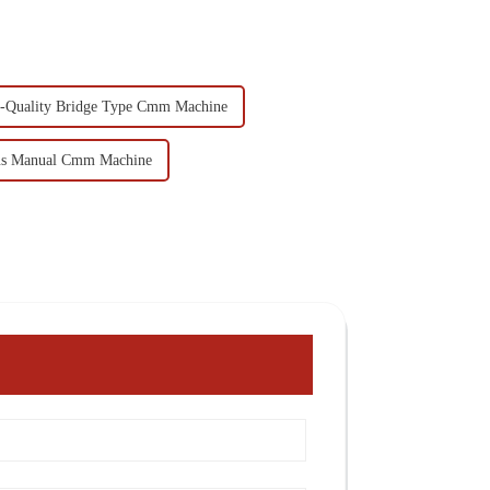
-Quality Bridge Type Cmm Machine
s Manual Cmm Machine