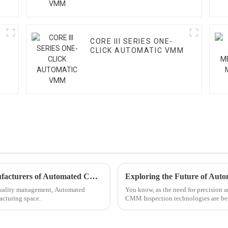
CORE III SERIES ONE-
CLICK AUTOMATIC VMM
Key Considerations for Selecting Top Manufacturers of Automated CMM Inspection Solutions
 quality management, Automated
You know, as the need for precision 
acturing space.
CMM Inspection technologies are be