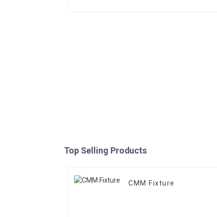
Top Selling Products
CMM Fixture