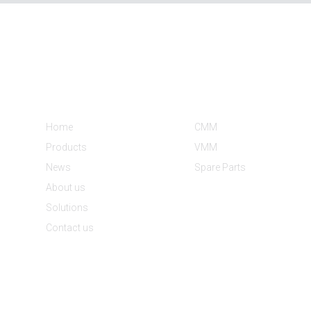
Informations
Product Categories
Home
CMM
Products
VMM
News
Spare Parts
About us
Solutions
Contact us