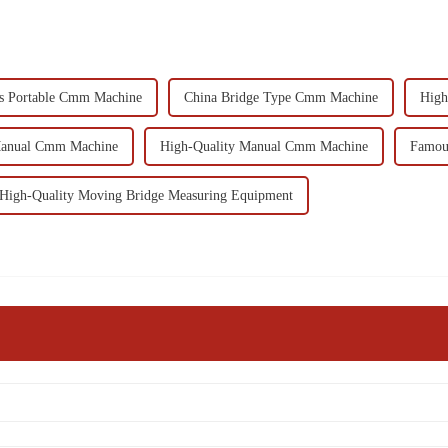
s Portable Cmm Machine
China Bridge Type Cmm Machine
High
Manual Cmm Machine
High-Quality Manual Cmm Machine
Famou
High-Quality Moving Bridge Measuring Equipment