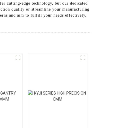
ffer cutting-edge technology, but our dedicated
uction quality or streamline your manufacturing
rns and aim to fulfill your needs effectively.