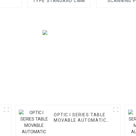
TYPE STANDARD CMM
SCANNING 
OPTIC I SERIES TABLE
MOVABLE AUTOMATIC
VMM