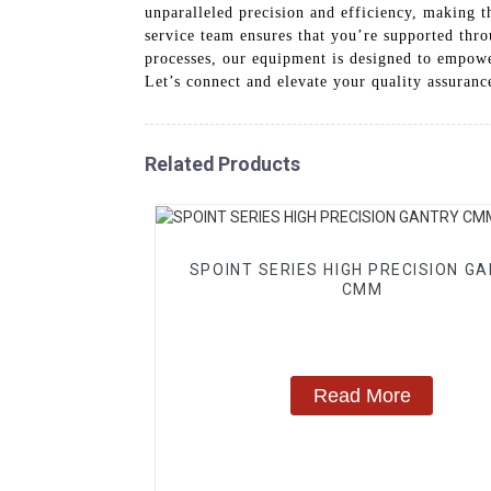
unparalleled precision and efficiency, making t
service team ensures that you’re supported thr
processes, our equipment is designed to empower
Let’s connect and elevate your quality assura
Related Products
SPOINT SERIES HIGH PRECISION G
CMM
Read More