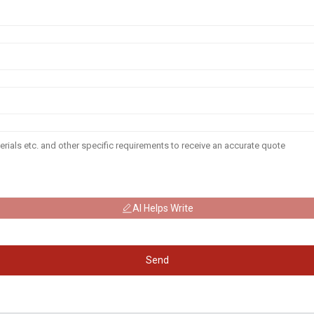
AI Helps Write
Send