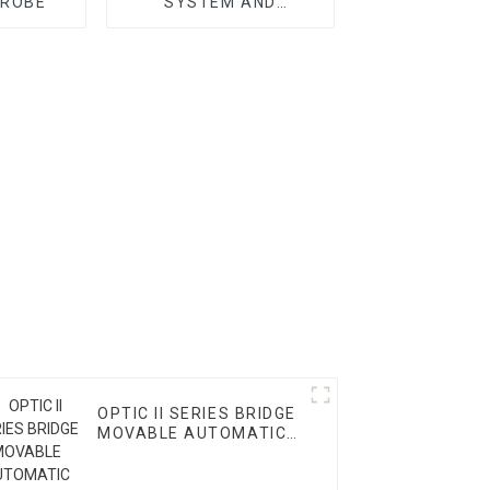
PROBE
SYSTEM AND
ACCESSORY
OPTIC II SERIES BRIDGE
MOVABLE AUTOMATIC
VMM