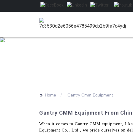
>>
Home
Gantry Cmm Equipment
Gantry CMM Equipment From China:
When it comes to Gantry CMM equipment, I kno
Equipment Co., Ltd., we pride ourselves on del