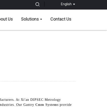
English
out Us
Solutions
Contact Us
ufacturers. At Xi'an DIPSEC Metrology
industries. Our Gantry
Cmm Systems
provide