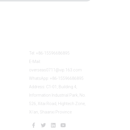
Contact Us
Tel: +86-15596686895
E-Mail:
overseas0711@vip.163.com
WhatsApp: +86-15596686895
Address: C1-01, Building 4,
Information Industrial Park, No.
526, Xitai Road, Hightech Zone,
Xi'an, Shaanxi Province