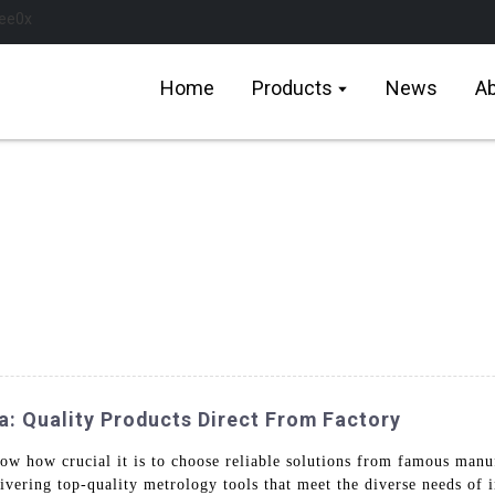
Home
Products
News
Ab
 Quality Products Direct From Factory
w how crucial it is to choose reliable solutions from famous man
ivering top-quality metrology tools that meet the diverse needs of 