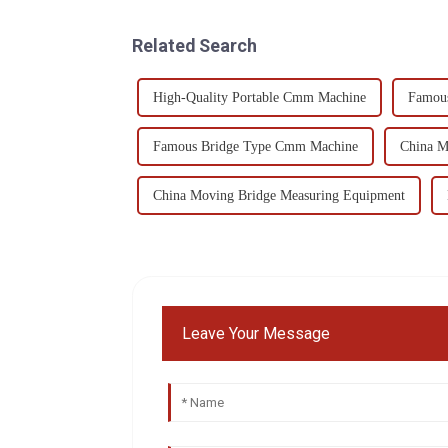
Related Search
High-Quality Portable Cmm Machine
Famou
Famous Bridge Type Cmm Machine
China 
China Moving Bridge Measuring Equipment
Leave Your Message