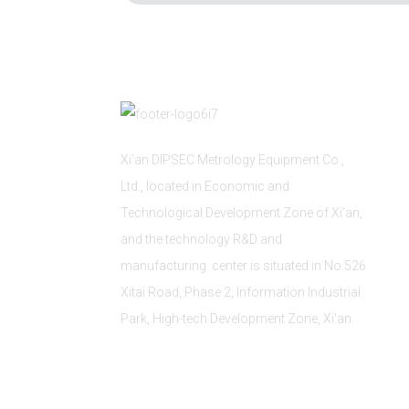
Xi'an DIPSEC Metrology Equipment Co.,
Ltd., located in Economic and
Technological Development Zone of Xi’an,
and the technology R&D and
manufacturing center is situated in No.526
Xitai Road, Phase 2, Information Industrial
Park, High-tech Development Zone, Xi'an.