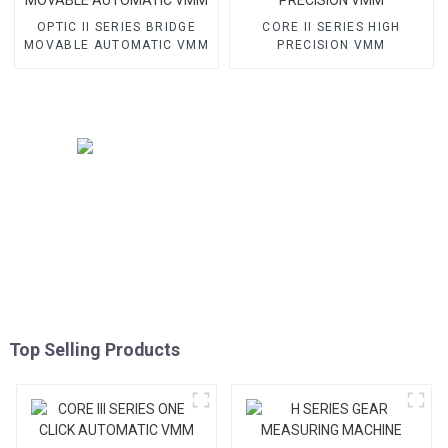
OPTIC II SERIES BRIDGE
CORE II SERIES HIGH
MOVABLE AUTOMATIC VMM
PRECISION VMM
Top Selling Products