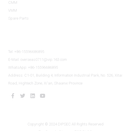
CMM
VMM
Spare Parts
Contact Us
Tel: +86-15596686895
E-Mail: overseas0711@vip.163.com
WhatsApp: +86-15596686895
Address: C1-01, Building 4, Information Industrial Park, No. 526, Xitai
Road, Hightech Zone, Xi'an, Shaanxi Province
Copyright © 2024 DIPSEC All Rights Reserved