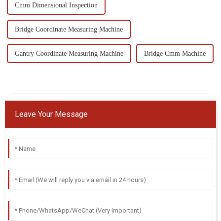
Cmm Dimensional Inspection
Bridge Coordinate Measuring Machine
Gantry Coordinate Measuring Machine
Bridge Cmm Machine
Leave Your Message