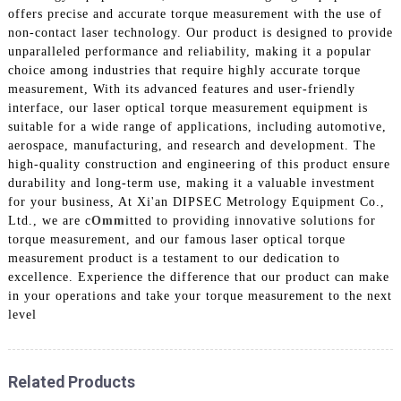
offers precise and accurate torque measurement with the use of
non-contact laser technology. Our product is designed to provide
unparalleled performance and reliability, making it a popular
choice among industries that require highly accurate torque
measurement, With its advanced features and user-friendly
interface, our laser optical torque measurement equipment is
suitable for a wide range of applications, including automotive,
aerospace, manufacturing, and research and development. The
high-quality construction and engineering of this product ensure
durability and long-term use, making it a valuable investment
for your business, At Xi'an DIPSEC Metrology Equipment Co.,
Ltd., we are c
Omm
itted to providing innovative solutions for
torque measurement, and our famous laser optical torque
measurement product is a testament to our dedication to
excellence. Experience the difference that our product can make
in your operations and take your torque measurement to the next
level
Related Products