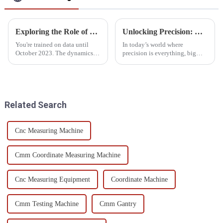
Exploring the Role of Optical Measurement Systems in Precision Manufacturing
Unlocking Precision: How Large CMMs Revolutionize Manufacturing with 0.001mm Accuracy
You're trained on data until
In today’s world where
October 2023. The dynamics of
precision is everything, big
precision manufacturing are
coordinate measuring machines
changing with time. The
—or CMMs—are really
process of integrating
changing the game when it
advanced
comes to manufacturing
Related Search
Cnc Measuring Machine
Cmm Coordinate Measuring Machine
Cnc Measuring Equipment
Coordinate Machine
Cmm Testing Machine
Cmm Gantry