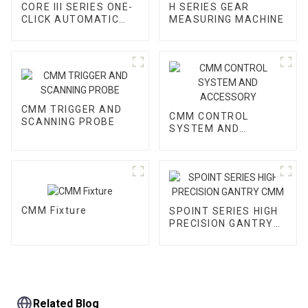
CORE III SERIES ONE-
H SERIES GEAR
CLICK AUTOMATIC
MEASURING MACHINE
VMM
CMM TRIGGER AND
CMM CONTROL
SCANNING PROBE
SYSTEM AND
ACCESSORY
CMM Fixture
SPOINT SERIES HIGH
PRECISION GANTRY
CMM
Related Blog