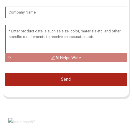
AI Helps Write
Send