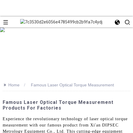
>>
Home
Famous Laser Optical Torque Measurement
Famous Laser Optical Torque Measurement
Products For Factories
Experience the revolutionary technology of laser optical torque
measurement with our famous product from Xi'an DIPSEC
Metrology Equipment Co., Ltd. This cutting-edge equipment