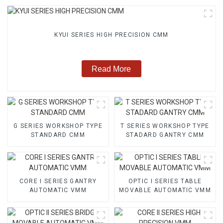
KYUI SERIES HIGH PRECISION CMM
Read More
G SERIES WORKSHOP TYPE
T SERIES WORKSHOP TYPE
STANDARD CMM
STADARD GANTRY CMM
CORE I SERIES GANTRY
OPTIC I SERIES TABLE
AUTOMATIC VMM
MOVABLE AUTOMATIC VMM