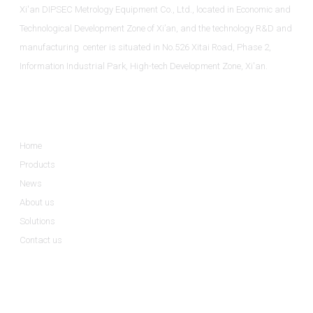
Xi'an DIPSEC Metrology Equipment Co., Ltd., located in Economic and
Technological Development Zone of Xi’an, and the technology R&D and
manufacturing center is situated in No.526 Xitai Road, Phase 2,
Information Industrial Park, High-tech Development Zone, Xi'an.
Informations
Home
Products
News
About us
Solutions
Contact us
Product Categories