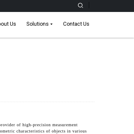
out Us
Solutions
Contact Us
rovider of high-precision measurement
metric characteristics of objects in various