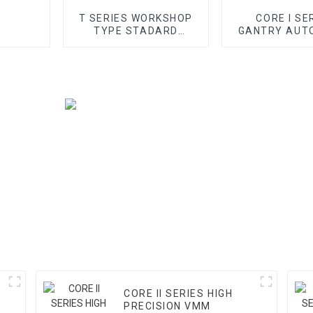
T SERIES WORKSHOP
CORE I SE
TYPE STADARD
GANTRY AUT
GANTRY CMM
VMM
CORE II SERIES HIGH
PRECISION VMM