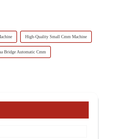
achine
High-Quality Small Cmm Machine
na Bridge Automatic Cmm