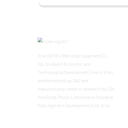
Xi'an DIPSEC Metrology Equipment Co.,
Ltd., located in Economic and
Technological Development Zone of Xi’an,
and the technology R&D and
manufacturing center is situated in No.526
Xitai Road, Phase 2, Information Industrial
Park, High-tech Development Zone, Xi'an.