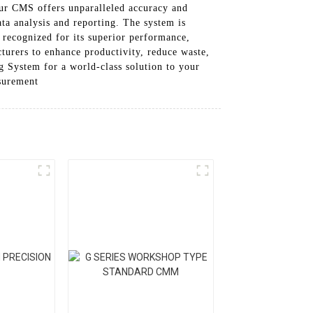
our CMS offers unparalleled accuracy and
ata analysis and reporting. The system is
 recognized for its superior performance,
cturers to enhance productivity, reduce waste,
 System for a world-class solution to your
surement