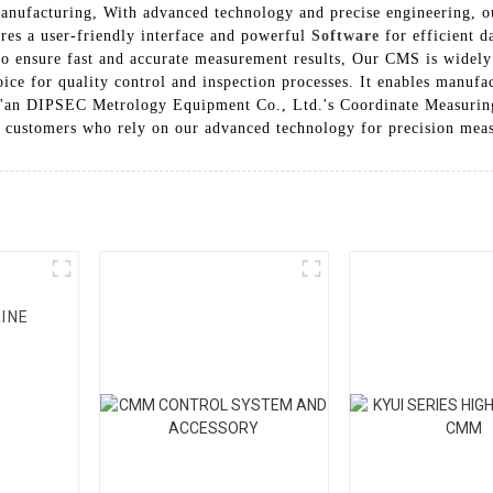
manufacturing, With advanced technology and precise engineering, 
ures a user-friendly interface and powerful
Software
for efficient d
to ensure fast and accurate measurement results, Our CMS is widely
hoice for quality control and inspection processes. It enables manufa
i'an DIPSEC Metrology Equipment Co., Ltd.'s Coordinate Measuring
d customers who rely on our advanced technology for precision mea
INE