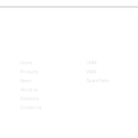
Informations
Product Categories
Home
CMM
Products
VMM
News
Spare Parts
About us
Solutions
Contact us