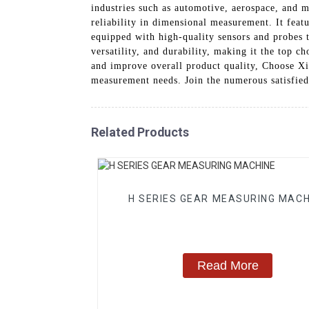
industries such as automotive, aerospace, and 
reliability in dimensional measurement. It feat
equipped with high-quality sensors and probes 
versatility, and durability, making it the top c
and improve overall product quality, Choose X
measurement needs. Join the numerous satisfie
Related Products
H SERIES GEAR MEASURING MACH
Read More