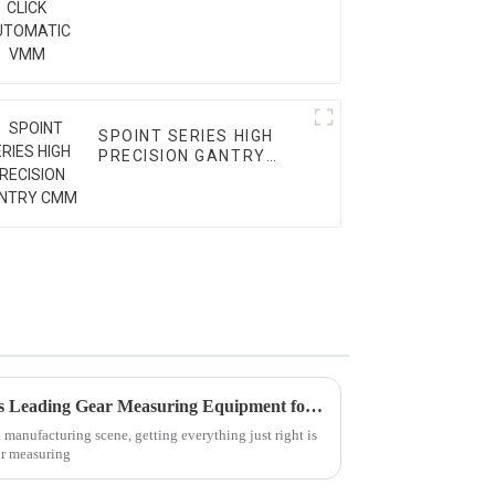
SPOINT SERIES HIGH
PRECISION GANTRY
CMM
Unmatched Precision: China’s Leading Gear Measuring Equipment for Global Excellence
 manufacturing scene, getting everything just right is
ar measuring