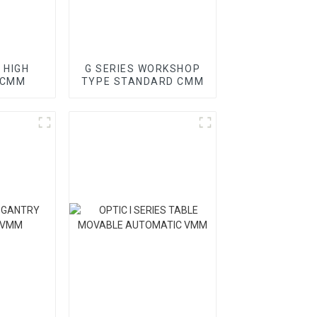
 HIGH
G SERIES WORKSHOP
 CMM
TYPE STANDARD CMM