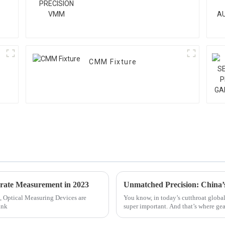
CMM Fixture
urate Measurement in 2023
, Optical Measuring Devices are
You know, in today’s cutthroat global
ink
super important. And that’s where ge