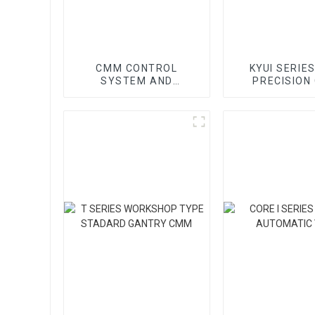
CMM CONTROL
KYUI SERIES
SYSTEM AND
PRECISION
ACCESSORY