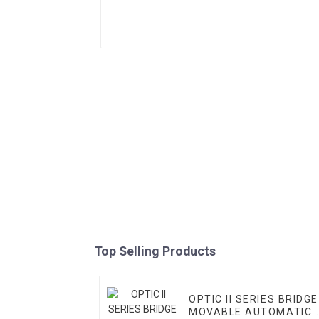
Top Selling Products
OPTIC II SERIES BRIDGE
MOVABLE AUTOMATIC