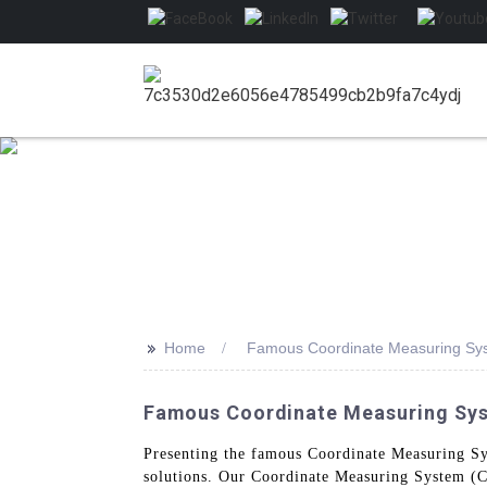
>>
Home
Famous Coordinate Measuring Sy
Famous Coordinate Measuring Syst
Presenting the famous Coordinate Measuring S
solutions. Our Coordinate Measuring System (CMS