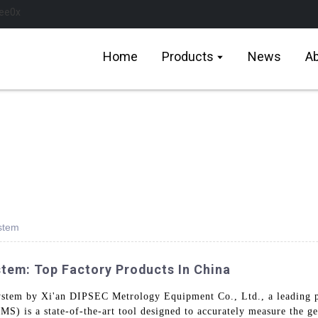
Home
Products
News
Ab
stem
em: Top Factory Products In China
ystem by Xi'an DIPSEC Metrology Equipment Co., Ltd., a leading p
) is a state-of-the-art tool designed to accurately measure the geo