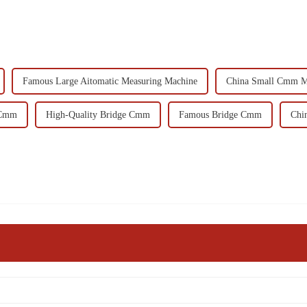
Famous Large Aitomatic Measuring Machine
China Small Cmm M
 Cmm
High-Quality Bridge Cmm
Famous Bridge Cmm
Chi