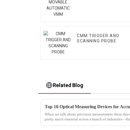
VMM
CMM TRIGGER AND
SCANNING PROBE
Related Blog
Top 10 Optical Measuring Devices for Acc
When we talk about precision measurement these days
pretty much essential across a bunch of industries—th