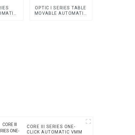
RIES
OPTIC I SERIES TABLE
OMATIC
MOVABLE AUTOMATIC
VMM
CORE III SERIES ONE-
CLICK AUTOMATIC VMM