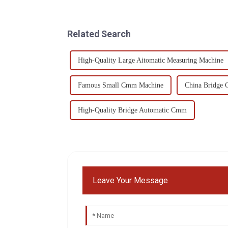
Related Search
High-Quality Large Aitomatic Measuring Machine
Famous Small Cmm Machine
China Bridge
High-Quality Bridge Automatic Cmm
Leave Your Message