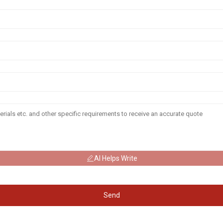
AI Helps Write
Send