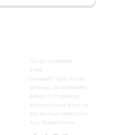
Contact Us
Tel: +86-15596686895
E-Mail:
overseas0711@vip.163.com
WhatsApp: +86-15596686895
Address: C1-01, Building 4,
Information Industrial Park, No.
526, Xitai Road, Hightech Zone,
Xi'an, Shaanxi Province